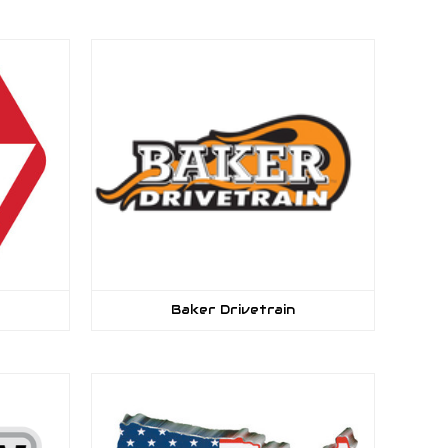
Baker Drivetrain