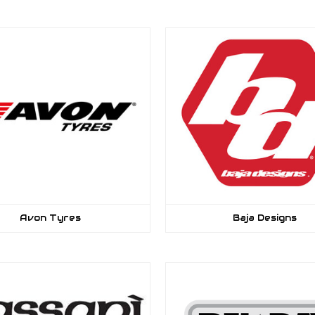
Avon Tyres
Baja Designs