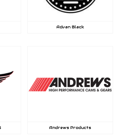
Advan Black
G
Andrews Products