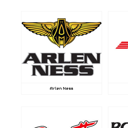
Arlen Ness