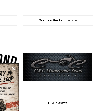
Brocks Performance
C&C Seats