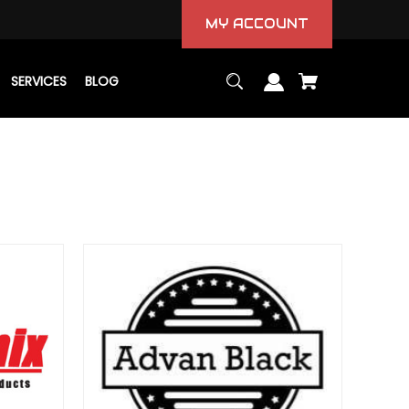
MY ACCOUNT
SERVICES
BLOG