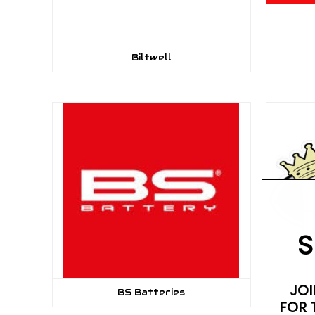
Biltwell
S
JOI
BS Batteries
FOR 