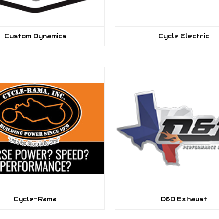
Custom Dynamics
Cycle Electric
Cycle-Rama
D&D Exhaust