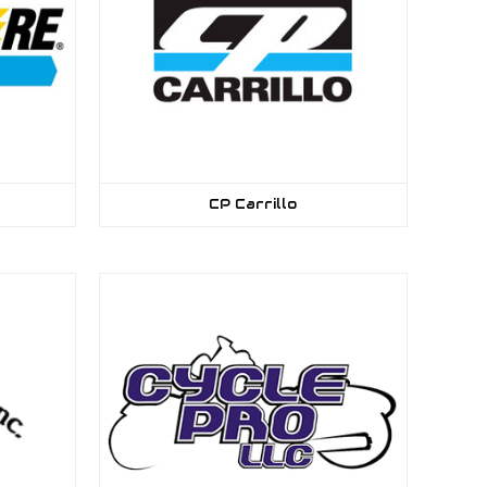
CP Carrillo