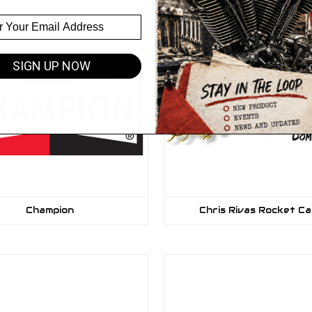
SIGN UP NOW
Champion
Chris Rivas Rocket C