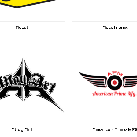
Accel
Accutronix
Alloy Art
American Prime MF