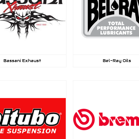
Bassani Exhaust
Bel-Ray Oils