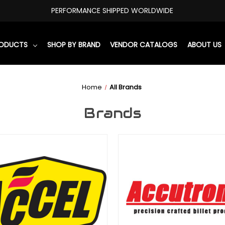
PERFORMANCE SHIPPED WORLDWIDE
RODUCTS
SHOP BY BRAND
VENDOR CATALOGS
ABOUT US
Home
All Brands
Brands