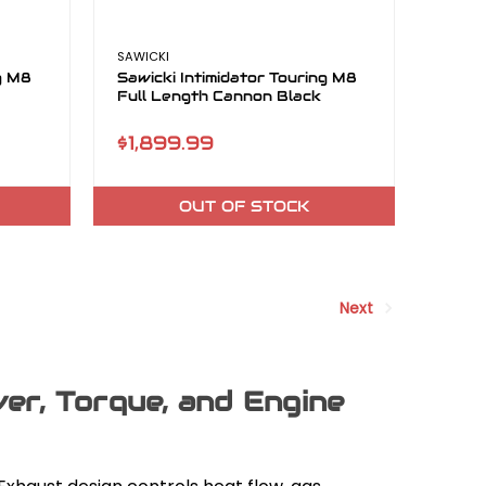
SAWICKI
ng M8
Sawicki Intimidator Touring M8
Full Length Cannon Black
$1,899.99
OUT OF STOCK
Next
r, Torque, and Engine