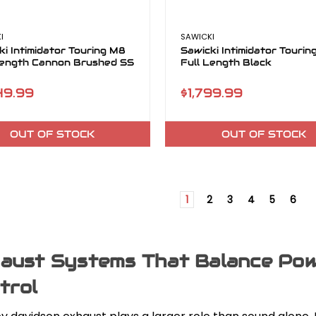
I
SAWICKI
ki Intimidator Touring M8
Sawicki Intimidator Touri
Length Cannon Brushed SS
Full Length Black
49.99
$1,799.99
OUT OF STOCK
OUT OF STOCK
1
2
3
4
5
6
aust Systems That Balance Powe
trol