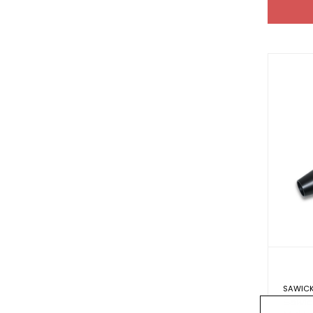
SAWICK
Sawic