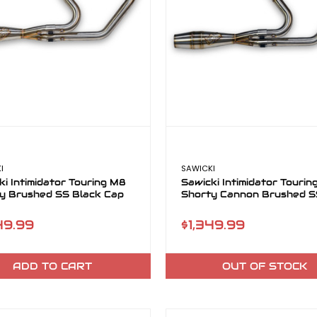
I
SAWICKI
ki Intimidator Touring M8
Sawicki Intimidator Touri
y Brushed SS Black Cap
Shorty Cannon Brushed 
49.99
$1,349.99
ADD TO CART
OUT OF STOCK