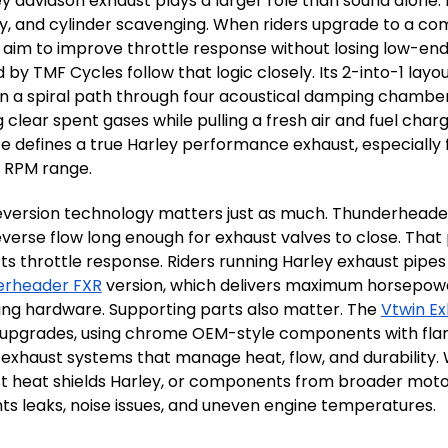
ey davidson exhaust plays a larger role than sound alone. 
ty, and cylinder scavenging. When riders upgrade to a co
y aim to improve throttle response without losing low-end 
 by TMF Cycles follow that logic closely. Its 2-into-1 lay
in a spiral path through four acoustical damping chambe
g clear spent gases while pulling a fresh air and fuel ch
e defines a true Harley performance exhaust, especially 
l RPM range.
eversion technology matters just as much. Thunderheader’
everse flow long enough for exhaust valves to close. Tha
ts throttle response. Riders running Harley exhaust pipe
erheader FXR
version, which delivers maximum horsepower 
ng hardware. Supporting parts also matter. The
Vtwin Ex
 upgrades, using chrome OEM-style components with flang
 exhaust systems that manage heat, flow, and durability.
t heat shields Harley, or components from broader moto
ts leaks, noise issues, and uneven engine temperatures.