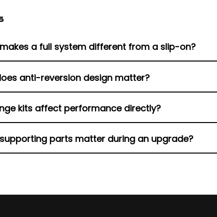
s
makes a full system different from a slip-on?
ey full exhaust system replaces headers and collectors, w
oes anti-reversion design matter?
fler.
cks reverse gas flow that weakens combustion and protec
nge kits affect performance directly?
s.
t fresh flanges seal correctly, protecting exhaust gasket
supporting parts matter during an upgrade?
like O2 sensor plugs, baffles and muffler inserts, and pr
V-Twin exhaust upgrade for any aftermarket exhaust Harl