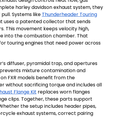
Exhaust design controls heat flow, gas
mplete harley davidson exhaust system, they
pull. Systems like
Thunderheader Touring
out uses a patented collector that sends
rs. This movement keeps velocity high,
arge into the combustion chamber. That
for touring engines that need power across
s diffuser, pyramidal trap, and apertures
t prevents mixture contamination and
s on FXR models benefit from the
without sacrificing torque and includes all
haust Flange Kit
replaces worn flanges
e clips. Together, these parts support
 Whether the setup includes header pipes,
rcycle exhaust systems, correct pairing