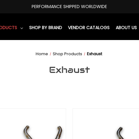
PERFORMANCE SHIPPED WORLDWIDE
RODUCTS
SHOP BY BRAND
VENDOR CATALOGS
ABOUT US
Home
Shop Products
Exhaust
Exhaust