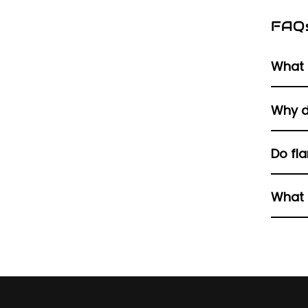
FAQ
What 
A Harl
Why d
the muf
It blo
Do fla
engine
No, bu
What 
Items 
clean 