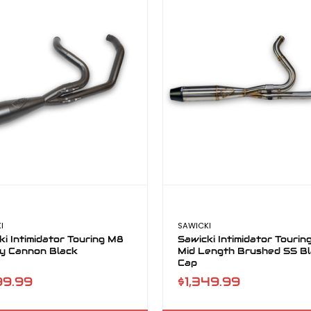
I
SAWICKI
ki Intimidator Touring M8
Sawicki Intimidator Touri
y Cannon Black
Mid Length Brushed SS B
Cap
99.99
$1,349.99