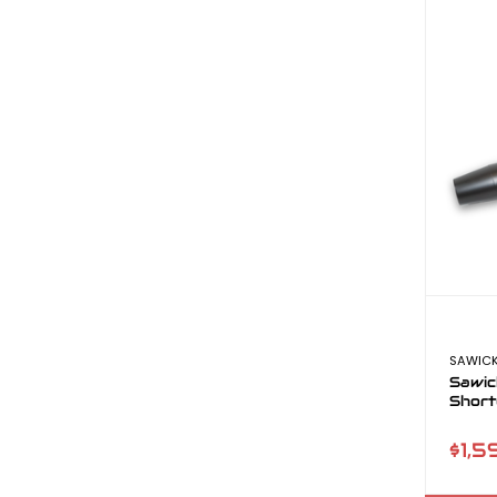
SAWICK
Sawic
Short
$1,5