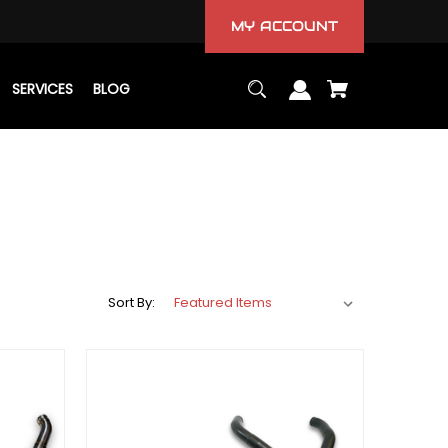
MY ACCOUNT
SERVICES
BLOG
Sort By: