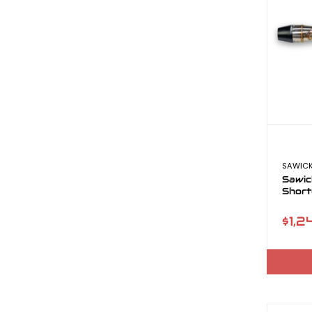
SAWICK
Sawic
Short
$1,2