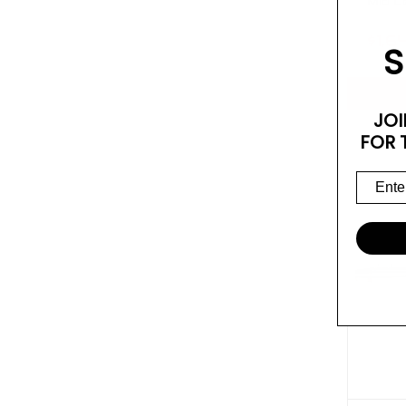
Mid L
$1,6
S
JOI
FOR 