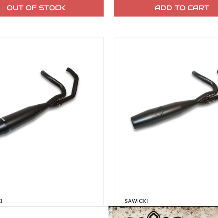
OUT OF STOCK
ADD TO CART
I
SAWICKI
ki Intimidator Touring M8
Sawicki Intimidator Touri