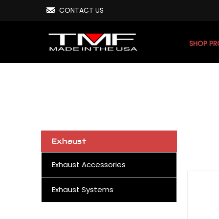
CONTACT US
SHOP P
Exhaust
Exhaust Accessories
Exhaust Systems