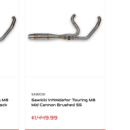
SAWICKI
ng M8
Sawicki Intimidator Touring M8
lack
Mid Cannon Brushed SS
$1,449.99