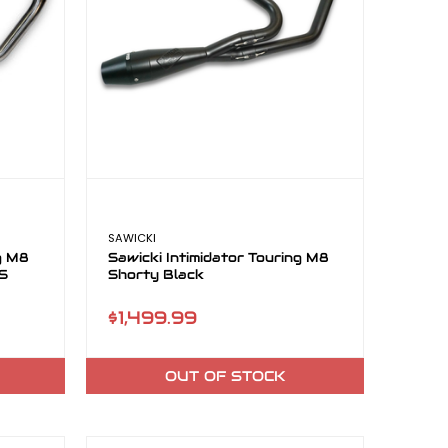
SAWICKI
ng M8
Sawicki Intimidator Touring M8
SS
Shorty Black
$1,499.99
OUT OF STOCK