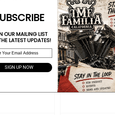
ength Black
Mid Length Cannon Black
49.99
$1,749.99
UBSCRIBE
OUT OF STOCK
OUT OF STOCK
N OUR MAILING LIST
THE LATEST UPDATES!
SIGN UP NOW