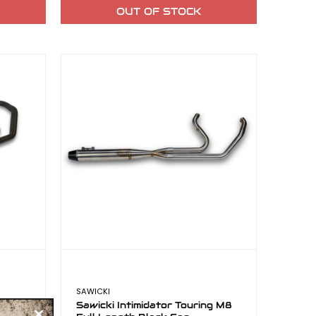
OUT OF STOCK
SAWICKI
ng M8
Sawicki Intimidator Touring M8