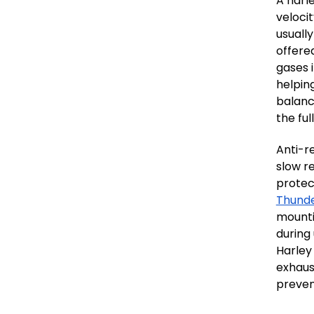
A harl
veloci
usuall
offered
gases 
helpin
balanc
the ful
Anti-r
slow r
protec
Thund
mounti
during
Harley
exhaus
preven