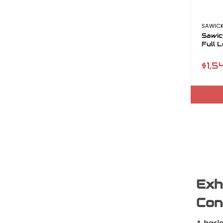
SAWICK
Sawic
Full 
$1,5
Exh
Con