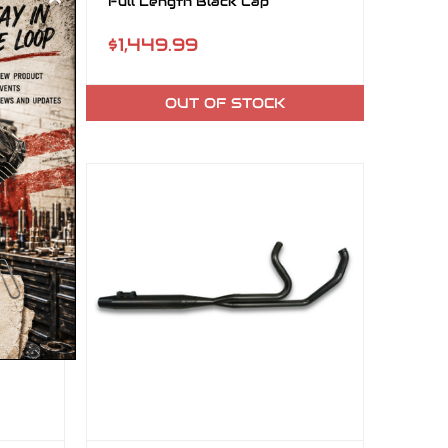
Full Length Black Cap
$1,449.99
OUT OF STOCK