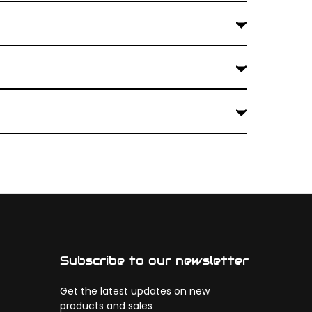
Subscribe to our newsletter
Get the latest updates on new
products and sales