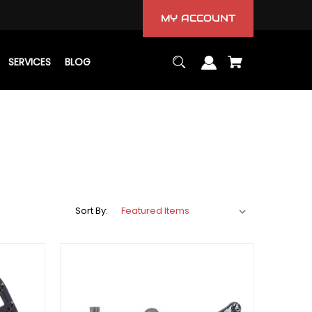
MY ACCOUNT
SERVICES
BLOG
Sort By: