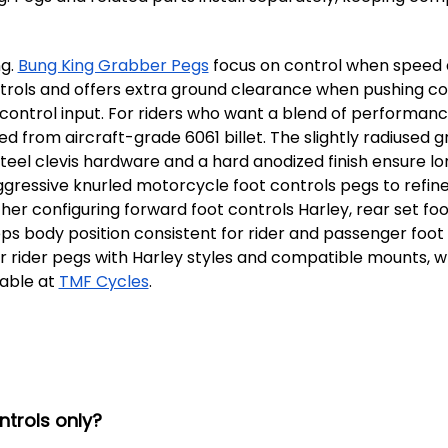
ng.
Bung King Grabber Pegs
focus on control when speed an
trols and offers extra ground clearance when pushing cor
 control input. For riders who want a blend of performanc
 from aircraft-grade 6061 billet. The slightly radiused g
s steel clevis hardware and a hard anodized finish ensure l
gressive knurled motorcycle foot controls pegs to refine
er configuring forward foot controls Harley, rear set fo
s body position consistent for rider and passenger foot
bber rider pegs with Harley styles and compatible mounts,
lable at
TMF Cycles
.
trols only?