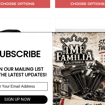
CHOOSE OPTIONS
CHOOSE OPTIONS
UBSCRIBE
N OUR MAILING LIST
THE LATEST UPDATES!
 MFG
V-TWIN MFG
SIGN UP NOW
rd Mid Controls
FXR Brake Pedal Polished