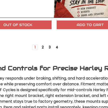
.66 - $296.01
$150.22
OUT OF STOCK
ADD TO CART
1
2
3
4
nd Controls for Precise Harley R
ley responds under braking, shifting, and hard accelerati
ce while preserving comfort over distance. Fitment matte
Cycles is designed specifically for mid-controls Harley 
he right mount bracket, right extension bracket, and left
ignment stays true to factory geometry, these mounts su
g. Pegs and related parts install separately, keeping compa