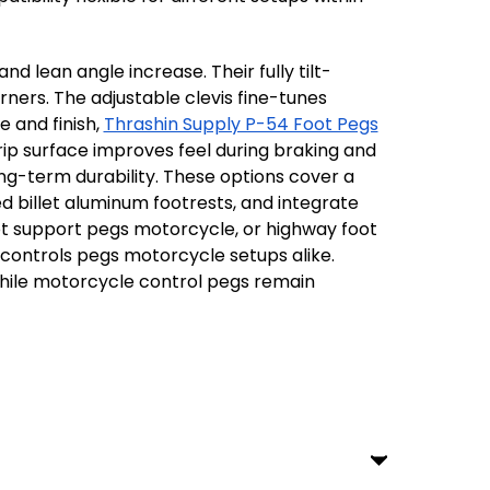
d lean angle increase. Their fully tilt-
ners. The adjustable clevis fine-tunes
e and finish,
Thrashin Supply P-54 Foot Pegs
rip surface improves feel during braking and
ong-term durability. These options cover a
d billet aluminum footrests, and integrate
ot support pegs motorcycle, or highway foot
 controls pegs motorcycle setups alike.
 while motorcycle control pegs remain