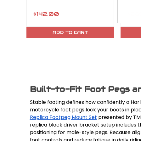
$142.00
$289
ADD TO CART
Built-to-Fit Foot Pegs a
Stable footing defines how confidently a Har
motorcycle foot pegs lock your boots in pla
Replica Footpeg Mount Set
presented by TMF 
replica black driver bracket setup includes t
positioning for male-style pegs. Because al
foot controls and reduce fatigue in daily ridin