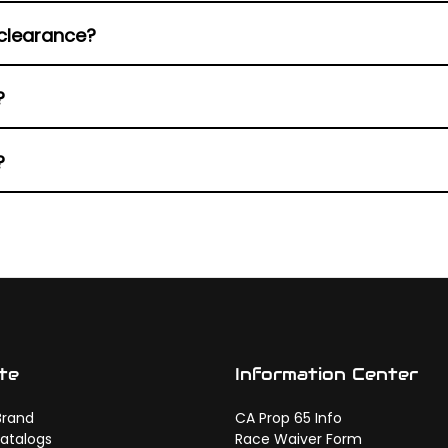
adapt to multiple Harley configurations.
clearance?
ct during aggressive lean angles.
?
 focuses on vibration reduction.
?
esthetics consistent front to rear.
te
Information Center
Brand
CA Prop 65 Info
atalogs
Race Waiver Form