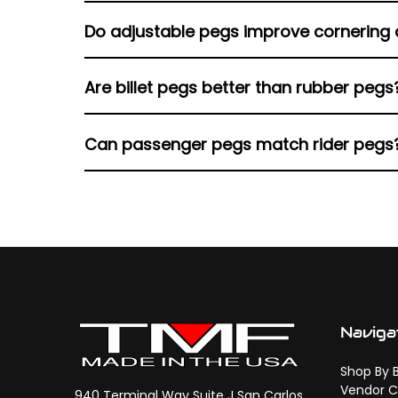
Some are mid-control specific, while others 
Do adjustable pegs improve cornering 
Yes. Tilt adjustment helps prevent peg conta
Are billet pegs better than rubber pegs
Billet offers grip and durability, while rubber
Can passenger pegs match rider pegs
Yes. Matching designs keep control feel and a
Naviga
Shop By 
Vendor C
940 Terminal Way Suite J San Carlos