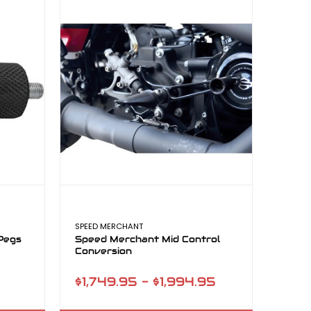
SPEED MERCHANT
Pegs
Speed Merchant Mid Control
Conversion
$1,749.95 - $1,994.95