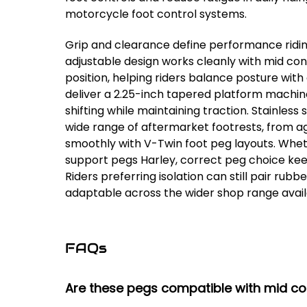
motorcycle foot control systems.
Grip and clearance define performance ridi
adjustable design works cleanly with mid con
position, helping riders balance posture with
deliver a 2.25-inch tapered platform machined
shifting while maintaining traction. Stainles
wide range of aftermarket footrests, from ag
smoothly with V-Twin foot peg layouts. Wheth
support pegs Harley, correct peg choice keep
Riders preferring isolation can still pair ru
adaptable across the wider shop range avai
FAQs
Are these pegs compatible with mid con