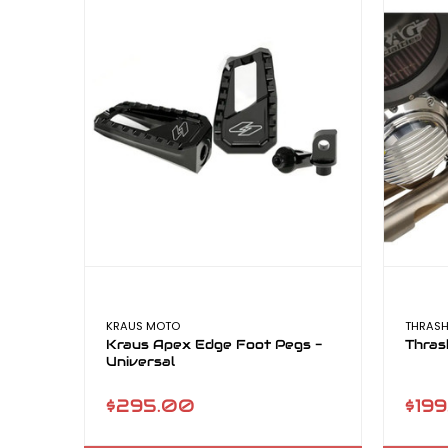
KRAUS MOTO
THRASH
Kraus Apex Edge Foot Pegs -
Thras
Universal
$295.00
$199