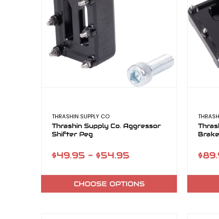
THRASHIN SUPPLY CO
THRASH
Thrashin Supply Co. Aggressor
Thras
Shifter Peg
Brake
$49.95 - $54.95
$89.
CHOOSE OPTIONS