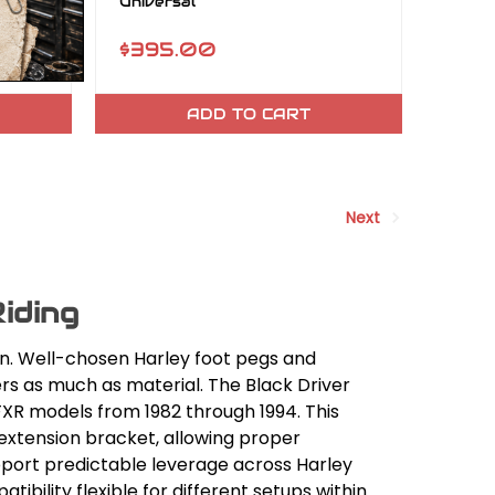
Universal
$395.00
ADD TO CART
Next
iding
on. Well-chosen Harley foot pegs and
rs as much as material. The Black Driver
FXR models from 1982 through 1994. This
 extension bracket, allowing proper
pport predictable leverage across Harley
tibility flexible for different setups within