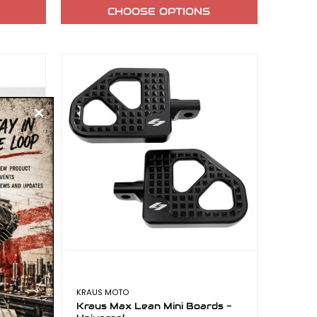
CHOOSE OPTIONS
KRAUS MOTO
 Alloy
Kraus Max Lean Mini Boards -