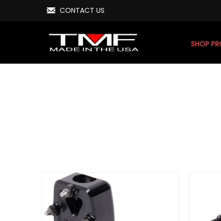
CONTACT US
SHOP P