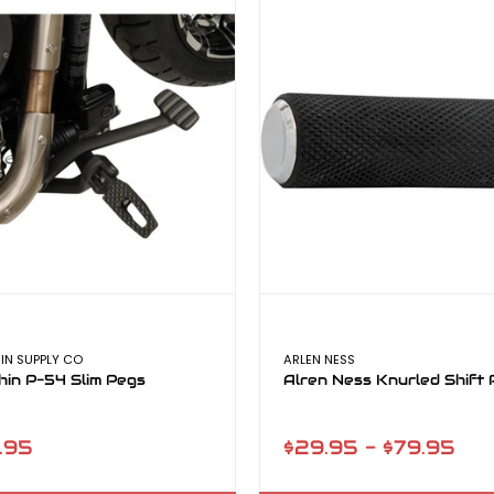
IN SUPPLY CO
ARLEN NESS
hin P-54 Slim Pegs
Alren Ness Knurled Shift 
.95
$29.95 - $79.95