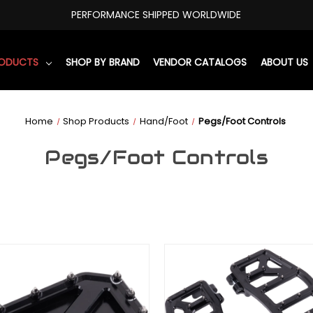
PERFORMANCE SHIPPED WORLDWIDE
RODUCTS
SHOP BY BRAND
VENDOR CATALOGS
ABOUT US
Home
Shop Products
Hand/Foot
Pegs/Foot Controls
Pegs/Foot Controls