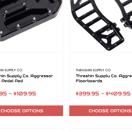
IN SUPPLY CO
THRASHIN SUPPLY CO
hin Supply Co. Aggressor
Thrashin Supplu Co. Aggr
 Pedal Pad
Floorboards
95 - $109.95
$399.95 - $409.95
CHOOSE OPTIONS
CHOOSE OPTIONS