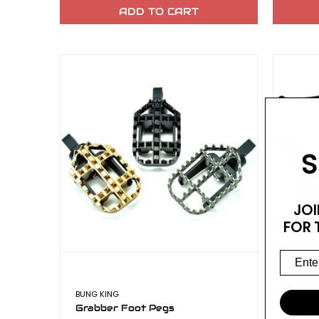
ADD TO CART
S
JOI
FOR 
BUNG KING
V-TWIN
Grabber Foot Pegs
Forwa