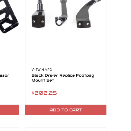
V-TWIN MFG
essor
Black Driver Replica Footpeg
Mount Set
$202.25
ADD TO CART