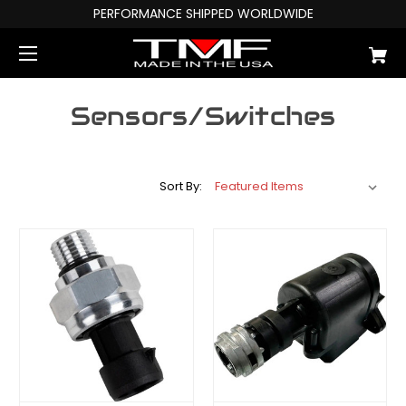
PERFORMANCE SHIPPED WORLDWIDE
Sensors/Switches
Sort By: