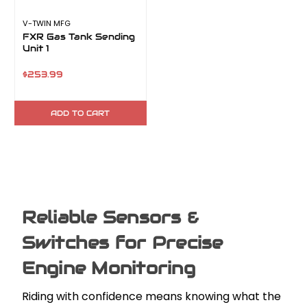
V-TWIN MFG
FXR Gas Tank Sending
Unit 1
$253.99
ADD TO CART
Reliable Sensors &
Switches for Precise
Engine Monitoring
Riding with confidence means knowing what the