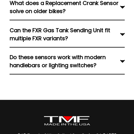
What does a Replacement Crank Sensor
riders monitor internal pressure precisely,
solve on older bikes?
critical to safeguard engine health when
performance parts raise stress or RPM.
It restores proper crank timing signals,
Can the FXR Gas Tank Sending Unit fit
preventing misfires or erratic ignition, especially
multiple FXR variants?
important for tuned or high-mileage engines.
Certainly, it is compatible with different FXRT,
Do these sensors work with modern
FXRS, FXRD, and FXR models manufactured from
handlebars or lighting switches?
1982 to 1994 and still gives accurate fuel-level
indicators even in post tanks or wiring changes.
Yes. Pairing quality sensors with the correct
switches keeps the electrical system stable,
avoiding signal loss and ensuring all motorcycle
sensors and switches function together
smoothly.