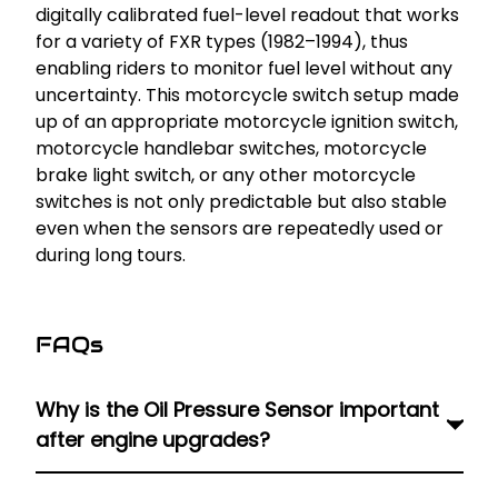
digitally calibrated fuel-level readout that works
for a variety of FXR types (1982–1994), thus
enabling riders to monitor fuel level without any
uncertainty. This motorcycle switch setup made
up of an appropriate motorcycle ignition switch,
motorcycle handlebar switches, motorcycle
brake light switch, or any other motorcycle
switches is not only predictable but also stable
even when the sensors are repeatedly used or
during long tours.
FAQs
Why is the Oil Pressure Sensor important
after engine upgrades?
An accurate Harley oil pressure sensor ensures