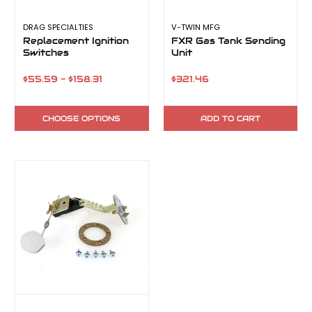
DRAG SPECIALTIES
V-TWIN MFG
Replacement Ignition
FXR Gas Tank Sending
Switches
Unit
$55.59 - $158.31
$321.46
CHOOSE OPTIONS
ADD TO CART