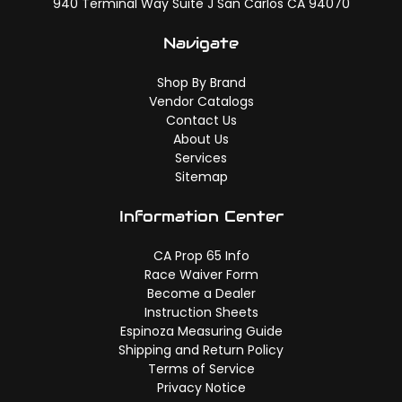
940 Terminal Way Suite J San Carlos CA 94070
Navigate
Shop By Brand
Vendor Catalogs
Contact Us
About Us
Services
Sitemap
Information Center
CA Prop 65 Info
Race Waiver Form
Become a Dealer
Instruction Sheets
Espinoza Measuring Guide
Shipping and Return Policy
Terms of Service
Privacy Notice