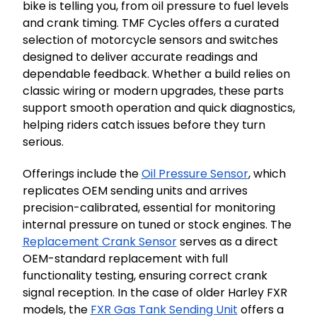
bike is telling you, from oil pressure to fuel levels
and crank timing. TMF Cycles offers a curated
selection of motorcycle sensors and switches
designed to deliver accurate readings and
dependable feedback. Whether a build relies on
classic wiring or modern upgrades, these parts
support smooth operation and quick diagnostics,
helping riders catch issues before they turn
serious.
Offerings include the
Oil Pressure Sensor
, which
replicates OEM sending units and arrives
precision-calibrated, essential for monitoring
internal pressure on tuned or stock engines. The
Replacement Crank Sensor
serves as a direct
OEM-standard replacement with full
functionality testing, ensuring correct crank
signal reception. In the case of older Harley FXR
models, the
FXR Gas Tank Sending Unit
offers a