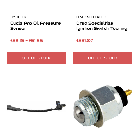
CYCLE PRO
DRAG SPECIALTIES
Cycle Pro Oil Pressure
Drag Specialties
Sensor
Ignition Switch Touring
$28.15 - $61.55
$231.07
OUT OF STOCK
OUT OF STOCK