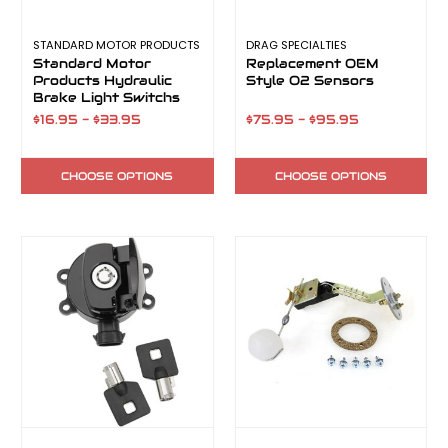
STANDARD MOTOR PRODUCTS
DRAG SPECIALTIES
Standard Motor
Replacement OEM
Products Hydraulic
Style O2 Sensors
Brake Light Switchs
$16.95 - $33.95
$75.95 - $95.95
CHOOSE OPTIONS
CHOOSE OPTIONS