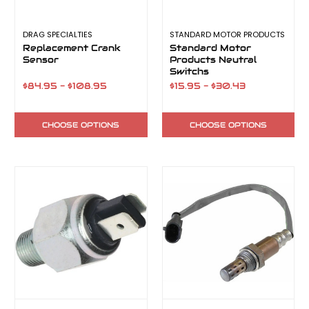
DRAG SPECIALTIES
STANDARD MOTOR PRODUCTS
Replacement Crank
Standard Motor
Sensor
Products Neutral
Switchs
$84.95 - $108.95
$15.95 - $30.43
CHOOSE OPTIONS
CHOOSE OPTIONS