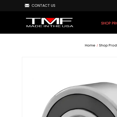
CONTACT US
SHOP P
Home
Shop Prod