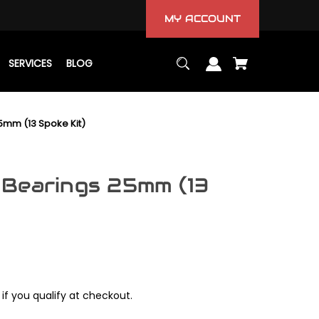
MY ACCOUNT
SERVICES
BLOG
mm (13 Spoke Kit)
Bearings 25mm (13
 if you qualify at checkout.