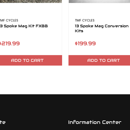
TMF CYCLES
TMF CYCLES
13 Spoke Mag Kit FXBB
13 Spoke Mag Conversion
Kits
$219.99
$199.99
ADD TO CART
ADD TO CART
te
Information Center