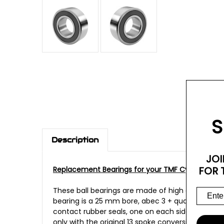
S
Description
JOI
FOR 
Replacement Bearings for your TMF Cycles 13 Sp
These ball bearings are made of high quality Chr
bearing is a 25 mm bore, abec 3 + quality, pre-p
contact rubber seals, one on each side of the bal
only with the original 13 spoke conversion kit fo