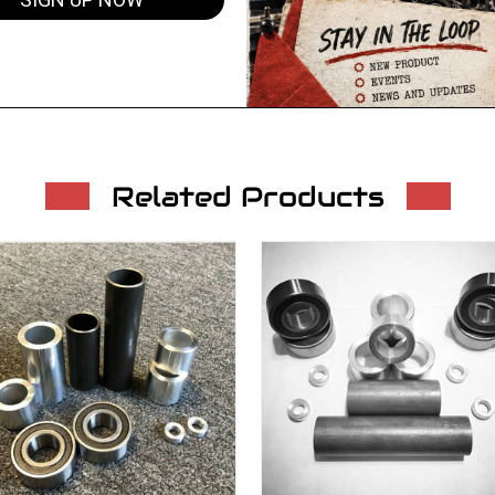
SIGN UP NOW
Related Products