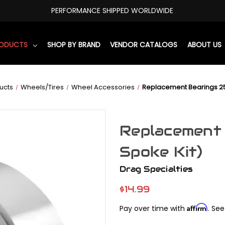
PERFORMANCE SHIPPED WORLDWIDE
RODUCTS
SHOP BY BRAND
VENDOR CATALOGS
ABOUT US
ucts
Wheels/Tires
Wheel Accessories
Replacement Bearings 25
Replacement 
Spoke Kit)
Drag Specialties
$14.99
Affirm
Pay over time with
. See