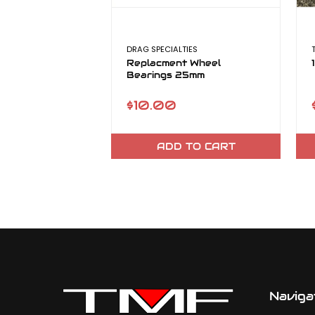
DRAG SPECIALTIES
Replacment Wheel
Bearings 25mm
$10.00
ADD TO CART
Naviga