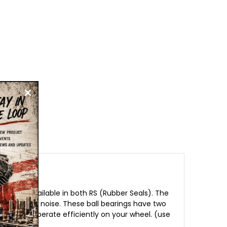
nd are available in both RS (Rubber Seals). The
e, with low noise. These ball bearings have two
t and can operate efficiently on your wheel. (use