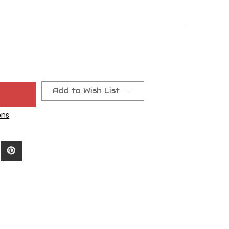
t
Add to Wish List
ons