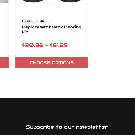
DRAG SPECIALTIES
TMF CYCLES
Replacement Neck Bearing
13 Spoke Mag 
Kit
Kits (Sportste
$30.98 - $61.29
$199.99
CHOOSE OPTIONS
ADD TO
Subscribe to our newsletter