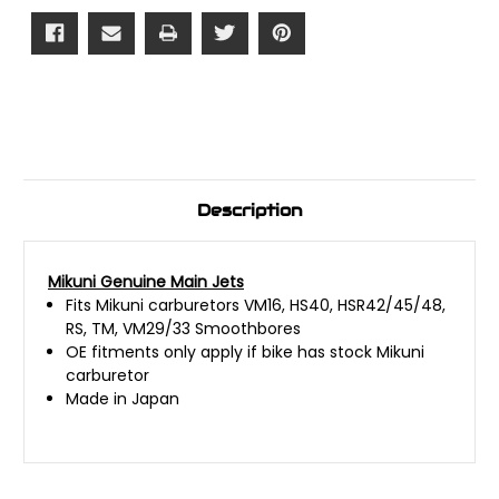
Description
Mikuni Genuine Main Jets
Fits Mikuni carburetors VM16, HS40, HSR42/45/48,
RS, TM, VM29/33 Smoothbores
OE fitments only apply if bike has stock Mikuni
carburetor
Made in Japan