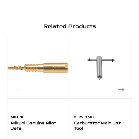
Related Products
MIKUNI
V-TWIN MFG
Mikuni Genuine Pilot
Carburetor Main Jet
Jets
Tool