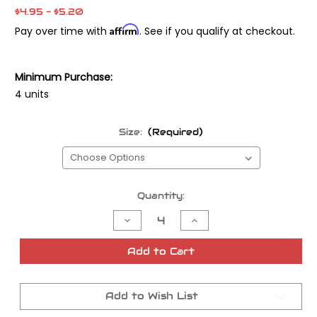
$4.95 - $5.20
Affirm
Pay over time with
. See if you qualify at checkout.
Minimum Purchase:
4 units
Size:
(Required)
Current
Quantity:
Stock:
Decrease
Increase
Quantity
Quantity
of
of
Mikuni
Mikuni
Add to Cart
Genuine
Genuine
Main
Main
Jets
Jets
Add to Wish List