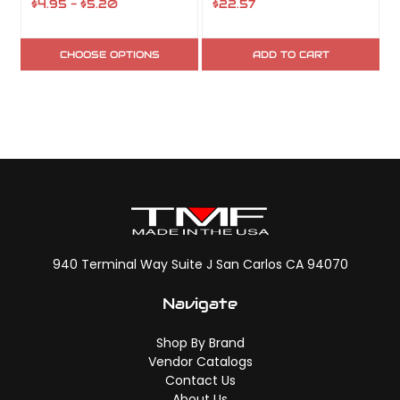
$4.95 - $5.20
$22.57
$
CHOOSE OPTIONS
ADD TO CART
940 Terminal Way Suite J San Carlos CA 94070
Navigate
Shop By Brand
Vendor Catalogs
Contact Us
About Us