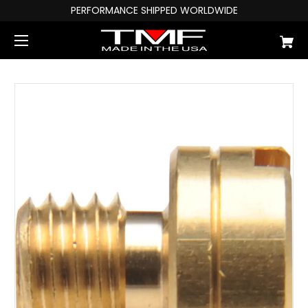
PERFORMANCE SHIPPED WORLDWIDE