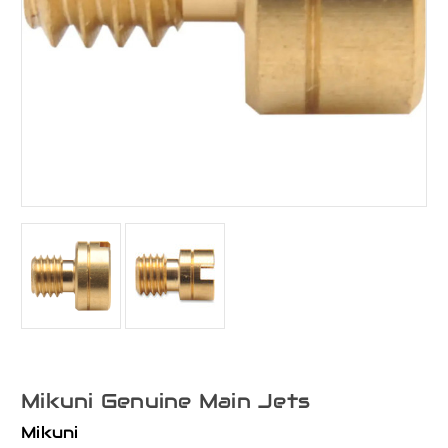
Mikuni Genuine Main Jets
Mikuni