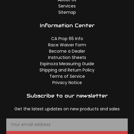
Services
Sitemap
Information Center
CA Prop 65 Info
Race Waiver Form
Become a Dealer
Instruction Sheets
Espinoza Measuring Guide
Shipping and Return Policy
Terms of Service
Privacy Notice
Subscribe to our newsletter
Get the latest updates on new products and sales
E
m
a