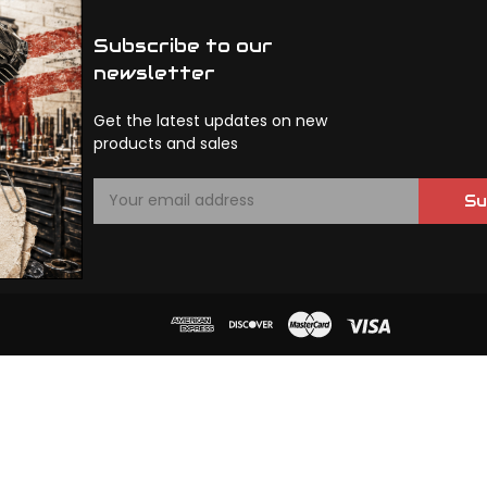
Subscribe to our
newsletter
Get the latest updates on new
products and sales
E
Su
m
a
i
l
A
d
d
r
e
s
s