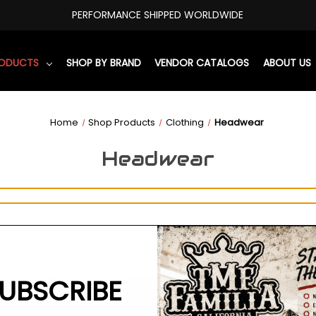
PERFORMANCE SHIPPED WORLDWIDE
RODUCTS
SHOP BY BRAND
VENDOR CATALOGS
ABOUT US
Home
Shop Products
Clothing
Headwear
Headwear
UBSCRIBE