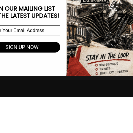
N OUR MAILING LIST
ate
Information Center
THE LATEST UPDATES!
Brand
CA Prop 65 Info
atalogs
Race Waiver Form
Us
Become a Dealer
Instruction Sheets
SIGN UP NOW
Espinoza Measuring Guide
Shipping and Return Policy
Terms of Service
Privacy Notice