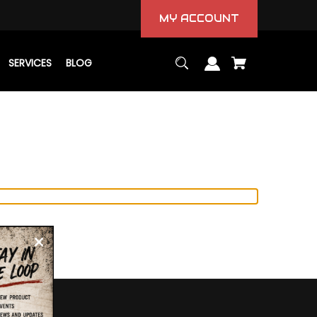
MY ACCOUNT
SERVICES
BLOG