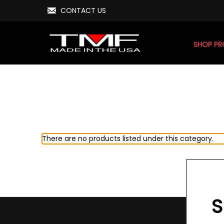
CONTACT US
SHOP P
There are no products listed under this category.
S