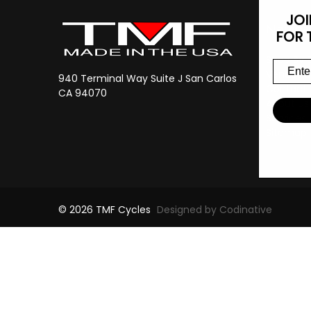
JOI
Navig
FOR 
Shop By 
Vendor C
940 Terminal Way Suite J San Carlos
Contact 
CA 94070
About Us
Services
Sitemap
© 2026 TMF Cycles
Designed by Codinative