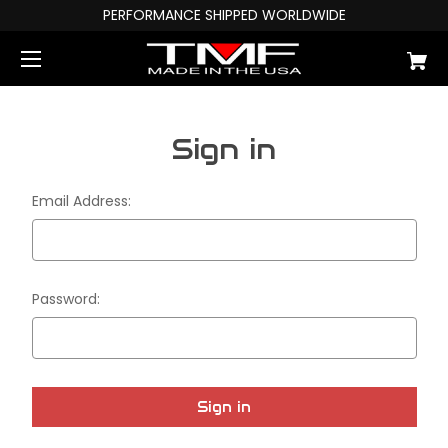
PERFORMANCE SHIPPED WORLDWIDE
Sign in
Email Address:
Password: