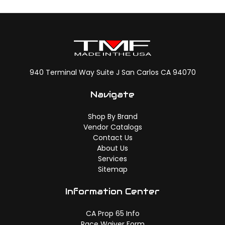
940 Terminal Way Suite J San Carlos CA 94070
Navigate
Shop By Brand
Vendor Catalogs
Contact Us
About Us
Services
Sitemap
Information Center
CA Prop 65 Info
Race Waiver Form