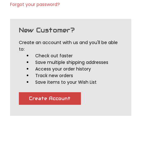
Forgot your password?
New Customer?
Create an account with us and you'll be able
to:
Check out faster
Save multiple shipping addresses
Access your order history
Track new orders
Save items to your Wish List
Create Account