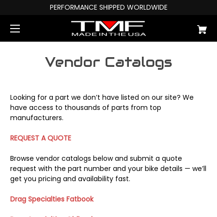
PERFORMANCE SHIPPED WORLDWIDE
Vendor Catalogs
Looking for a part we don’t have listed on our site? We
have access to thousands of parts from top
manufacturers.
REQUEST A QUOTE
Browse vendor catalogs below and submit a quote
request with the part number and your bike details — we’ll
get you pricing and availability fast.
Drag Specialties Fatbook