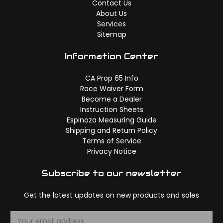
Contact Us
About Us
Services
Sitemap
Information Center
CA Prop 65 Info
Race Waiver Form
Become a Dealer
Instruction Sheets
Espinoza Measuring Guide
Shipping and Return Policy
Terms of Service
Privacy Notice
Subscribe to our newsletter
Get the latest updates on new products and sales
E