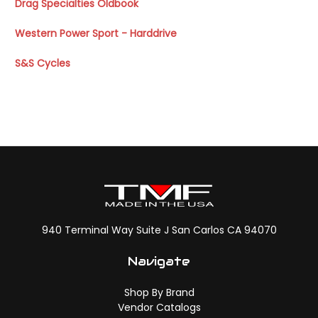
Drag Specialties Oldbook
Western Power Sport - Harddrive
S&S Cycles
940 Terminal Way Suite J San Carlos CA 94070
Navigate
Shop By Brand
Vendor Catalogs