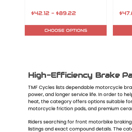
$42.12 - $89.22
$47.
CHOOSE OPTIONS
High-Efficiency Brake Pa
TMF Cycles lists dependable motorcycle bra
power, and longer service life. In order to 
heat, the category offers options suitable
motorcycle friction pads, and premium ceram
Riders searching for front motorbike brakin
listings and exact compound details. The cat