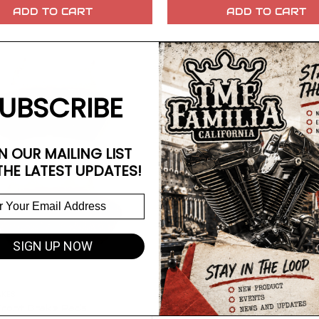
ADD TO CART
ADD TO CART
UBSCRIBE
N OUR MAILING LIST
THE LATEST UPDATES!
SIGN UP NOW
AKES
ront Brake Pads