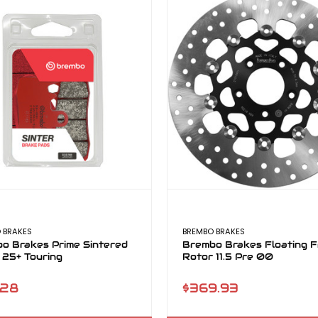
 BRAKES
BREMBO BRAKES
o Brakes Prime Sintered
Brembo Brakes Floating F
 25+ Touring
Rotor 11.5 Pre 00
.28
$369.93