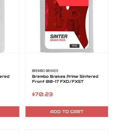
BREMBO BRAKES
ered
Brembo Brakes Prime Sintered
Front 00-17 FXD/FXST
$70.23
ADD TO CART