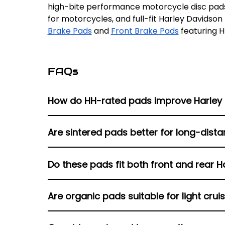
high-bite performance motorcycle disc pads
for motorcycles, and full-fit Harley Davidson
Brake Pads
and
Front Brake Pads
featuring H
FAQs
How do HH-rated pads improve Harley
HH-rated pads provide maximum friction and s
Are sintered pads better for long-dista
conditions.
Sintered pads are fade-resistant, have a goo
Do these pads fit both front and rear H
lot of weight, ride steep areas, and often bra
Yes, the listings include matched compounds 
Are organic pads suitable for light crui
system.
Organic pads offer quieter operation and soft