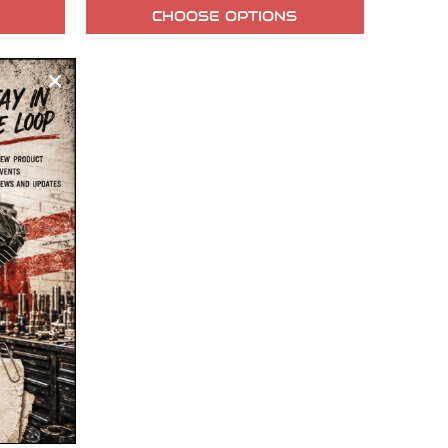
CHOOSE OPTIONS