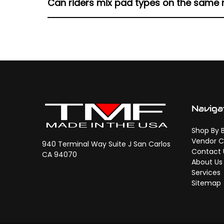
Can riders mix pad types on the same
Harley models.
Mixing compounds isn’t recommended, as dif
and predictable braking feel.
Naviga
Shop By 
Vendor C
940 Terminal Way Suite J San Carlos
Contact 
CA 94070
About Us
Services
Sitemap