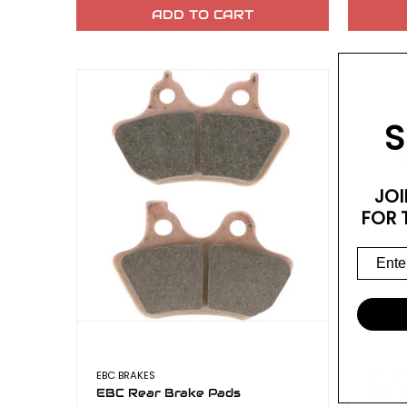
ADD TO CART
S
JOI
FOR 
EBC BRAKES
EBC BR
EBC Rear Brake Pads
EBC F