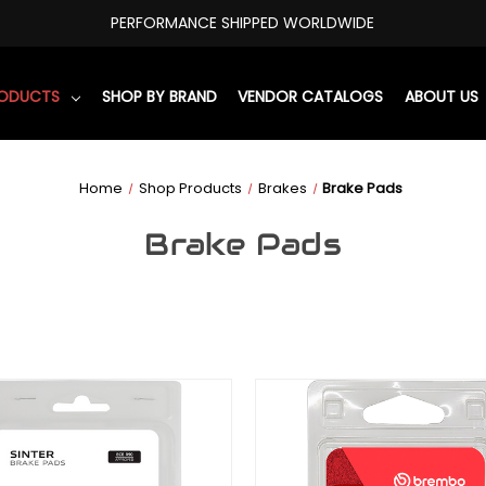
PERFORMANCE SHIPPED WORLDWIDE
RODUCTS
SHOP BY BRAND
VENDOR CATALOGS
ABOUT US
Home
Shop Products
Brakes
Brake Pads
Brake Pads