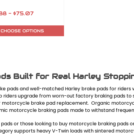
88 - $75.07
CHOOSE OPTIONS
ds Built for Real Harley Stopp
ke pads and well-matched Harley brake pads for riders w
help riders upgrade from worn-out factory braking pads t
 for motorcycle brake pad replacement. Organic motorcyc
ic motorcycle braking pads made to withstand frequent 
g pads or those looking to buy motorcycle braking pads o
egory supports heavy V-Twin loads with sintered motorcyc