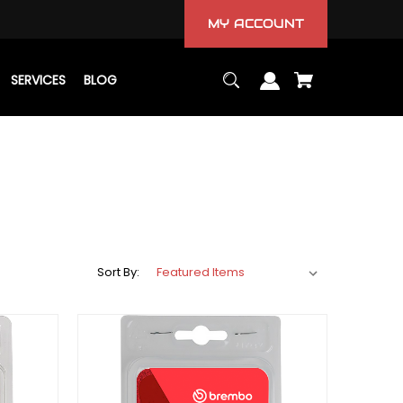
MY ACCOUNT
SERVICES
BLOG
Sort By: