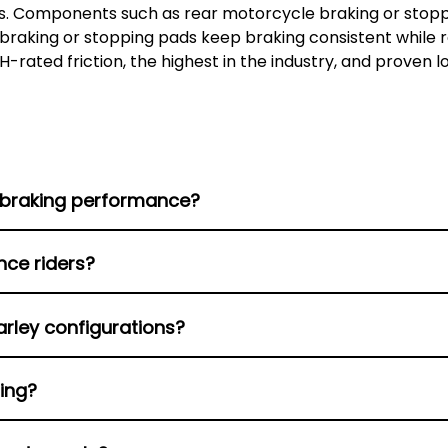
. Components such as rear motorcycle braking or stoppi
 braking or stopping pads keep braking consistent while r
H-rated friction, the highest in the industry, and proven 
 braking performance?
table bite under heat, offering strong stopping power fo
nce riders?
d heat management capability, and wear slowly; thus, the
arley configurations?
ke at high speeds.
for front and rear setups, with exact fitment details to 
sing?
er initial bite, making them suitable for relaxed riding 