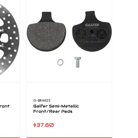
G-BRAKES
ront
Galfer Semi-Metallic
Front/Rear Pads
$37.80