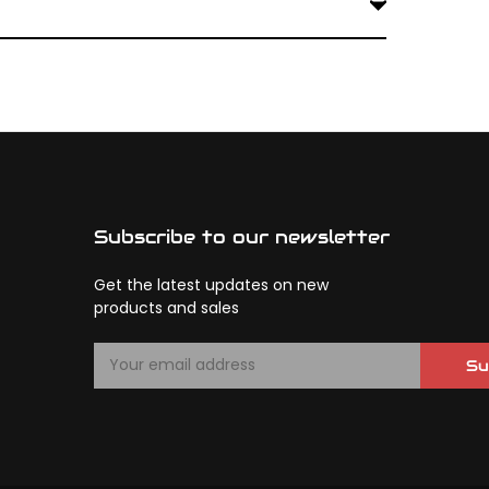
onse. Matching compounds ensures a balanced
Subscribe to our newsletter
Get the latest updates on new
products and sales
E
Su
m
a
i
l
A