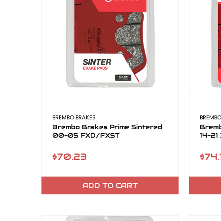
BREMBO BRAKES
BREMBO
Brembo Brakes Prime Sintered
Bremb
00-05 FXD/FXST
14-21
$70.23
$74.
ADD TO CART