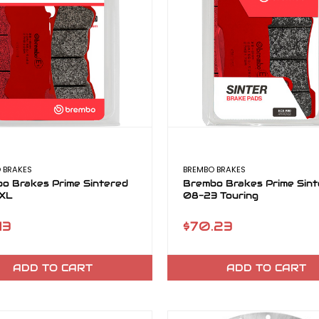
 BRAKES
BREMBO BRAKES
o Brakes Prime Sintered
Brembo Brakes Prime Sint
 XL
08-23 Touring
13
$70.23
ADD TO CART
ADD TO CART