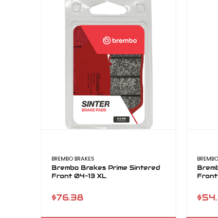
BREMBO BRAKES
BREMBO
Brembo Brakes Prime Sintered
Bremb
Front 04-13 XL
Front
$76.38
$54