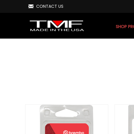
CONTACT US
SHOP P