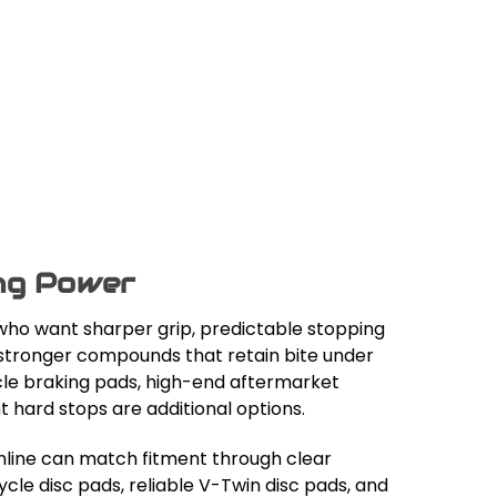
ing Power
ho want sharper grip, predictable stopping
o stronger compounds that retain bite under
le braking pads, high-end aftermarket
hard stops are additional options.
nline can match fitment through clear
le disc pads, reliable V-Twin disc pads, and