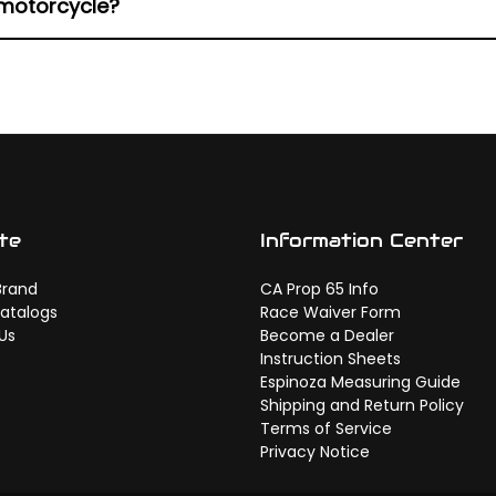
 motorcycle?
fering friction characteristics can create uneven resp
te
Information Center
Brand
CA Prop 65 Info
atalogs
Race Waiver Form
Us
Become a Dealer
Instruction Sheets
Espinoza Measuring Guide
Shipping and Return Policy
Terms of Service
Privacy Notice