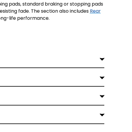
ng pads, standard braking or stopping pads
esisting fade. The section also includes
Rear
long-life performance.
r heavier V-Twin builds or aggressive riding
y are excellent for those riders who carry a
maintain balanced braking across the entire
styles and lighter braking demands on standard