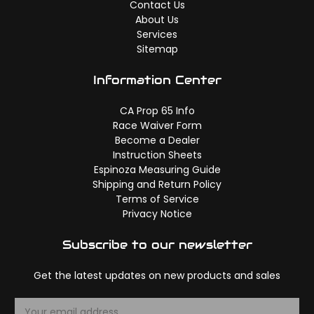
Contact Us
About Us
Services
Sitemap
Information Center
CA Prop 65 Info
Race Waiver Form
Become a Dealer
Instruction Sheets
Espinoza Measuring Guide
Shipping and Return Policy
Terms of Service
Privacy Notice
Subscribe to our newsletter
Get the latest updates on new products and sales
E