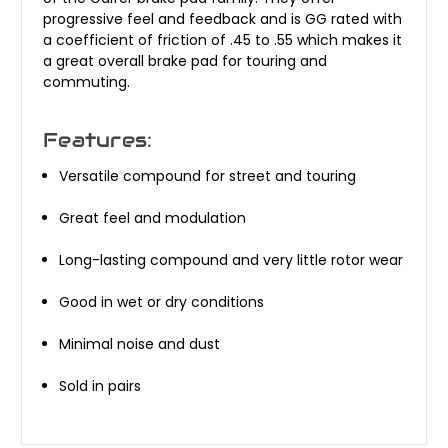
progressive feel and feedback and is GG rated with
a coefficient of friction of .45 to .55 which makes it
a great overall brake pad for touring and
commuting.
Features:
Versatile compound for street and touring
Great feel and modulation
Long-lasting compound and very little rotor wear
Good in wet or dry conditions
Minimal noise and dust
Sold in pairs