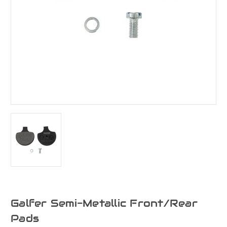
Galfer Semi-Metallic Front/Rear
Pads