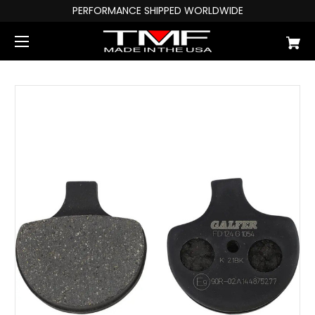
PERFORMANCE SHIPPED WORLDWIDE