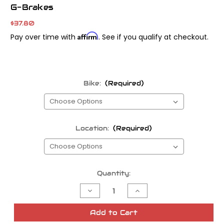
G-Brakes
$37.80
Affirm
Pay over time with
. See if you qualify at checkout.
Bike:
(Required)
Location:
(Required)
Current
Quantity:
Stock:
Decrease
Increase
Quantity
Quantity
of
of
Galfer
Galfer
Add to Cart
Semi-
Semi-