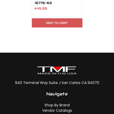
16776-63
$45.95
ADD TO CART
940 Terminal Way Suite J San Carlos CA 94070
Navigate
Shop By Brand
Vendor Catalogs