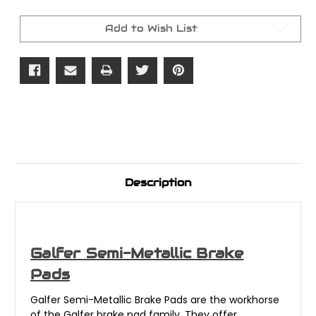
Metallic
Metallic
Front/Rear
Front/Rear
Pads
Pads
Add to Wish List
Description
Galfer Semi-Metallic Brake
Pads
Galfer Semi-Metallic Brake Pads are the workhorse
of the Galfer brake pad family. They offer