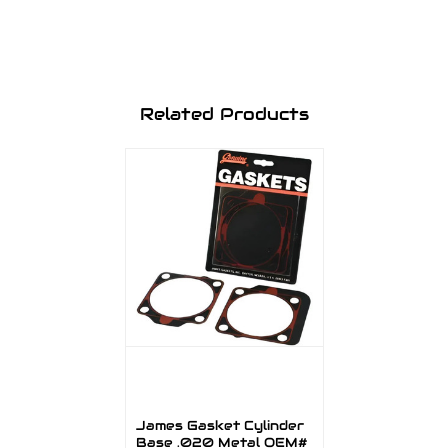
Related Products
James Gasket Cylinder
Base .020 Metal OEM#