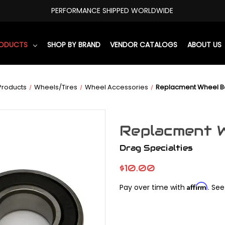
PERFORMANCE SHIPPED WORLDWIDE
RODUCTS
SHOP BY BRAND
VENDOR CATALOGS
ABOUT US
Products
Wheels/Tires
Wheel Accessories
Replacment Wheel 
Replacment 
Drag Specialties
$10.00
Affirm
Pay over time with
. See