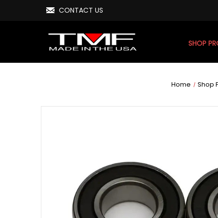
CONTACT US
SHOP P
Home
Shop 