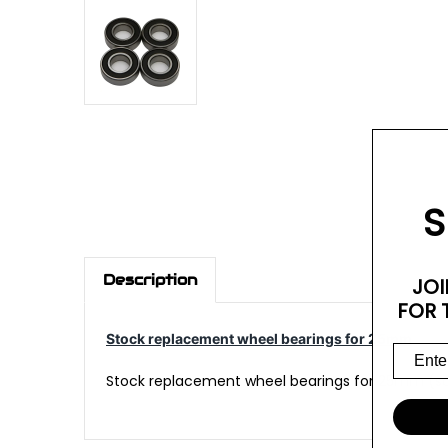
S
Description
JOI
FOR 
Stock replacement wheel bearings for 25mm
Stock replacement wheel bearings for 25mm (sol