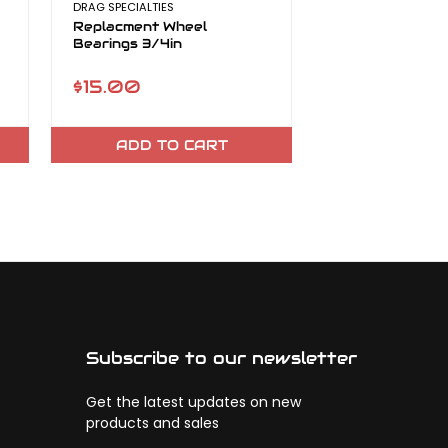
DRAG SPECIALTIES
DRAG SPECIALTIES
Replacment Wheel
Replacement N
Bearings 3/4in
Kit
$15.00
$30.98 - $6
ADD TO CART
CHOOSE O
Subscribe to our newsletter
Get the latest updates on new
products and sales