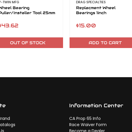
V-TWIN MFG
DRAG SPECIALTIES
Wheel Bearing
Replacment Wheel
Puller/Installer Tool 25mm
Bearings 1inch
$43.62
$15.00
OUT OF STOCK
ADD TO CART
te
Information Center
Brand
CA Prop 65 Info
atalogs
Race Waiver Form
Us
Become a Dealer