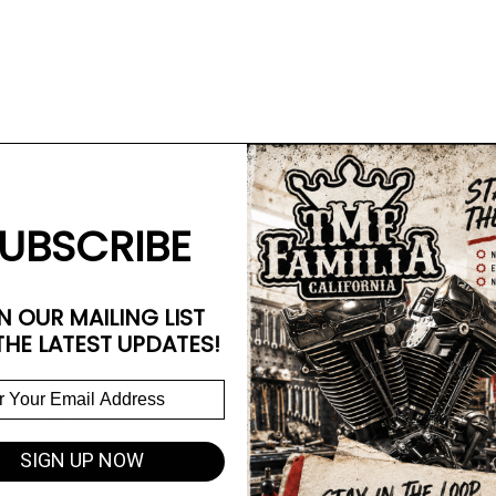
UBSCRIBE
N OUR MAILING LIST
THE LATEST UPDATES!
d each, 4 required)
SIGN UP NOW