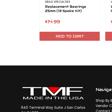
DRAG SPECIALTIES
Replacement Bearings
25mm (13 Spoke Kit)
$14.99
ADD TO CART
Naviga
Shop By 
Vendor C
940 Terminal Way Suite J San Carlos
Contact 