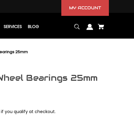
MY ACCOUNT
SERVICES
BLOG
Bearings 25mm
Wheel Bearings 25mm
 if you qualify at checkout.