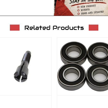
Related Products