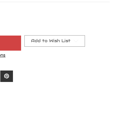
Add to Wish List
ons