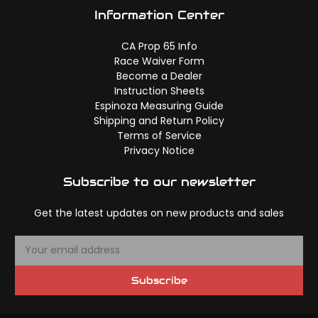
Information Center
CA Prop 65 Info
Race Waiver Form
Become a Dealer
Instruction Sheets
Espinoza Measuring Guide
Shipping and Return Policy
Terms of Service
Privacy Notice
Subscribe to our newsletter
Get the latest updates on new products and sales
E
m
a
Subscribe
i
l
A