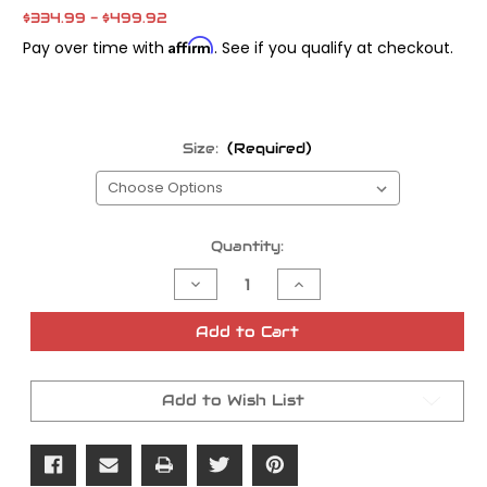
$334.99 - $499.92
Affirm
Pay over time with
. See if you qualify at checkout.
Size:
(Required)
Current
Quantity:
Stock:
Decrease
Increase
Quantity
Quantity
of
of
Andrews
Andrews
Add to Cart
Cams
Cams
06-
06-
Up
Up
TC
TC
Add to Wish List