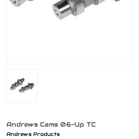
Andrews Cams 06-Up TC
Andrews Products