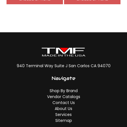
940 Terminal Way Suite J San Carlos CA 94070
Navigate
Shop By Brand
Vendor Catalogs
Contact Us
About Us
Services
Sitemap