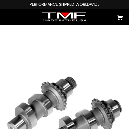
PERFORMANCE SHIPPED WORLDWIDE