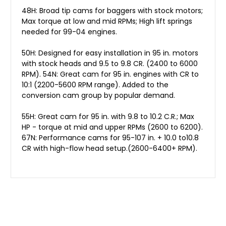
48H: Broad tip cams for baggers with stock motors;
Max torque at low and mid RPMs; High lift springs
needed for 99-04 engines.
50H: Designed for easy installation in 95 in. motors
with stock heads and 9.5 to 9.8 CR. (2400 to 6000
RPM). 54N: Great cam for 95 in. engines with CR to
10:1 (2200-5600 RPM range). Added to the
conversion cam group by popular demand.
55H: Great cam for 95 in. with 9.8 to 10.2 C.R.; Max
HP - torque at mid and upper RPMs (2600 to 6200).
67N: Performance cams for 95-107 in. + 10.0 to10.8
CR with high-flow head setup.(2600-6400+ RPM).