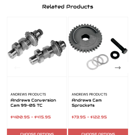
Related Products
ANDREWS PRODUCTS
ANDREWS PRODUCTS
V
Andrews Conversion
Andrews Cam
Cam 99-05 TC
Sprockets
$400.95 - $415.95
$73.95 - $122.95
CHOOSE OPTIONS
CHOOSE OPTIONS