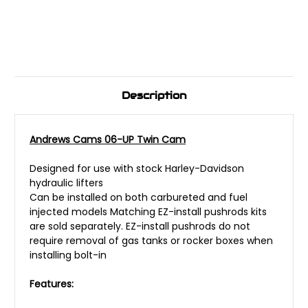
Description
Andrews Cams 06-UP Twin Cam
Designed for use with stock Harley-Davidson
hydraulic lifters
Can be installed on both carbureted and fuel
injected models Matching EZ-install pushrods kits
are sold separately. EZ-install pushrods do not
require removal of gas tanks or rocker boxes when
installing bolt-in
Features: