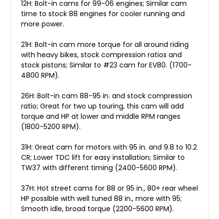
12H: Bolt-in cams for 99-06 engines; Similar cam
time to stock 88 engines for cooler running and
more power.
21H: Bolt-in cam more torque for all around riding
with heavy bikes, stock compression ratios and
stock pistons; Similar to #23 cam for EV80. (1700-
4800 RPM).
26H: Bolt-in cam 88-95 in. and stock compression
ratio; Great for two up touring, this cam will add
torque and HP at lower and middle RPM ranges
(1800-5200 RPM).
31H: Great cam for motors with 95 in. and 9.8 to 10.2
CR; Lower TDC lift for easy installation; Similar to
TW37 with different timing (2400-5600 RPM).
37H: Hot street cams for 88 or 95 in., 80+ rear wheel
HP possible with well tuned 88 in., more with 95;
Smooth idle, broad torque (2200-5600 RPM).