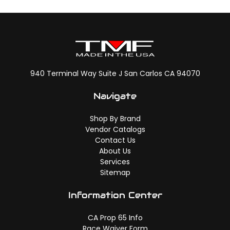
940 Terminal Way Suite J San Carlos CA 94070
Navigate
Shop By Brand
Vendor Catalogs
Contact Us
About Us
Services
Sitemap
Information Center
CA Prop 65 Info
Race Waiver Form