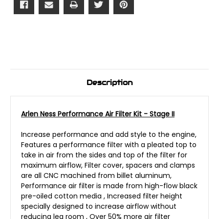
Description
Arlen Ness Performance Air Filter Kit - Stage II
Increase performance and add style to the engine,
Features a performance filter with a pleated top to
take in air from the sides and top of the filter for
maximum airflow, Filter cover, spacers and clamps
are all CNC machined from billet aluminum,
Performance air filter is made from high-flow black
pre-oiled cotton media , Increased filter height
specially designed to increase airflow without
reducing leg room , Over 50% more air filter