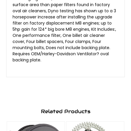
surface area than paper filters found in factory
oval air cleaners, Dyno testing has shown up to a 3
horsepower increase after installing the upgrade
filter on factory displacement M8 engines; up to
5hp gain for 124* big bore M8 engines, Kit Includes:,
One performance filter, One billet air cleaner
cover, Four billet spacers, Four clamps, Four
mounting bolts, Does not include backing plate.
Requires OEM/Harley-Davidson Ventilator? oval
backing plate.
Related Products