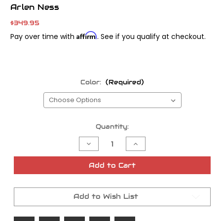
Arlen Ness
$349.95
Affirm
Pay over time with
. See if you qualify at checkout.
Color:
(Required)
Current
Quantity:
Stock:
Decrease
Increase
Quantity
Quantity
of
of
Arlen
Arlen
Add to Cart
Ness
Ness
Performance
Performance
Air
Air
Filter
Filter
Add to Wish List
Kit
Kit
-
-
Stage
Stage
II
II