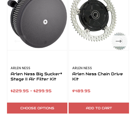
ARLEN NESS
ARLEN NESS
A
Arlen Ness Big Sucker*
Arlen Ness Chain Drive
Stage II Air Filter Kit
Kit
$229.95 - $299.95
$489.95
CHOOSE OPTIONS
ADD TO CART