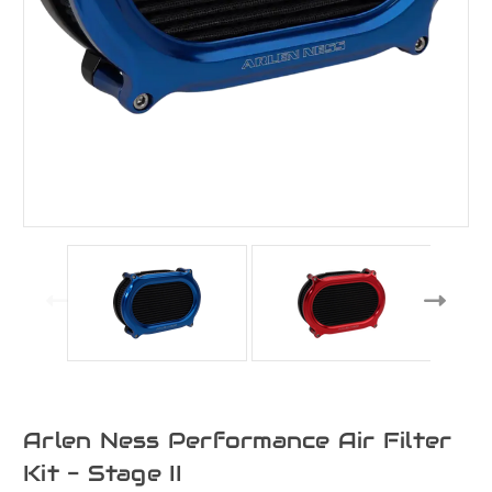
Arlen Ness Performance Air Filter
Kit - Stage II