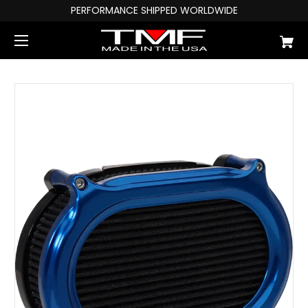
PERFORMANCE SHIPPED WORLDWIDE