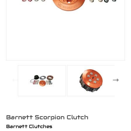
Barnett Scorpion Clutch
Barnett Clutches