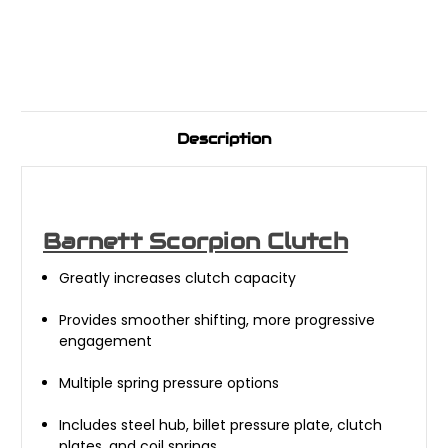
Description
Barnett Scorpion Clutch
Greatly increases clutch capacity
Provides smoother shifting, more progressive
engagement
Multiple spring pressure options
Includes steel hub, billet pressure plate, clutch
plates, and coil springs