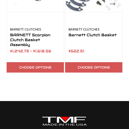
BARNETT CLUTCHES
BARNETT CLUTCHES
B
BARNETT Scorpion
Barnett Clutch Basket
Clutch Basket
Assembly
$1,242.73 - $1,618.56
$522.51
$
CHOOSE OPTIONS
CHOOSE OPTIONS