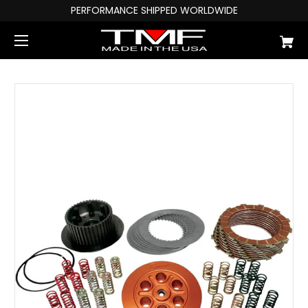
PERFORMANCE SHIPPED WORLDWIDE