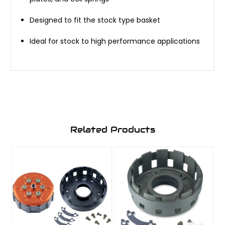
Designed to fit the stock type basket
Ideal for stock to high performance applications
Related Products