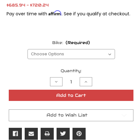
$685.94 - $720.24
Affirm
Pay over time with
. See if you qualify at checkout.
Bike:
(Required)
Current
Quantity:
Stock:
Decrease
Increase
Quantity
Quantity
of
of
Barnett
Barnett
Add to Cart
Scorpion
Scorpion
Clutch
Clutch
Add to Wish List