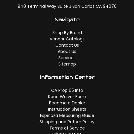
940 Terminal Way Suite J San Carlos CA 94070
Navigate
Shop By Brand
Vendor Catalogs
Contact Us
About Us
Services
Sitemap
Information Center
CA Prop 65 Info
Race Waiver Form
Become a Dealer
Instruction Sheets
Espinoza Measuring Guide
Shipping and Return Policy
Terms of Service