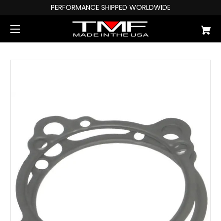
PERFORMANCE SHIPPED WORLDWIDE