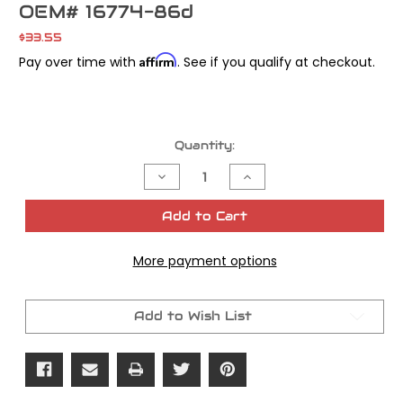
OEM# 16774-86d
$33.55
Affirm
Pay over time with
. See if you qualify at checkout.
Current
Quantity:
Stock:
Decrease
Increase
Quantity
Quantity
of
of
Cometic
Cometic
Add to Cart
Base
Base
Gasket
Gasket
w/Embossments
w/Embossments
More payment options
Evo
Evo
Sportster
Sportster
OEM#
OEM#
16774-
16774-
86d
86d
Add to Wish List