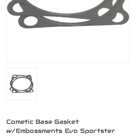
Cometic Base Gasket
w/Embossments Evo Sportster