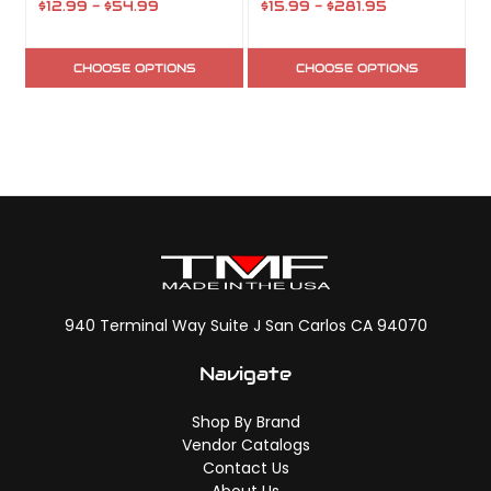
$12.99 - $54.99
$15.99 - $281.95
CHOOSE OPTIONS
CHOOSE OPTIONS
940 Terminal Way Suite J San Carlos CA 94070
Navigate
Shop By Brand
Vendor Catalogs
Contact Us
About Us