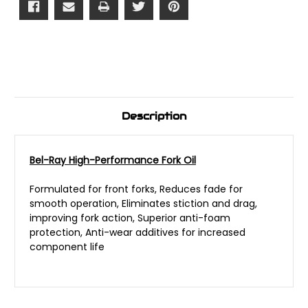
Description
Bel-Ray High-Performance Fork Oil
Formulated for front forks, Reduces fade for
smooth operation, Eliminates stiction and drag,
improving fork action, Superior anti-foam
protection, Anti-wear additives for increased
component life