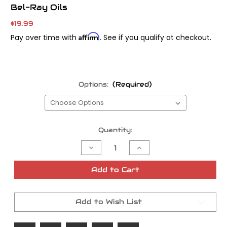
Bel-Ray Oils
$19.99
Affirm
Pay over time with
. See if you qualify at checkout.
Options:
(Required)
Current
Quantity:
Stock:
Decrease
Increase
Quantity
Quantity
of
of
Bel-
Bel-
Add to Cart
Ray
Ray
High-
High-
Performance
Performance
Fork
Fork
Add to Wish List
Oil
Oil