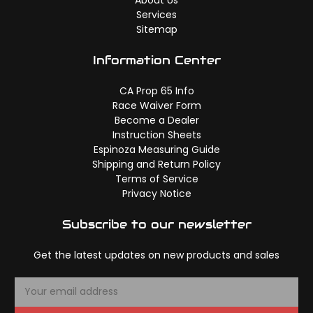
Services
Sitemap
Information Center
CA Prop 65 Info
Race Waiver Form
Become a Dealer
Instruction Sheets
Espinoza Measuring Guide
Shipping and Return Policy
Terms of Service
Privacy Notice
Subscribe to our newsletter
Get the latest updates on new products and sales
E
m