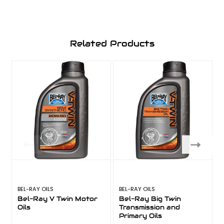
Related Products
BEL-RAY OILS
BEL-RAY OILS
B
Bel-Ray V Twin Motor
Bel-Ray Big Twin
Oils
Transmission and
F
Primary Oils