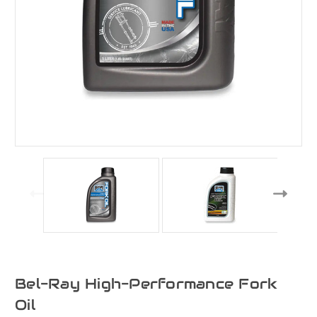
Bel-Ray High-Performance Fork
Oil