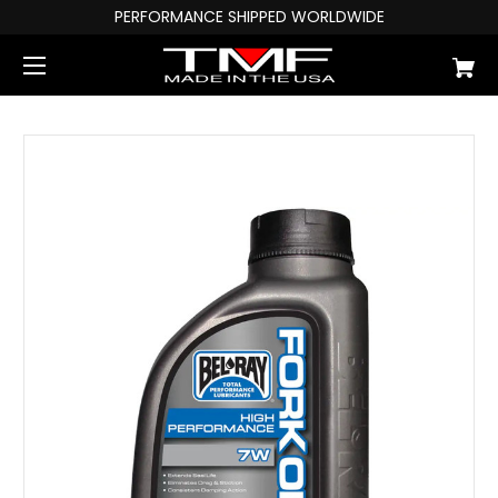
PERFORMANCE SHIPPED WORLDWIDE