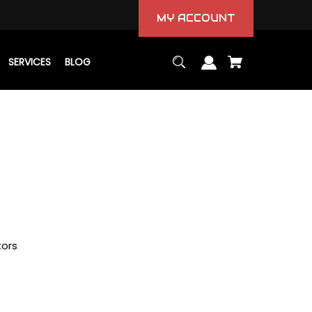
MY ACCOUNT
SERVICES
BLOG
tors