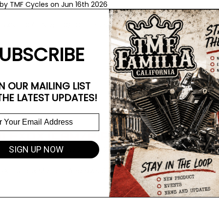
by TMF Cycles on Jun 16th 2026
TRXS - 107 - Star 30/30 - Thunderheader - Stock Heads - 5.5
UBSCRIBE
N OUR MAILING LIST
THE LATEST UPDATES!
1 FXDX (CAM/PIPE/AC)
SIGN UP NOW
by TMF Cycles on May 26th 2026
XDX - Stock Motor - Andrews 37 cam - Thunderheader/AC - S