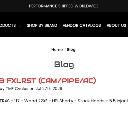
PERFORMANCE SHIPPED WORLDWIDE
RODUCTS
SHOP BY BRAND
VENDOR CATALOGS
ABOUT US
Home
Blog
Blog
3 FXLRST (CAM/PIPE/AC)
by TMF Cycles on Jul 27th 2026
TRXS - 117 - Wood 22XE - HPi Shorty - Stock Heads - 5.5 Injec