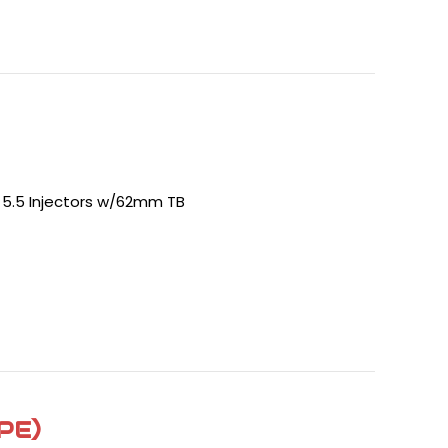
- 5.5 Injectors w/62mm TB
PE)