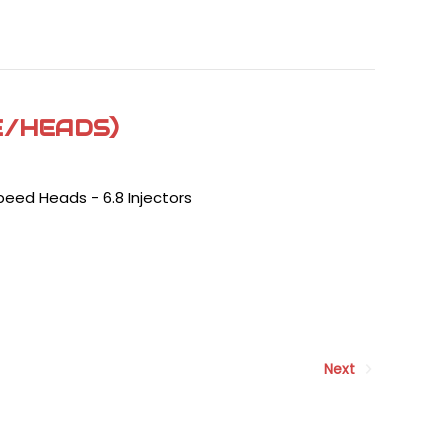
E/HEADS)
peed Heads - 6.8 Injectors
Next