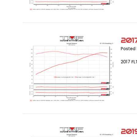
201
Posted 
2017 FL
201