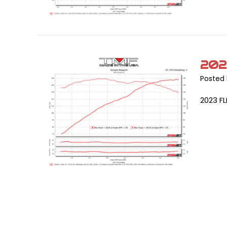
202
Posted 
2023 F