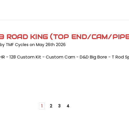
3 ROAD KING (TOP END/CAM/PIP
by TMF Cycles on May 26th 2026
LHR - 128 Custom Kit - Custom Cam - D&D Big Bore - T Rod S
1
2
3
4