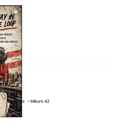
 Injectors
tock Heads - Mikuni 42