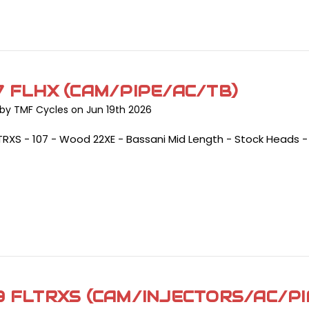
7 FLHX (CAM/PIPE/AC/TB)
by TMF Cycles on Jun 19th 2026
TRXS - 107 - Wood 22XE - Bassani Mid Length - Stock Heads 
9 FLTRXS (CAM/INJECTORS/AC/PI