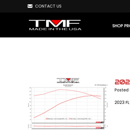
CONTACT US
SHOP P
202
Posted 
2023 FL