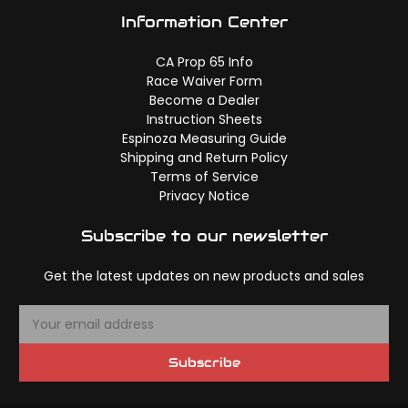
Information Center
CA Prop 65 Info
Race Waiver Form
Become a Dealer
Instruction Sheets
Espinoza Measuring Guide
Shipping and Return Policy
Terms of Service
Privacy Notice
Subscribe to our newsletter
Get the latest updates on new products and sales
E
m
a
Subscribe
i
l