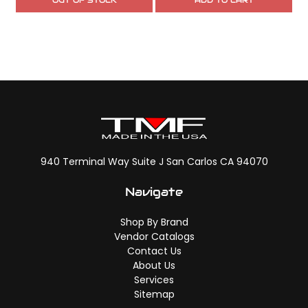
OUT OF STOCK
ADD TO CART
940 Terminal Way Suite J San Carlos CA 94070
Navigate
Shop By Brand
Vendor Catalogs
Contact Us
About Us
Services
Sitemap