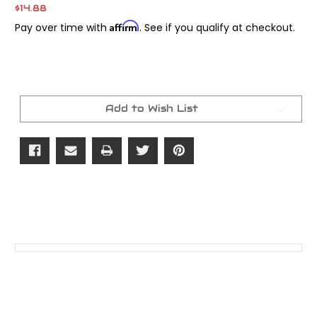
$14.88
Affirm
Pay over time with
. See if you qualify at checkout.
Current
Stock:
Add to Wish List