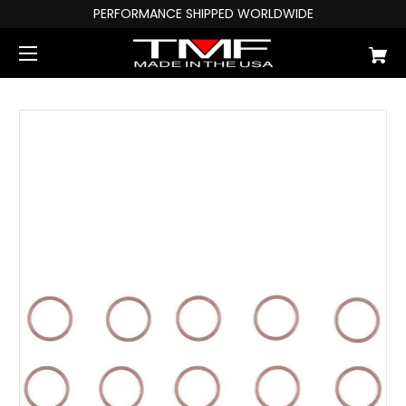
PERFORMANCE SHIPPED WORLDWIDE