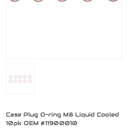
Case Plug O-ring M8 Liquid Cooled
10pk OEM #11900010