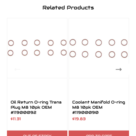
Related Products
Oil Return O-ring Trans
Coolant Manifold O-ring
Plug M8 10pk OEM
M8 10pk OEM
#11900092
#11900090
$11.31
$19.83