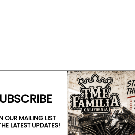
UBSCRIBE
damper bushings aligned on top of each other and are clamped 
N OUR MAILING LIST
arm. Choose CCE!
THE LATEST UPDATES!