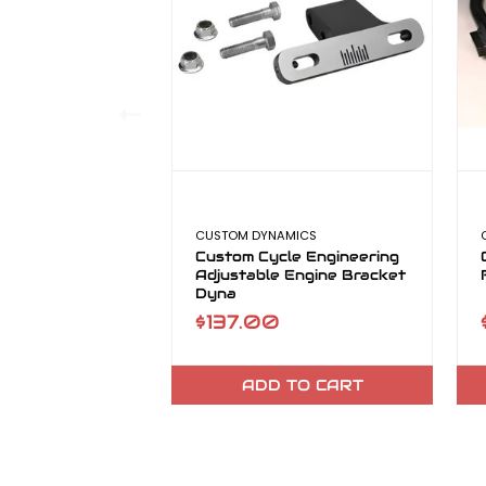
CUSTOM DYNAMICS
Custom Cycle Engineering
Adjustable Engine Bracket
Dyna
$137.00
ADD TO CART