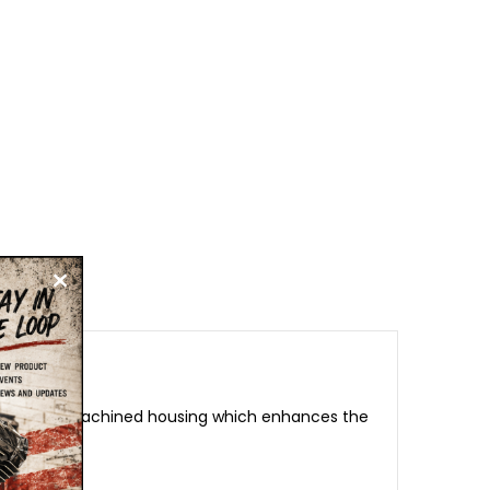
in a fully machined housing which enhances the