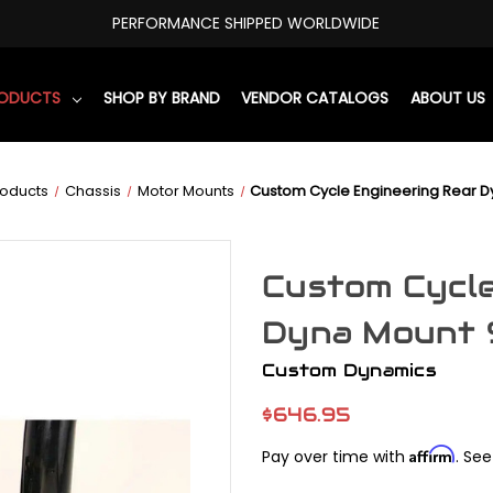
PERFORMANCE SHIPPED WORLDWIDE
RODUCTS
SHOP BY BRAND
VENDOR CATALOGS
ABOUT US
roducts
Chassis
Motor Mounts
Custom Cycle Engineering Rear D
Custom Cycle
Dyna Mount 
Custom Dynamics
$646.95
Affirm
Pay over time with
. See