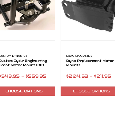
CUSTOM DYNAMICS
DRAG SPECIALTIES
Custom Cycle Engineering
Dyna Replacement Motor
Front Motor Mount FXD
Mounts
$543.95 - $559.95
$204.53 - $211.95
CHOOSE OPTIONS
CHOOSE OPTIONS