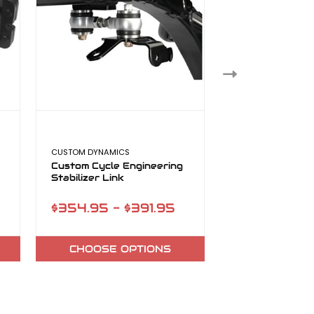
CUSTOM DYNAMICS
CUSTOM DYNAMICS
Custom Cycle Engineering
Custom Cycle E
Stabilizer Link
+2 49mm Tubes
$354.95 - $391.95
$504.99
CHOOSE OPTIONS
ADD TO