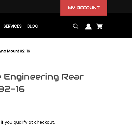
MY ACCOUNT
SERVICES
BLOG
yna Mount 92-16
 Engineering Rear
92-16
 if you qualify at checkout.