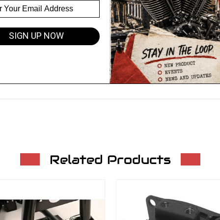
SIGN UP NOW
Related Products