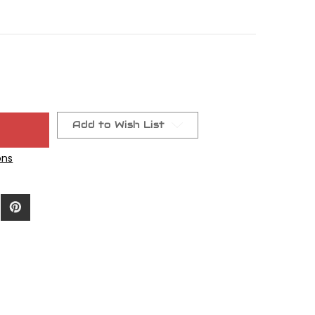
Add to Wish List
ons