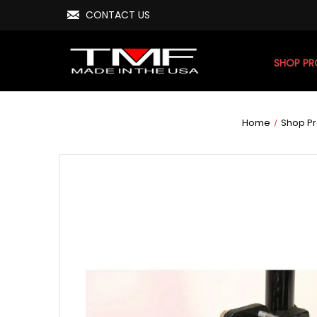
CONTACT US
SHOP P
Home
Shop P