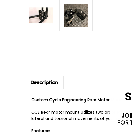
Description
S
Custom Cycle Engineering Rear Motor Mount
CCE Rear motor mount utilizes two proprietary 
JOI
lateral and torsional movements of your swing 
FOR 
Features: