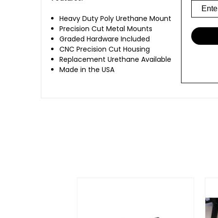
Heavy Duty Poly Urethane Mount
Precision Cut Metal Mounts
Graded Hardware Included
CNC Precision Cut Housing
Replacement Urethane Available
Made in the USA