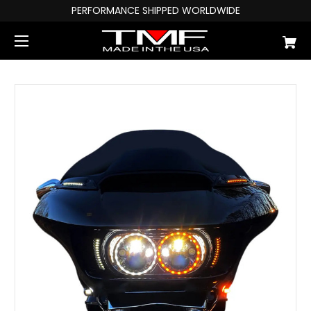
PERFORMANCE SHIPPED WORLDWIDE