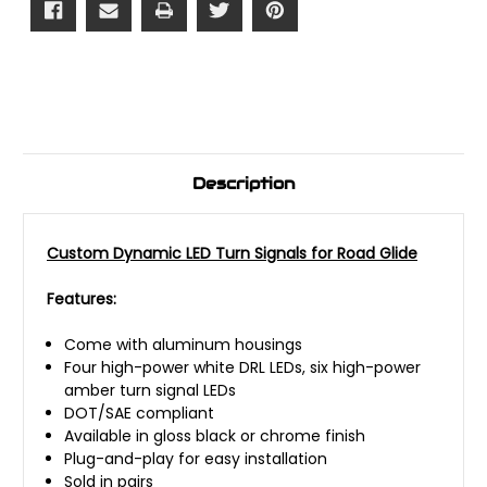
Description
Custom Dynamic LED Turn Signals for Road Glide
Features:
Come with aluminum housings
Four high-power white DRL LEDs, six high-power
amber turn signal LEDs
DOT/SAE compliant
Available in gloss black or chrome finish
Plug-and-play for easy installation
Sold in pairs