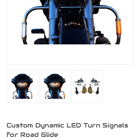
Custom Dynamic LED Turn Signals
for Road Glide