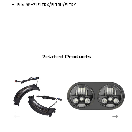
Fits 99-21 FLTRX/FLTRU/FLTRK
Related Products