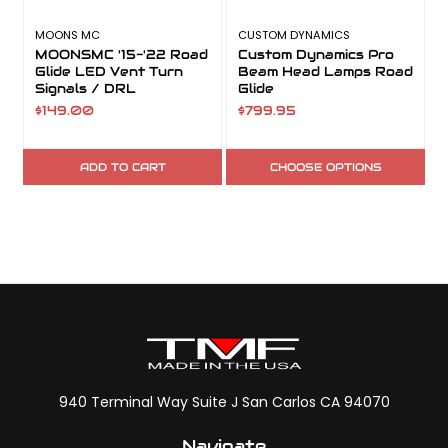
MOONS MC
CUSTOM DYNAMICS
MOONSMC '15-'22 Road
Custom Dynamics Pro
Glide LED Vent Turn
Beam Head Lamps Road
Signals / DRL
Glide
$149.00
$799.95
ADD TO CART
CHOOSE OPTIONS
940 Terminal Way Suite J San Carlos CA 94070
Navigate