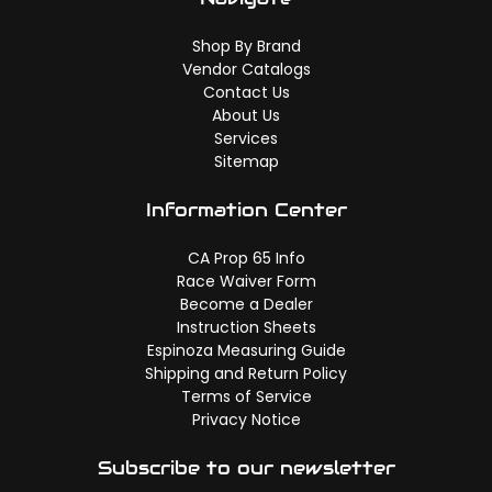
Shop By Brand
Vendor Catalogs
Contact Us
About Us
Services
Sitemap
Information Center
CA Prop 65 Info
Race Waiver Form
Become a Dealer
Instruction Sheets
Espinoza Measuring Guide
Shipping and Return Policy
Terms of Service
Privacy Notice
Subscribe to our newsletter