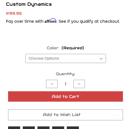
Custom Dynamics
$199.95
Affirm
Pay over time with
. See if you qualify at checkout.
Color:
(Required)
Current
Quantity:
Stock:
Decrease
Increase
Quantity
Quantity
of
of
Custom
Custom
Add to Cart
Dynamic
Dynamic
LED
LED
Turn
Turn
Signals
Signals
Add to Wish List
for
for
Road
Road
Glide
Glide