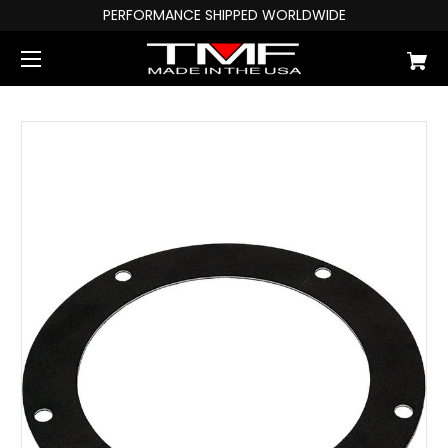
PERFORMANCE SHIPPED WORLDWIDE