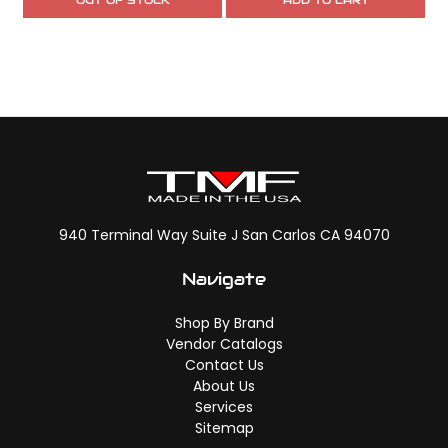
OUT OF STOCK
ADD TO CART
940 Terminal Way Suite J San Carlos CA 94070
Navigate
Shop By Brand
Vendor Catalogs
Contact Us
About Us
Services
Sitemap