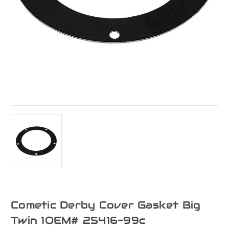
Cometic Derby Cover Gasket Big
Twin 1OEM# 25416-99c