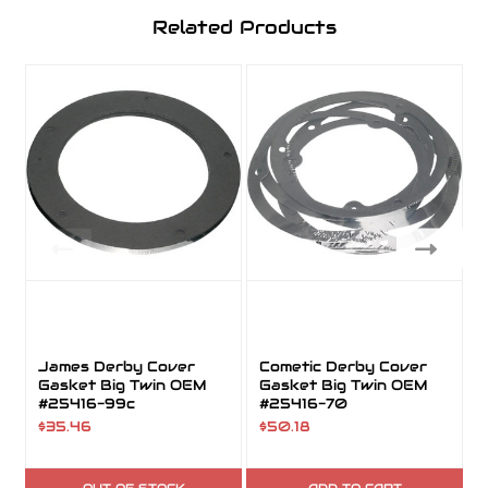
Related Products
James Derby Cover
Cometic Derby Cover
Gasket Big Twin OEM
Gasket Big Twin OEM
#25416-99c
#25416-70
$35.46
$50.18