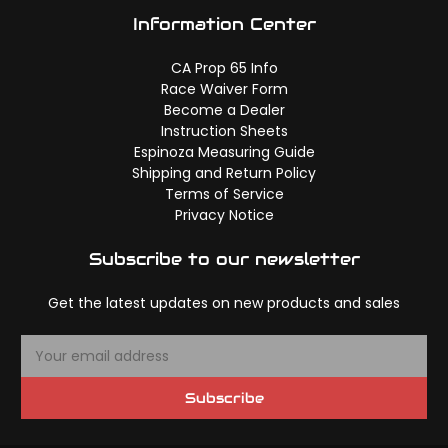
Information Center
CA Prop 65 Info
Race Waiver Form
Become a Dealer
Instruction Sheets
Espinoza Measuring Guide
Shipping and Return Policy
Terms of Service
Privacy Notice
Subscribe to our newsletter
Get the latest updates on new products and sales
E
m
a
Subscribe
i
l