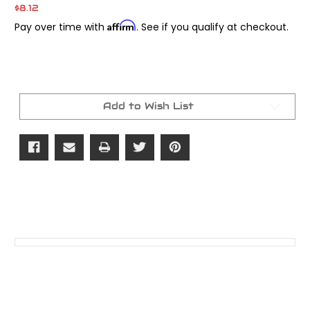
$8.12
Affirm
Pay over time with
. See if you qualify at checkout.
Current
Stock:
Add to Wish List