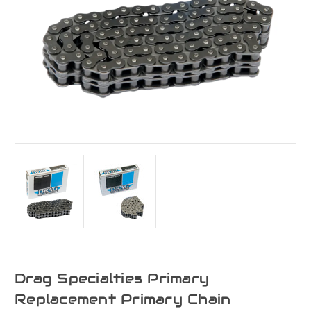
Drag Specialties Primary
Replacement Primary Chain