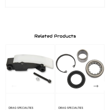
Related Products
DRAG SPECIALTIES
DRAG SPECIALTIES
D