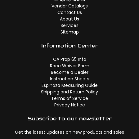
Vendor Catalogs
Contact Us
About Us
Services
Sitemap
Information Center
CA Prop 65 Info
Race Waiver Form
Become a Dealer
Instruction Sheets
Espinoza Measuring Guide
Shipping and Return Policy
Terms of Service
Privacy Notice
Subscribe to our newsletter
Get the latest updates on new products and sales