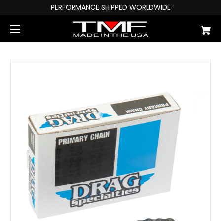
PERFORMANCE SHIPPED WORLDWIDE