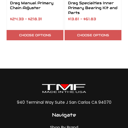
Drag Manual Primary
Drag Specialties Inner
Chain Adjuster
Primary Bearing Kit and
Parts
$24.33 - $218.31
$13.81 - $61.83
CHOOSE OPTIONS
CHOOSE OPTIONS
940 Terminal Way Suite J San Carlos CA 94070
Navigate
Shop By Brand