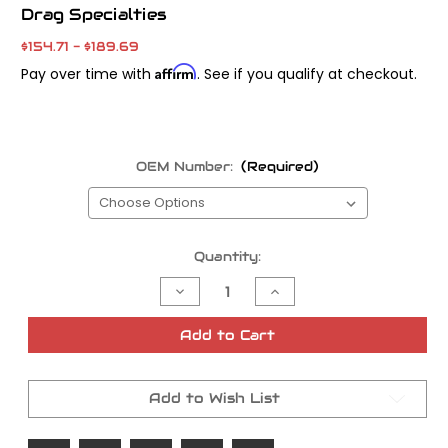
Drag Specialties
$154.71 - $189.69
Affirm
Pay over time with
. See if you qualify at checkout.
OEM Number:
(Required)
Current
Quantity:
Stock:
Decrease
Increase
Quantity
Quantity
of
of
Drag
Drag
Add to Cart
Specialties
Specialties
Primary
Primary
Replacement
Replacement
Primary
Primary
Add to Wish List
Chain
Chain