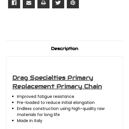
Description
Drag Specialties Primary
Replacement Primary Chain
Improved fatigue resistance
Pre-loaded to reduce initial elongation
Endless construction using high-quality raw
materials for long life
Made in Italy