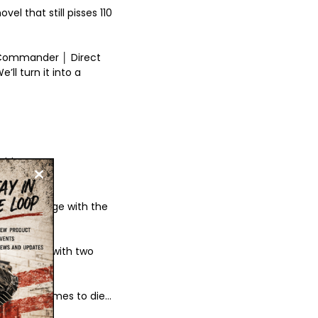
l that still pisses 110
 Commander │ Direct
’ll turn it into a
rld
n your garage with the
te anything with two
ur bike comes to die…