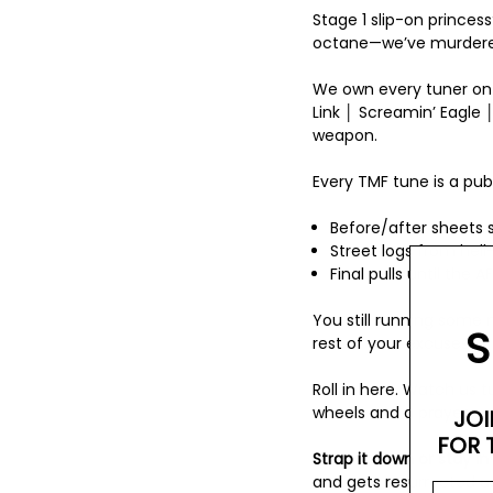
Stage 1 slip-on princes
octane—we’ve murdered
We own every tuner on
Link │ Screamin’ Eagle │
weapon.
Every TMF tune is a pub
Before/after sheets s
Street logs from hell—
Final pulls until the 
You still running some
S
rest of your excuses.
Roll in here. Watch us t
wheels and a prayer.
JOI
FOR 
Strap it down or stay in
and gets resurrected a