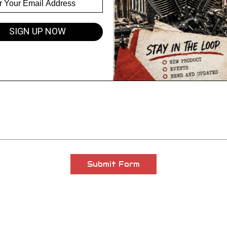
Email Address
SIGN UP NOW