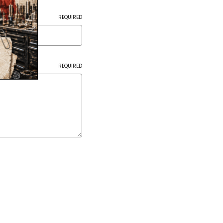
REQUIRED
REQUIRED