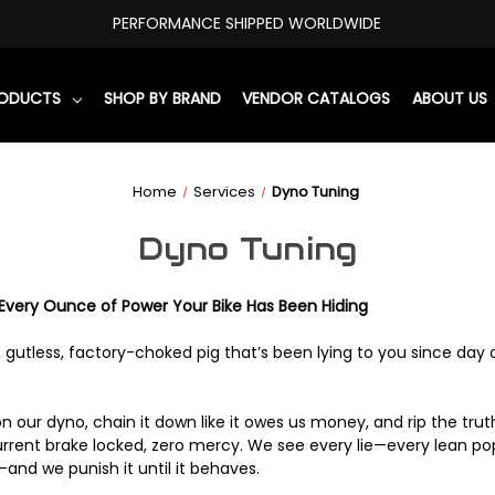
PERFORMANCE SHIPPED WORLDWIDE
RODUCTS
SHOP BY BRAND
VENDOR CATALOGS
ABOUT US
Home
Services
Dyno Tuning
Dyno Tuning
very Ounce of Power Your Bike Has Been Hiding
y, gutless, factory-choked pig that’s been lying to you since day
 our dyno, chain it down like it owes us money, and rip the trut
rent brake locked, zero mercy. We see every lie—every lean pop
and we punish it until it behaves.