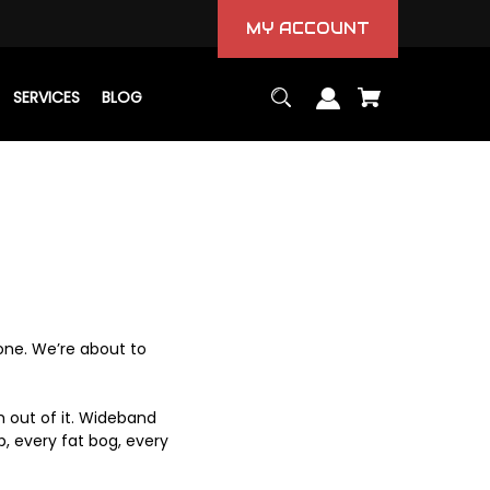
MY ACCOUNT
SERVICES
BLOG
 one. We’re about to
h out of it. Wideband
, every fat bog, every