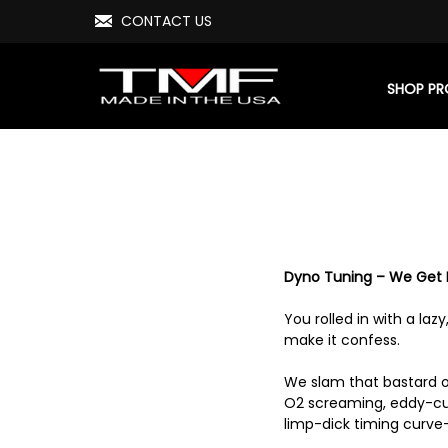
CONTACT US
SHOP P
Dyno Tuning – We Get E
You rolled in with a laz
make it confess.
We slam that bastard on
O2 screaming, eddy-cur
limp-dick timing curve—