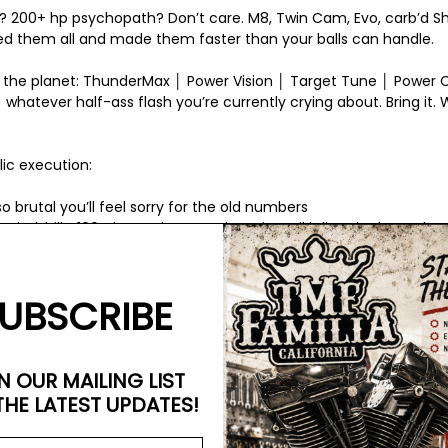
s? 200+ hp psychopath? Don’t care. M8, Twin Cam, Evo, carb’d Shove
 them all and made them faster than your balls can handle.
 the planet: ThunderMax │ Power Vision │ Target Tune │ Power
 whatever half-ass flash you’re currently crying about. Bring it. We
lic execution:
o brutal you’ll feel sorry for the old numbers
wind, hills, 100-degree heat, we beat it until it lives in the real wo
AFR is perfect and the rear tire’s begging for mercy
 mail-order map from a forum hero? Cute. Keep that weak shit i
UBSCRIBE
urn your bike into a rabid, fire-breathing monster that’ll humilia
N OUR MAILING LIST
THE LATEST UPDATES!
 the slow lane with the rest of the cowards.
TMF Dyno – Where yo
s a goddamn king.