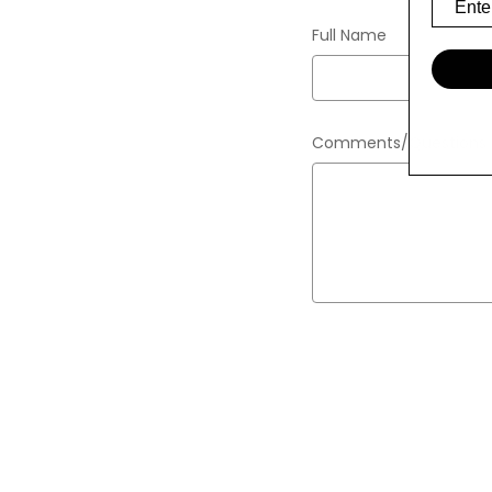
Full Name
Comments/Questions