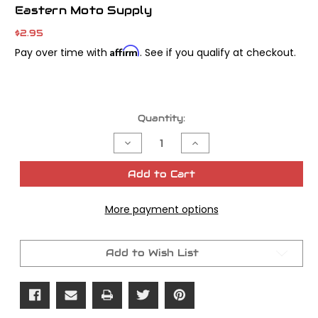
Eastern Moto Supply
$2.95
Affirm
Pay over time with
. See if you qualify at checkout.
Current
Quantity:
Stock:
Decrease
Increase
Quantity
Quantity
of
of
Eastern
Eastern
Add to Cart
Motorcycles
Motorcycles
Parts
Parts
Lock
Lock
More payment options
Tabs
Tabs
Inner
Inner
Primary
Primary
Add to Wish List