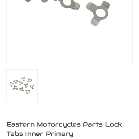
Eastern Motorcycles Parts Lock
Tabs Inner Primary