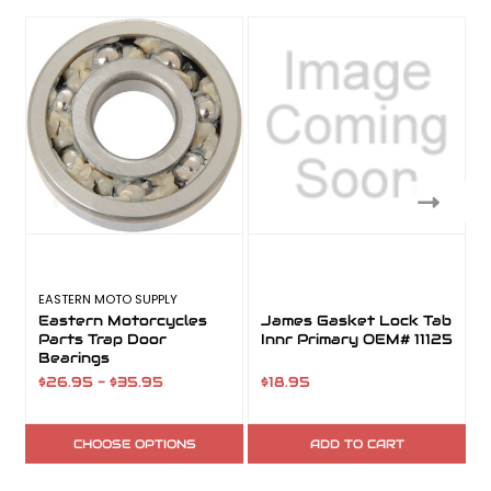
EASTERN MOTO SUPPLY
Eastern Motorcycles
James Gasket Lock Tab
Parts Trap Door
Innr Primary OEM# 11125
Bearings
$26.95 - $35.95
$18.95
CHOOSE OPTIONS
ADD TO CART