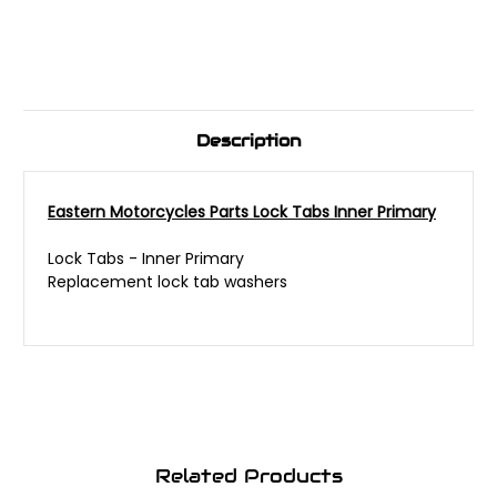
Description
Eastern Motorcycles Parts Lock Tabs Inner Primary
Lock Tabs - Inner Primary
Replacement lock tab washers
Related Products