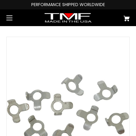
PERFORMANCE SHIPPED WORLDWIDE