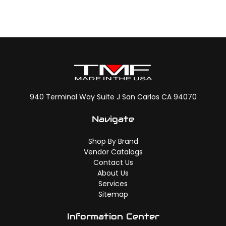
940 Terminal Way Suite J San Carlos CA 94070
Navigate
Shop By Brand
Vendor Catalogs
Contact Us
About Us
Services
Sitemap
Information Center