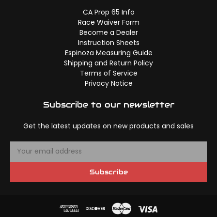
CA Prop 65 Info
Race Waiver Form
Become a Dealer
Instruction Sheets
Espinoza Measuring Guide
Shipping and Return Policy
Terms of Service
Privacy Notice
Subscribe to our newsletter
Get the latest updates on new products and sales
E
m
a
Subscribe
i
l
A
d