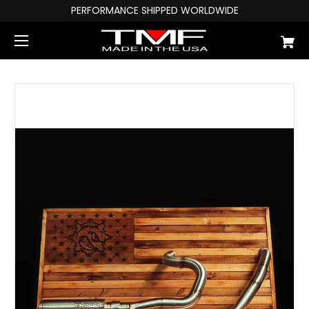
PERFORMANCE SHIPPED WORLDWIDE