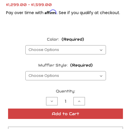
$1,299.00 - $1,599.00
Affirm
Pay over time with
. See if you qualify at checkout.
Color:
(Required)
Muffler Style:
(Required)
Current
Quantity:
Stock:
Decrease
Increase
Quantity
Quantity
of
of
Fab
Fab
Add to Cart
28
28
Twin
Twin
Cam
Cam