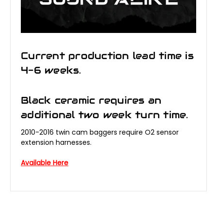
Current production lead time is
4-6 weeks.
Black ceramic requires an
additional two week turn time.
2010-2016 twin cam baggers require O2 sensor
extension harnesses.
Available Here