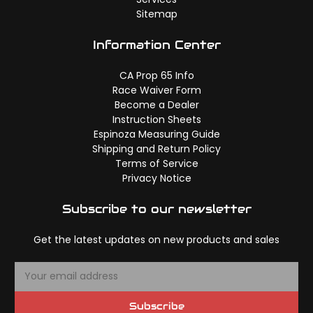
Sitemap
Information Center
CA Prop 65 Info
Race Waiver Form
Become a Dealer
Instruction Sheets
Espinoza Measuring Guide
Shipping and Return Policy
Terms of Service
Privacy Notice
Subscribe to our newsletter
Get the latest updates on new products and sales
E
m
a
Subscribe
i