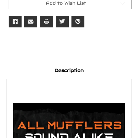
Bagger
Bagger
Add to Wish List
Exhaust
Exhaust
Description