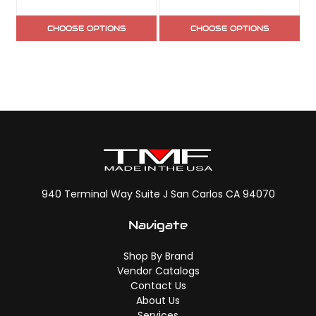
CHOOSE OPTIONS
CHOOSE OPTIONS
940 Terminal Way Suite J San Carlos CA 94070
Navigate
Shop By Brand
Vendor Catalogs
Contact Us
About Us
Services