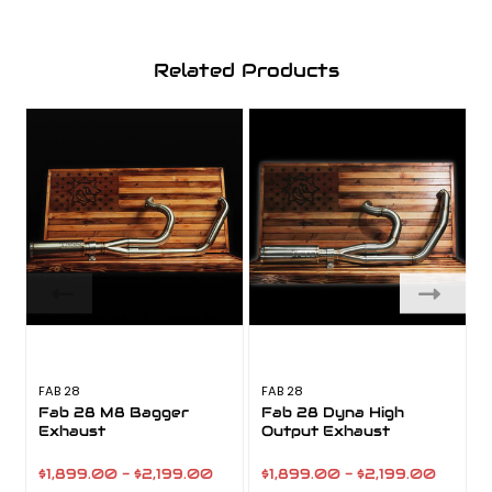
Related Products
FAB 28
FAB 28
F
Fab 28 M8 Bagger
Fab 28 Dyna High
Exhaust
Output Exhaust
$1,899.00 - $2,199.00
$1,899.00 - $2,199.00