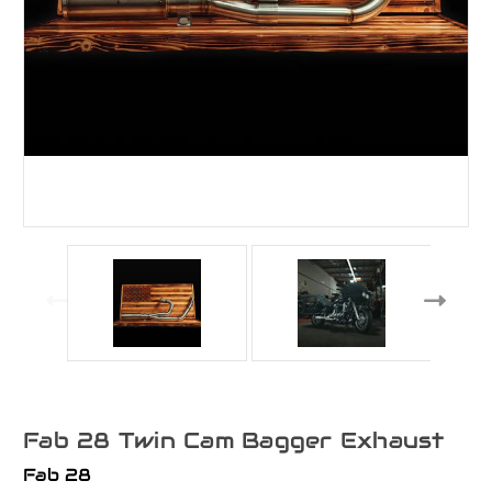
Fab 28 Twin Cam Bagger Exhaust
Fab 28