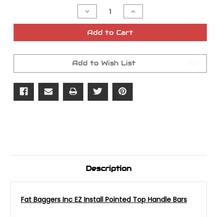
Stock:
Decrease
Increase
Quantity
Quantity
of
of
Fat
Fat
Add to Cart
Baggers
Baggers
Inc
Inc
EZ
EZ
Install
Install
Add to Wish List
Pointed
Pointed
Top
Top
Handle
Handle
Bars
Bars
1.5in
1.5in
Description
Fat Baggers Inc EZ Install Pointed Top Handle Bars