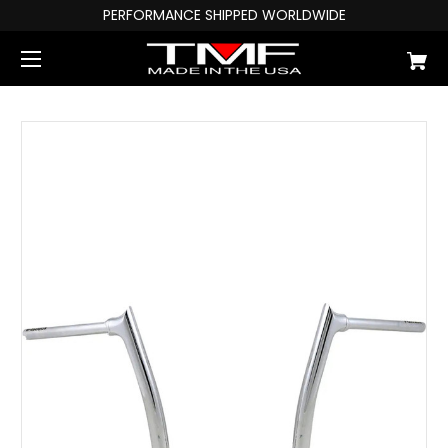
PERFORMANCE SHIPPED WORLDWIDE