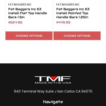
FAT BAGGERS INC
FAT BAGGERS INC
F
Fat Baggers Inc EZ
Fat Baggers Inc EZ
Install Flat Top Handle
Install Pointed Top
Bars 1.5in
Handle Bars 1.25In
$524.95
$449.95
CHOOSE OPTIONS
CHOOSE OPTIONS
940 Terminal Way Suite J San Carlos CA 94070
Navigate