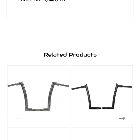
Related Products