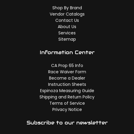
Shop By Brand
Vendor Catalogs
Contact Us
About Us
Services
Sitemap
Information Center
CA Prop 65 Info
Race Waiver Form
Become a Dealer
Instruction Sheets
Espinoza Measuring Guide
Shipping and Return Policy
Terms of Service
Privacy Notice
Subscribe to our newsletter