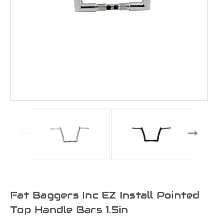
Fat Baggers Inc EZ Install Pointed
Top Handle Bars 1.5in