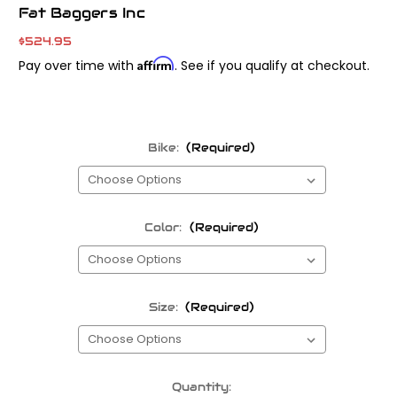
Fat Baggers Inc
$524.95
Affirm
Pay over time with
. See if you qualify at checkout.
Bike:
(Required)
Color:
(Required)
Size:
(Required)
Current
Quantity: