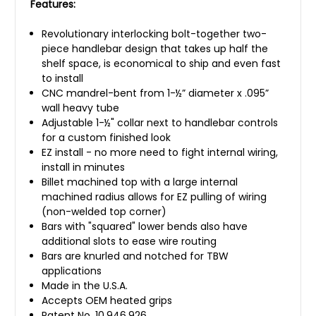
Features:
Revolutionary interlocking bolt-together two-
piece handlebar design that takes up half the
shelf space, is economical to ship and even fast
to install
CNC mandrel-bent from 1-½” diameter x .095”
wall heavy tube
Adjustable 1-½" collar next to handlebar controls
for a custom finished look
EZ install - no more need to fight internal wiring,
install in minutes
Billet machined top with a large internal
machined radius allows for EZ pulling of wiring
(non-welded top corner)
Bars with "squared" lower bends also have
additional slots to ease wire routing
Bars are knurled and notched for TBW
applications
Made in the U.S.A.
Accepts OEM heated grips
Patent No. 10,946,926