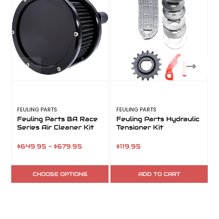
FEULING PARTS
FEULING PARTS
F
Feuling Parts BA Race
Feuling Parts Hydraulic
Series Air Cleaner Kit
Tensioner Kit
$649.95 - $679.95
$119.95
CHOOSE OPTIONS
ADD TO CART