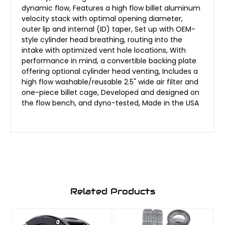
dynamic flow, Features a high flow billet aluminum
velocity stack with optimal opening diameter,
outer lip and internal (ID) taper, Set up with OEM-
style cylinder head breathing, routing into the
intake with optimized vent hole locations, With
performance in mind, a convertible backing plate
offering optional cylinder head venting, Includes a
high flow washable/reusable 2.5" wide air filter and
one-piece billet cage, Developed and designed on
the flow bench, and dyno-tested, Made in the USA
Related Products