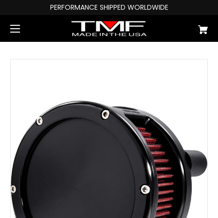
PERFORMANCE SHIPPED WORLDWIDE