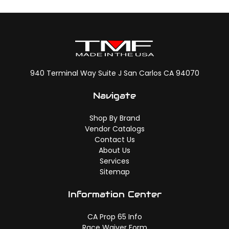
940 Terminal Way Suite J San Carlos CA 94070
Navigate
Shop By Brand
Vendor Catalogs
Contact Us
About Us
Services
Sitemap
Information Center
CA Prop 65 Info
Race Waiver Form