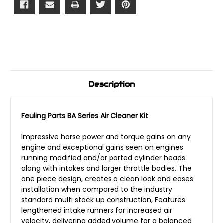
Description
Feuling Parts BA Series Air Cleaner Kit
Impressive horse power and torque gains on any
engine and exceptional gains seen on engines
running modified and/or ported cylinder heads
along with intakes and larger throttle bodies, The
one piece design, creates a clean look and eases
installation when compared to the industry
standard multi stack up construction, Features
lengthened intake runners for increased air
velocity, delivering added volume for a balanced