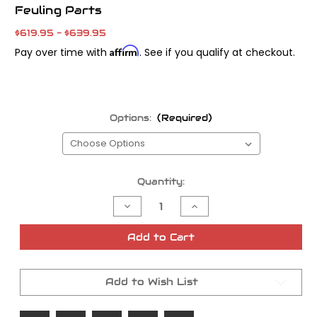
Feuling Parts
$619.95 - $639.95
Affirm
Pay over time with
. See if you qualify at checkout.
Options:
(Required)
Current
Quantity:
Stock:
Decrease
Increase
Quantity
Quantity
of
of
Feuling
Feuling
Add to Cart
Parts
Parts
BA
BA
Series
Series
Air
Air
Add to Wish List
Cleaner
Cleaner
Kit
Kit