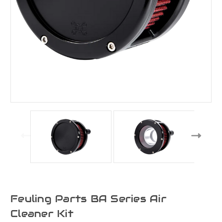
Feuling Parts BA Series Air
Cleaner Kit