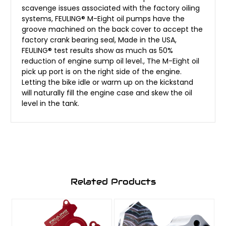
scavenge issues associated with the factory oiling
systems, FEULING® M-Eight oil pumps have the
groove machined on the back cover to accept the
factory crank bearing seal, Made in the USA,
FEULING® test results show as much as 50%
reduction of engine sump oil level., The M-Eight oil
pick up port is on the right side of the engine.
Letting the bike idle or warm up on the kickstand
will naturally fill the engine case and skew the oil
level in the tank.
Related Products