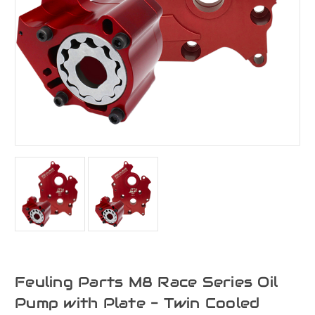
Feuling Parts M8 Race Series Oil
Pump with Plate - Twin Cooled