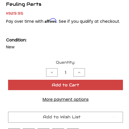
Feuling Parts
$929.95
Affirm
Pay over time with
. See if you qualify at checkout.
Condition:
New
Current
Quantity:
Stock:
Decrease
Increase
Quantity
Quantity
of
of
Feuling
Feuling
Add to Cart
Parts
Parts
M8
M8
Race
Race
More payment options
Series
Series
Oil
Oil
Pump
Pump
with
with
Plate
Plate
Add to Wish List
-
-
Twin
Twin
Cooled
Cooled