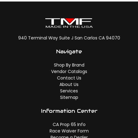
940 Terminal Way Suite J San Carlos CA 94070
Navigate
Shop By Brand
Vendor Catalogs
Contact Us
About Us
Services
Sitemap
Information Center
CA Prop 65 Info
Race Waiver Form
Become a Dealer