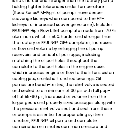
is 50% harder and stronger than the factory pump
holding tighter tolerances under temperature
(Race Series® M-Eight oil pumps have deeper
scavenge kidneys when compared to the HP+
kidneys for increased scavenge volume), Includes
FEULING® High Flow billet camplate made from 7075
aluminum; which is 50% harder and stronger than
the factory or FEULING® OE+ camplates, Increases
oil flow and volume by enlarging the oil pump
reservoirs and critical oil passages, including
matching the oil portholes throughout the
camplate to the portholes in the engine case,
which increases engine oil flow to the lifters, piston
cooling jets, crankshaft and rod bearings, Oil
pumps are bench-tested; the relief valve is seated
and sealed to a minimum of 30 psi with full pop-
off at 55-60 psi, Increased oil volume from the
larger gears and properly sized passages along with
the pressure relief valve seat and seal from these
oil pumps is essential for proper oiling system
function, FEULING® oil pump and camplate
combination eliminates common pressure and