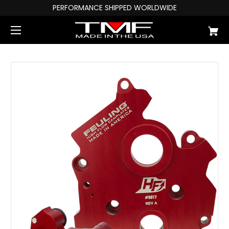
PERFORMANCE SHIPPED WORLDWIDE