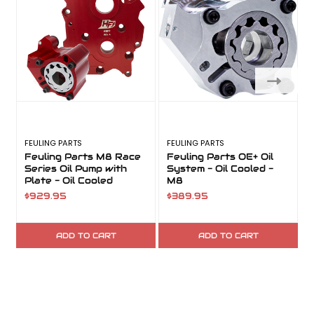
FEULING PARTS
FEULING PARTS
F
Feuling Parts M8 Race
Feuling Parts OE+ Oil
Series Oil Pump with
System - Oil Cooled -
Plate - Oil Cooled
M8
$929.95
$389.95
ADD TO CART
ADD TO CART