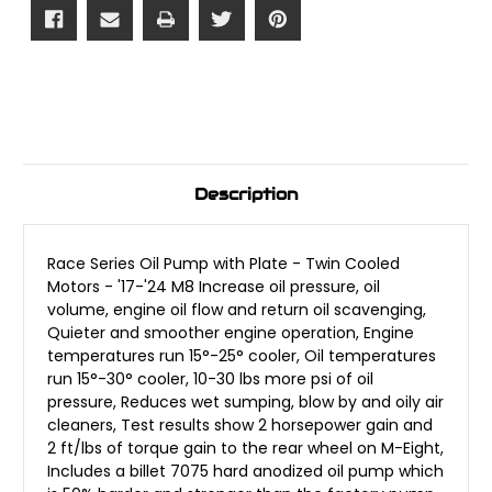
Description
Race Series Oil Pump with Plate - Twin Cooled
Motors - '17-'24 M8 Increase oil pressure, oil
volume, engine oil flow and return oil scavenging,
Quieter and smoother engine operation, Engine
temperatures run 15°-25° cooler, Oil temperatures
run 15°-30° cooler, 10-30 lbs more psi of oil
pressure, Reduces wet sumping, blow by and oily air
cleaners, Test results show 2 horsepower gain and
2 ft/lbs of torque gain to the rear wheel on M-Eight,
Includes a billet 7075 hard anodized oil pump which