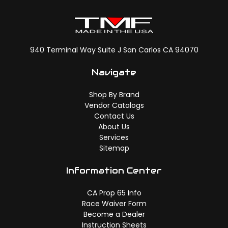
940 Terminal Way Suite J San Carlos CA 94070
Navigate
Shop By Brand
Vendor Catalogs
Contact Us
About Us
Services
Sitemap
Information Center
CA Prop 65 Info
Race Waiver Form
Become a Dealer
Instruction Sheets