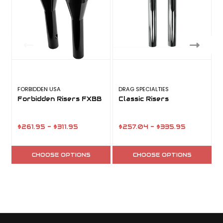
FORBIDDEN USA
DRAG SPECIALTIES
B
Forbidden Risers FXBB
Classic Risers
$261.95 - $311.95
$257.04 - $335.95
CHOOSE OPTIONS
CHOOSE OPTIONS