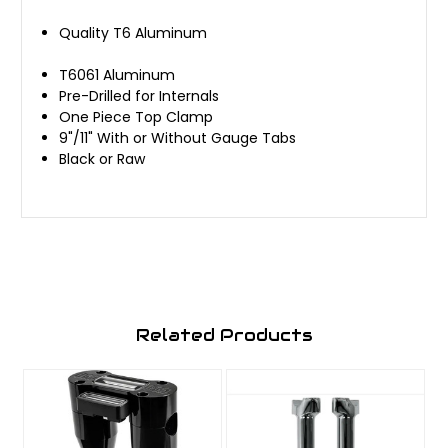
Quality T6 Aluminum
T6061 Aluminum
Pre-Drilled for Internals
One Piece Top Clamp
9"/11" With or Without Gauge Tabs
Black or Raw
Related Products