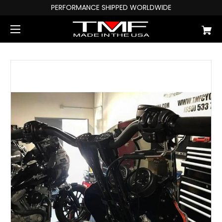
PERFORMANCE SHIPPED WORLDWIDE