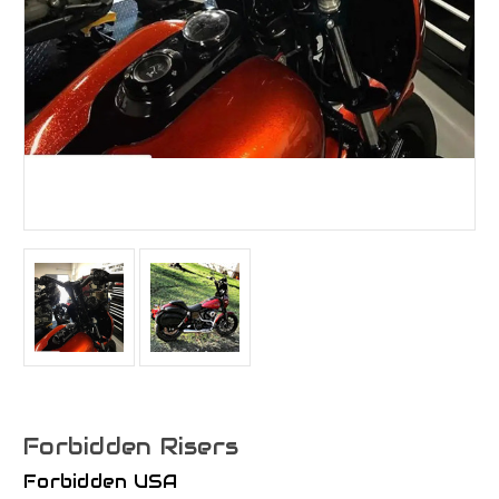
Forbidden Risers
Forbidden USA