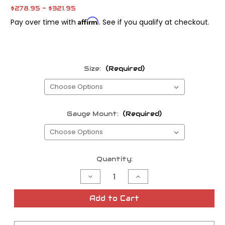
$278.95 - $321.95
Affirm
Pay over time with
. See if you qualify at checkout.
Size:
(Required)
Gauge Mount:
(Required)
Current
Quantity:
Stock:
Decrease
Increase
Quantity
Quantity
of
of
Forbidden
Forbidden
Add to Cart
Risers
Risers