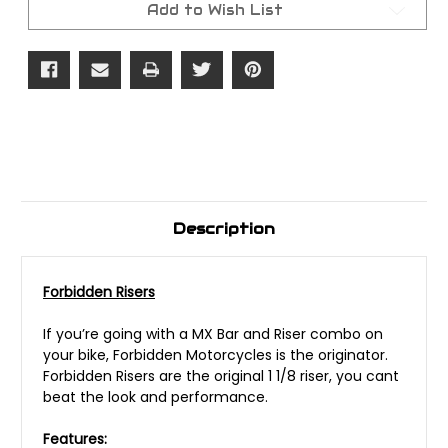
Add to Wish List
Description
Forbidden Risers
If you’re going with a MX Bar and Riser combo on
your bike, Forbidden Motorcycles is the originator.
Forbidden Risers are the original 1 1/8 riser, you cant
beat the look and performance.
Features: