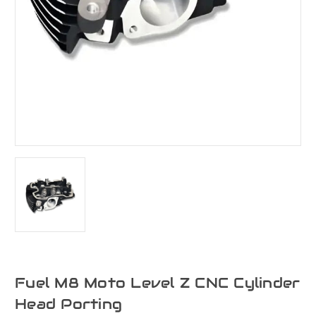
Fuel M8 Moto Level Z CNC Cylinder
Head Porting