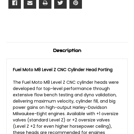
Description
Fuel Moto M8 Level Z CNC Cylinder Head Porting
The Fuel Moto M8 Level Z CNC cylinder heads were
developed for top-level performance through
extensive flow bench testing and dyno validation,
delivering maximum velocity, cylinder fill, and big
power gains on high-output Harley-Davidson
Milwaukee-Eight engines. Available with +1 oversize
valves (standard Level Z) or +2 oversize valves
(Level Z +2 for even higher horsepower ceiling),
these heads are recommended for engines