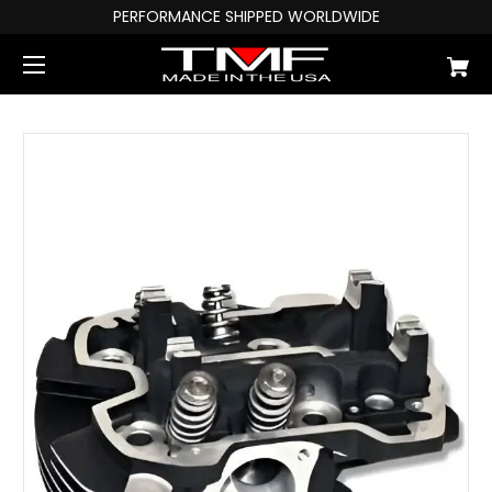
PERFORMANCE SHIPPED WORLDWIDE