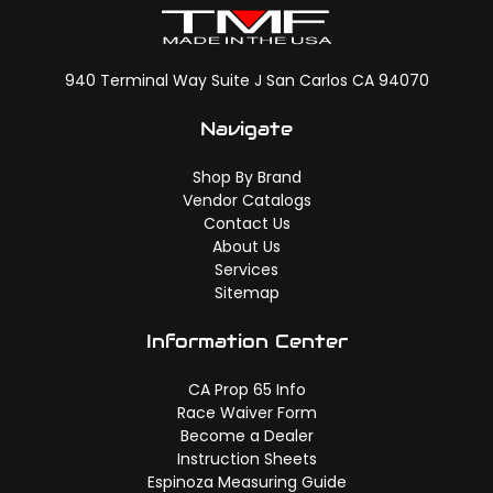
940 Terminal Way Suite J San Carlos CA 94070
Navigate
Shop By Brand
Vendor Catalogs
Contact Us
About Us
Services
Sitemap
Information Center
CA Prop 65 Info
Race Waiver Form
Become a Dealer
Instruction Sheets
Espinoza Measuring Guide