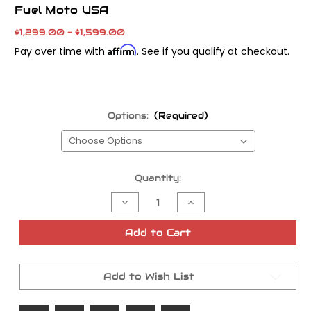
Fuel Moto USA
$1,299.00 - $1,599.00
Affirm
Pay over time with
. See if you qualify at checkout.
Options:
(Required)
Current
Quantity:
Stock:
Decrease
Increase
Quantity
Quantity
of
of
Fuel
Fuel
Add to Cart
M8
M8
Moto
Moto
Level
Level
Z
Z
Add to Wish List
CNC
CNC
Cylinder
Cylinder
Head
Head
Porting
Porting