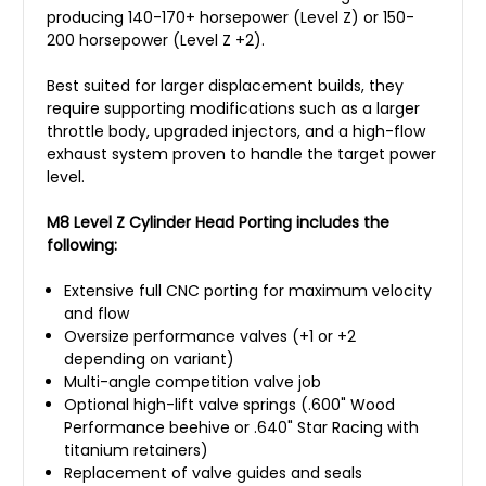
producing 140-170+ horsepower (Level Z) or 150-
200 horsepower (Level Z +2).
Best suited for larger displacement builds, they
require supporting modifications such as a larger
throttle body, upgraded injectors, and a high-flow
exhaust system proven to handle the target power
level.
M8 Level Z Cylinder Head Porting includes the
following:
Extensive full CNC porting for maximum velocity
and flow
Oversize performance valves (+1 or +2
depending on variant)
Multi-angle competition valve job
Optional high-lift valve springs (.600" Wood
Performance beehive or .640" Star Racing with
titanium retainers)
Replacement of valve guides and seals