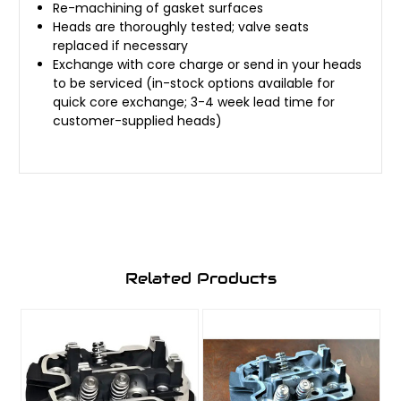
Re-machining of gasket surfaces
Heads are thoroughly tested; valve seats
replaced if necessary
Exchange with core charge or send in your heads
to be serviced (in-stock options available for
quick core exchange; 3-4 week lead time for
customer-supplied heads)
Related Products