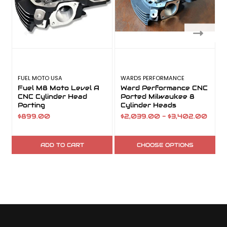
FUEL MOTO USA
WARDS PERFORMANCE
F
Fuel M8 Moto Level A
Ward Performance CNC
CNC Cylinder Head
Ported Milwaukee 8
K
Porting
Cylinder Heads
$899.00
$2,039.00 - $3,402.00
$
ADD TO CART
CHOOSE OPTIONS