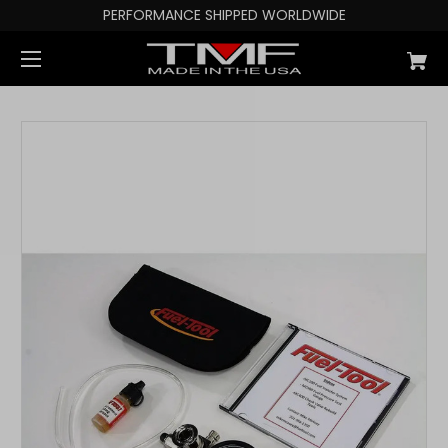
PERFORMANCE SHIPPED WORLDWIDE