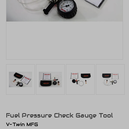
Fuel Pressure Check Gauge Tool
V-Twin MFG