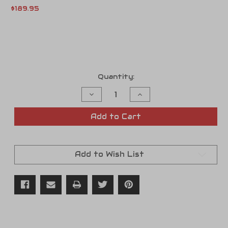
$189.95
Current
Quantity:
Stock:
Decrease
Increase
Quantity
Quantity
of
of
Fuel
Fuel
Add to Cart
Pressure
Pressure
Check
Check
Gauge
Gauge
Tool
Tool
Add to Wish List