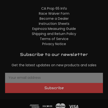
CA Prop 65 Info
Race Waiver Form
Become a Dealer
Instruction Sheets
Espinoza Measuring Guide
Shipping and Return Policy
Terms of Service
Privacy Notice
Subscribe to our newsletter
Get the latest updates on new products and sales
E
m
a
Subscribe
i
l
A
d