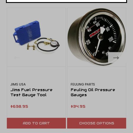
JIMS USA
FEULING PARTS
D
Jims Fuel Pressure
Feuling Oil Pressure
Test Gauge Tool
Gauges
$638.95
$34.95
ADD TO CART
CHOOSE OPTIONS