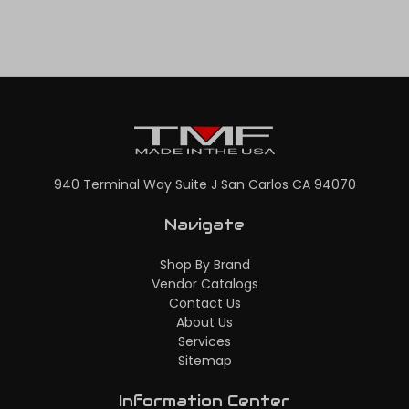
940 Terminal Way Suite J San Carlos CA 94070
Navigate
Shop By Brand
Vendor Catalogs
Contact Us
About Us
Services
Sitemap
Information Center