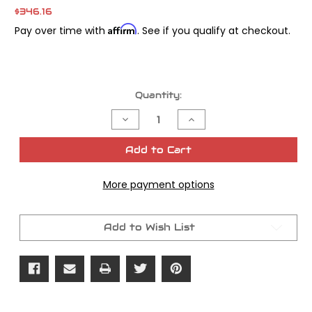
$346.16
Affirm
Pay over time with
. See if you qualify at checkout.
Current
Quantity:
Stock:
Decrease
Increase
Quantity
Quantity
of
of
FXD
FXD
Add to Cart
49mm
49mm
Triple
Triple
Tree
Tree
More payment options
Set
Set
Chrome
Chrome
Add to Wish List