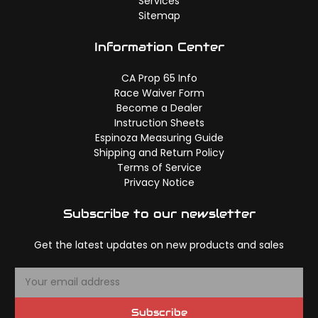
Services
Sitemap
Information Center
CA Prop 65 Info
Race Waiver Form
Become a Dealer
Instruction Sheets
Espinoza Measuring Guide
Shipping and Return Policy
Terms of Service
Privacy Notice
Subscribe to our newsletter
Get the latest updates on new products and sales
E
m
a
Subscribe