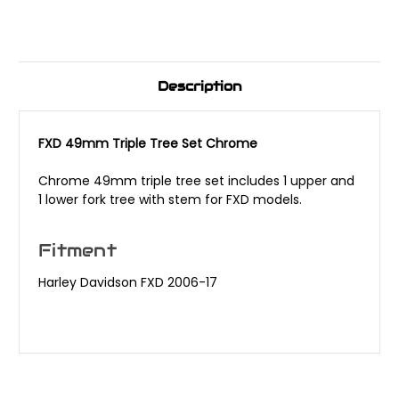
Description
FXD 49mm Triple Tree Set Chrome
Chrome 49mm triple tree set includes 1 upper and
1 lower fork tree with stem for FXD models.
Fitment
Harley Davidson FXD 2006-17