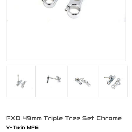
FXD 49mm Triple Tree Set Chrome
V-Twin MFG