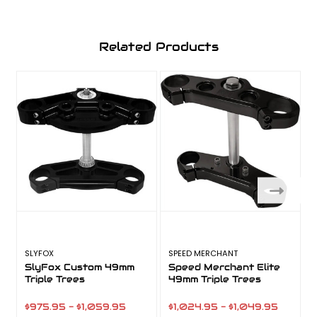
Related Products
SLYFOX
SPEED MERCHANT
V
SlyFox Custom 49mm
Speed Merchant Elite
Triple Trees
49mm Triple Trees
$975.95 - $1,059.95
$1,024.95 - $1,049.95