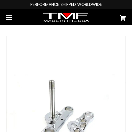
PERFORMANCE SHIPPED WORLDWIDE