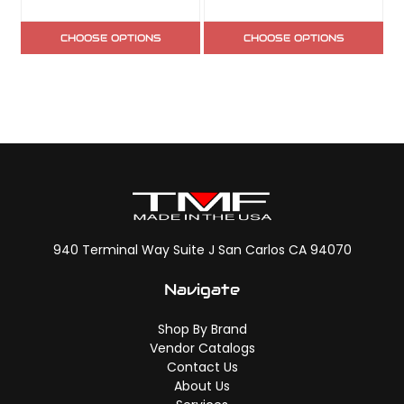
CHOOSE OPTIONS
CHOOSE OPTIONS
940 Terminal Way Suite J San Carlos CA 94070
Navigate
Shop By Brand
Vendor Catalogs
Contact Us
About Us