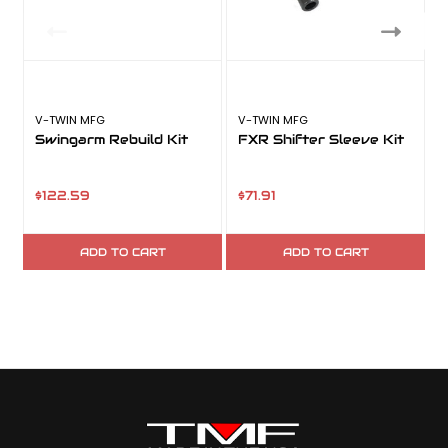
V-TWIN MFG
V-TWIN MFG
V
Swingarm Rebuild Kit
FXR Shifter Sleeve Kit
$122.59
$71.91
ADD TO CART
ADD TO CART