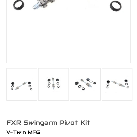
FXR Swingarm Pivot Kit
V-Twin MFG