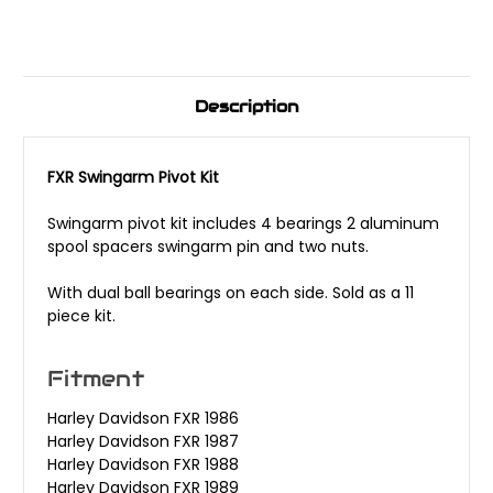
Description
FXR Swingarm Pivot Kit
Swingarm pivot kit includes 4 bearings 2 aluminum
spool spacers swingarm pin and two nuts.
With dual ball bearings on each side. Sold as a 11
piece kit.
Fitment
Harley Davidson FXR 1986
Harley Davidson FXR 1987
Harley Davidson FXR 1988
Harley Davidson FXR 1989