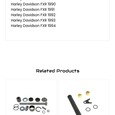
Harley Davidson FXR 1990
Harley Davidson FXR 1991
Harley Davidson FXR 1992
Harley Davidson FXR 1993
Harley Davidson FXR 1994
Related Products