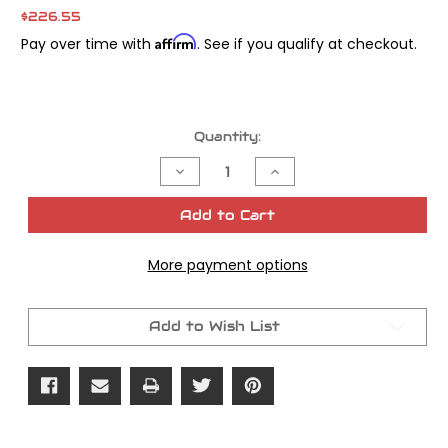
$226.55
Affirm
Pay over time with
. See if you qualify at checkout.
Current
Quantity:
Stock:
Decrease
Increase
Quantity
Quantity
of
of
FXR
FXR
Add to Cart
Swingarm
Swingarm
Pivot
Pivot
Kit
Kit
More payment options
Add to Wish List