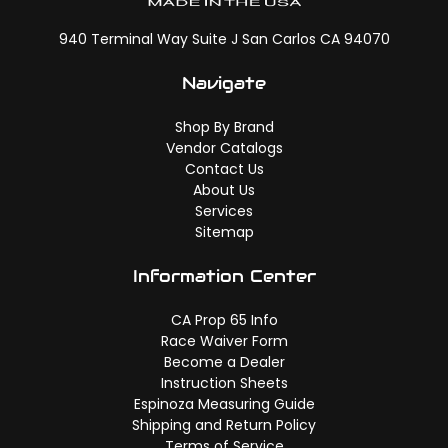
940 Terminal Way Suite J San Carlos CA 94070
Navigate
Shop By Brand
Vendor Catalogs
Contact Us
About Us
Services
Sitemap
Information Center
CA Prop 65 Info
Race Waiver Form
Become a Dealer
Instruction Sheets
Espinoza Measuring Guide
Shipping and Return Policy
Terms of Service