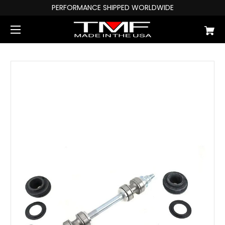
PERFORMANCE SHIPPED WORLDWIDE