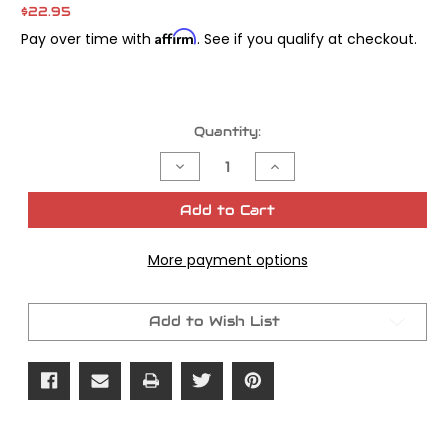
$22.95
Affirm
Pay over time with
. See if you qualify at checkout.
Current
Quantity:
Stock:
Decrease
Increase
Quantity
Quantity
of
of
James
James
Add to Cart
Gasket
Gasket
Aircleaner
Aircleaner
Backplate
Backplate
More payment options
Twin
Twin
Cam
Cam
88
88
OEM#
OEM#
29583-
29583-
Add to Wish List
01
01