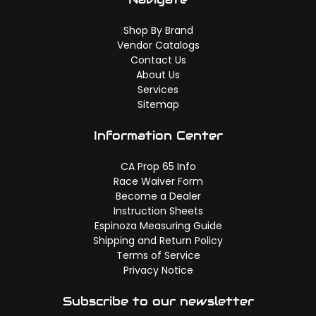
Shop By Brand
Vendor Catalogs
Contact Us
About Us
Services
Sitemap
Information Center
CA Prop 65 Info
Race Waiver Form
Become a Dealer
Instruction Sheets
Espinoza Measuring Guide
Shipping and Return Policy
Terms of Service
Privacy Notice
Subscribe to our newsletter