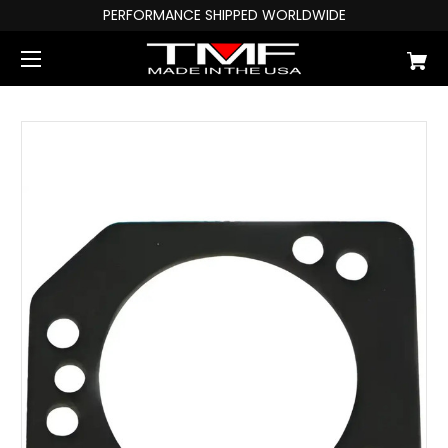
PERFORMANCE SHIPPED WORLDWIDE