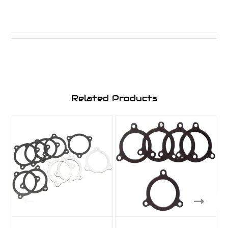
Related Products