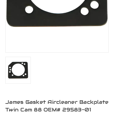
James Gasket Aircleaner Backplate
Twin Cam 88 OEM# 29583-01