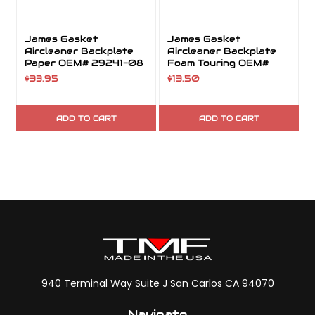
James Gasket
James Gasket
Aircleaner Backplate
Aircleaner Backplate
Paper OEM# 29241-08
Foam Touring OEM#
29718-08
$33.95
$13.50
ADD TO CART
ADD TO CART
940 Terminal Way Suite J San Carlos CA 94070
Navigate