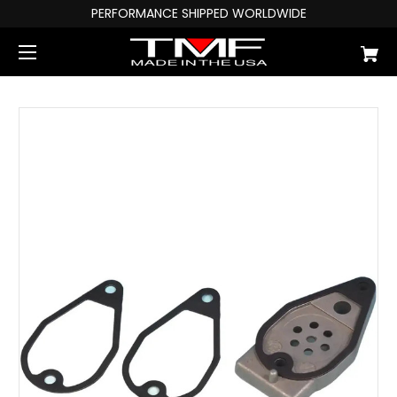
PERFORMANCE SHIPPED WORLDWIDE