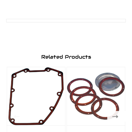
Related Products