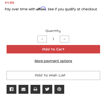
$4.95
Affirm
Pay over time with
. See if you qualify at checkout.
Current
Quantity:
Stock:
Decrease
Increase
Quantity
Quantity
of
of
James
James
Add to Cart
Gasket
Gasket
Breather
Breather
Cover
Cover
More payment options
Foam
Foam
Twin
Twin
Cam
Cam
Add to Wish List