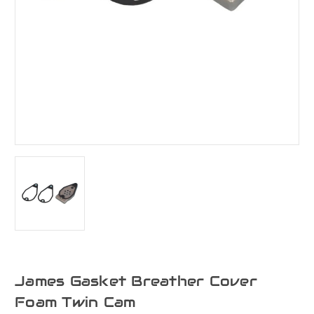
James Gasket Breather Cover
Foam Twin Cam