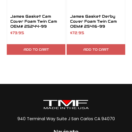
James Gasket Cam
James Gasket Derby
Cover Foam Twin Cam
Cover Foam Twin Cam
OEM# 25244-99
OEM# 25416-99
$73.95
$72.95
ADD TO CART
ADD TO CART
940 Terminal Way Suite J San Carlos CA 94070
Navigate