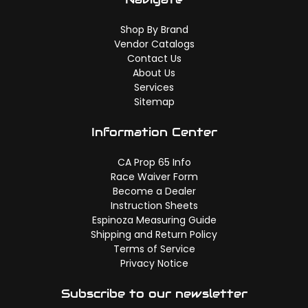
Shop By Brand
Vendor Catalogs
Contact Us
About Us
Services
Sitemap
Information Center
CA Prop 65 Info
Race Waiver Form
Become a Dealer
Instruction Sheets
Espinoza Measuring Guide
Shipping and Return Policy
Terms of Service
Privacy Notice
Subscribe to our newsletter