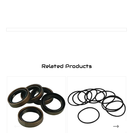
Related Products