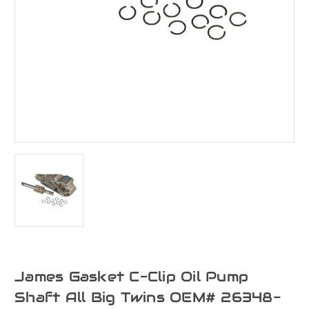
James Gasket C-Clip Oil Pump
Shaft All Big Twins OEM# 26348-