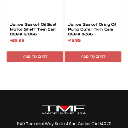
James Gasket Oil Seal
James Gasket Oring Oil
Motor Shaft Twin Cam
Pump Outer Twin Cam
OEM# 12068
OEM# 11286
$29.95
$15.95
ADD TO CART
ADD TO CART
940 Terminal Way Suite J San Carlos CA 94070