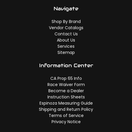
Navigate
Shop By Brand
Vendor Catalogs
Contact Us
About Us
Services
Sitemap
Information Center
CA Prop 65 Info
Race Waiver Form
Become a Dealer
Instruction Sheets
Espinoza Measuring Guide
Shipping and Return Policy
Terms of Service
Privacy Notice