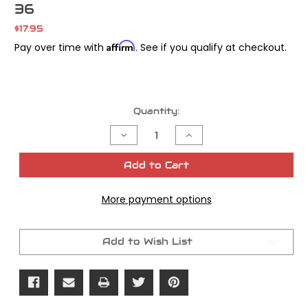
36
$17.95
Affirm
Pay over time with
. See if you qualify at checkout.
Current
Quantity:
Stock:
Decrease
Increase
Quantity
Quantity
of
of
James
James
Add to Cart
Gasket
Gasket
C-
C-
Clip
Clip
More payment options
Oil
Oil
Pump
Pump
Shaft
Shaft
All
All
Big
Big
Add to Wish List
Twins
Twins
OEM#
OEM#
26348-
26348-
36
36