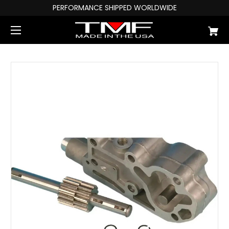
PERFORMANCE SHIPPED WORLDWIDE