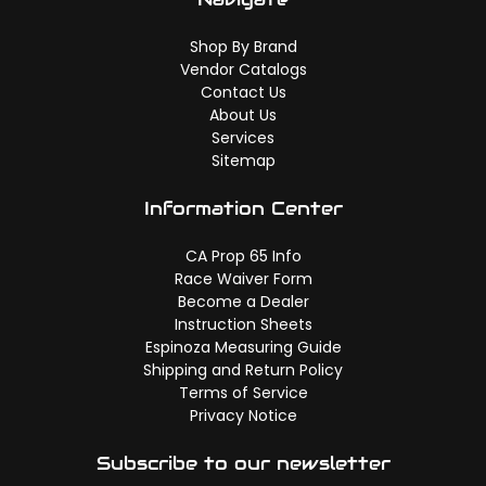
Shop By Brand
Vendor Catalogs
Contact Us
About Us
Services
Sitemap
Information Center
CA Prop 65 Info
Race Waiver Form
Become a Dealer
Instruction Sheets
Espinoza Measuring Guide
Shipping and Return Policy
Terms of Service
Privacy Notice
Subscribe to our newsletter