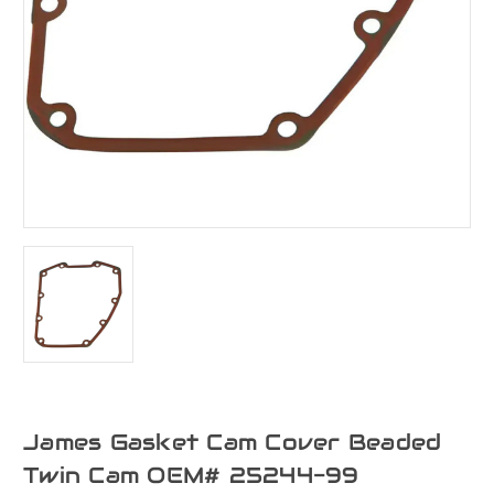
James Gasket Cam Cover Beaded
Twin Cam OEM# 25244-99