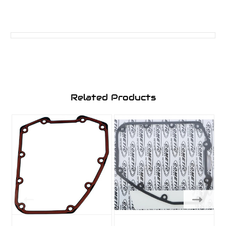
Related Products