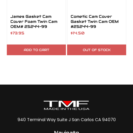
James Gasket Cam
Cometic Cam Cover
Cover Foam Twin Cam
Gasket Twin Cam OEM
OEM# 25244-99
#25244-99
$73.95
$14.50
ADD TO CART
OUT OF STOCK
940 Terminal Way Suite J San Carlos CA 94070
Navigate