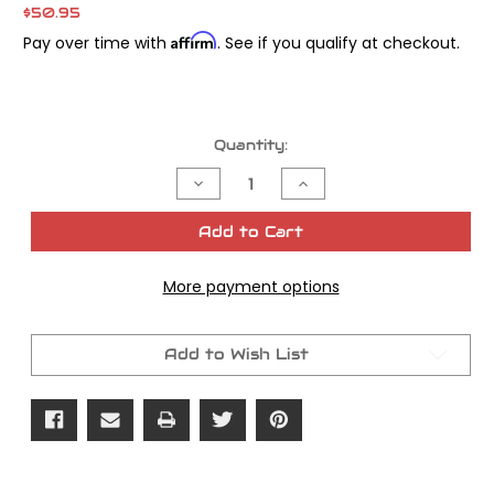
$50.95
Affirm
Pay over time with
. See if you qualify at checkout.
Current
Quantity:
Stock:
Decrease
Increase
Quantity
Quantity
of
of
James
James
Add to Cart
Gasket
Gasket
Cam
Cam
Cover
Cover
More payment options
Beaded
Beaded
Twin
Twin
Cam
Cam
OEM#
OEM#
25244-
25244-
Add to Wish List
99
99