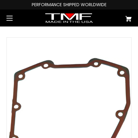
PERFORMANCE SHIPPED WORLDWIDE