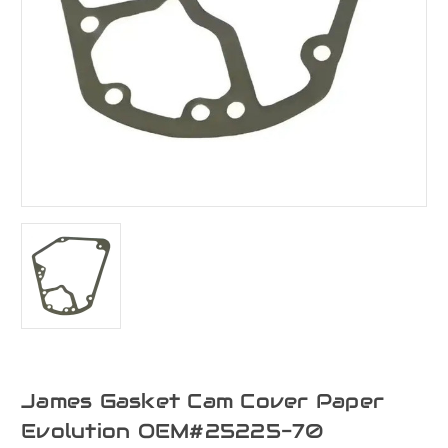
James Gasket Cam Cover Paper
Evolution OEM#25225-70