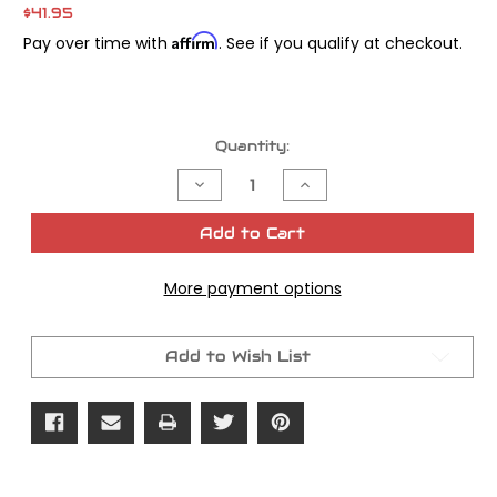
$41.95
Affirm
Pay over time with
. See if you qualify at checkout.
Current
Quantity:
Stock:
Decrease
Increase
Quantity
Quantity
of
of
James
James
Add to Cart
Gasket
Gasket
Cam
Cam
Cover
Cover
More payment options
Paper
Paper
Evolution
Evolution
OEM#25225-
OEM#25225-
70
70
Add to Wish List