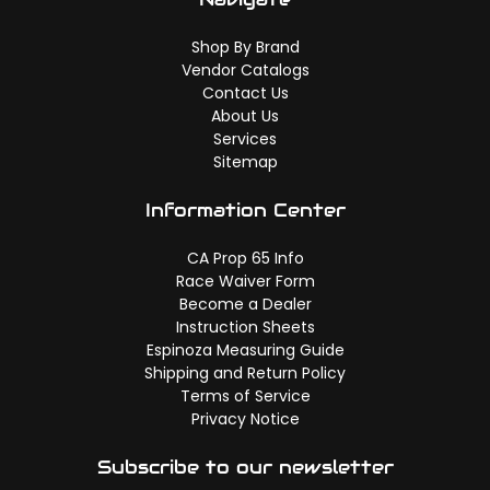
Shop By Brand
Vendor Catalogs
Contact Us
About Us
Services
Sitemap
Information Center
CA Prop 65 Info
Race Waiver Form
Become a Dealer
Instruction Sheets
Espinoza Measuring Guide
Shipping and Return Policy
Terms of Service
Privacy Notice
Subscribe to our newsletter