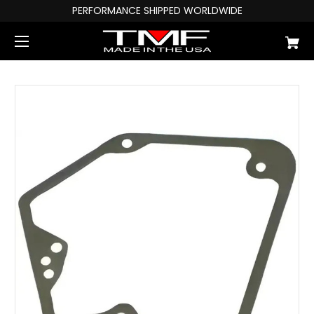
PERFORMANCE SHIPPED WORLDWIDE