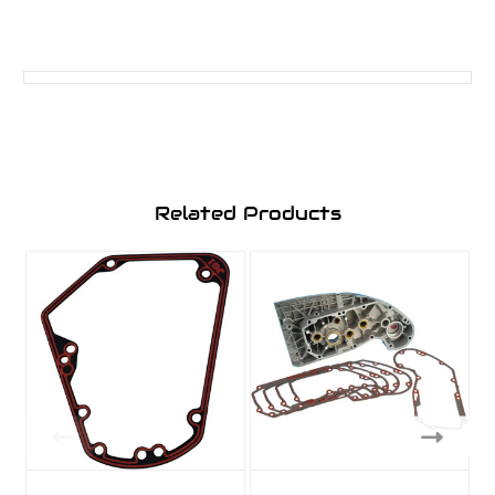
Related Products