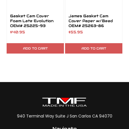
Gasket Cam Cover
James Gasket Cam
Foam Late Evolution
Cover Paper w/Bead
OEM# 25225-93
OEM# 25263-86
$40.95
$55.95
ADD TO CART
ADD TO CART
940 Terminal Way Suite J San Carlos CA 94070
Navigate