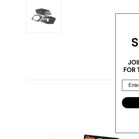
S
JOI
FOR 