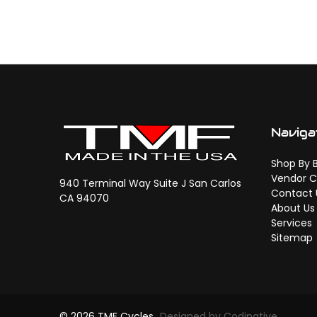
Naviga
Shop By 
Vendor C
940 Terminal Way Suite J San Carlos
Contact 
CA 94070
About Us
Services
Sitemap
© 2026 TMF Cycles
Designed by Codinative