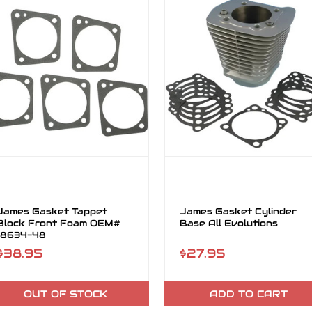
James Gasket Tappet
James Gasket Cylinder
Block Front Foam OEM#
Base All Evolutions
18634-48
$38.95
$27.95
OUT OF STOCK
ADD TO CART