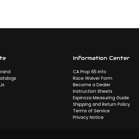
te
Information Center
Brand
CA Prop 65 Info
atalogs
Race Waiver Form
Us
Become a Dealer
Instruction Sheets
Espinoza Measuring Guide
Shipping and Return Policy
Terms of Service
Privacy Notice