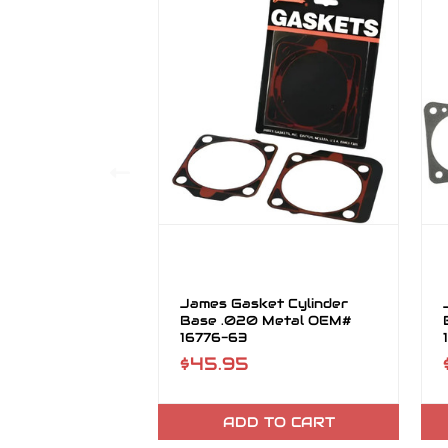
James Gasket Cylinder
Base .020 Metal OEM#
16776-63
$45.95
ADD TO CART