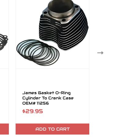
James Gasket O-Ring
James Gasket 
Cylinder To Crank Case
Mag/Circt Bro
OEM# 11256
OEM# 29603-
$29.95
$19.95
ADD TO CART
ADD TO