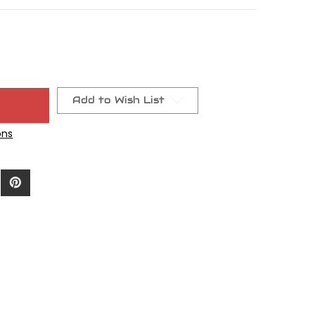
Add to Wish List
ons