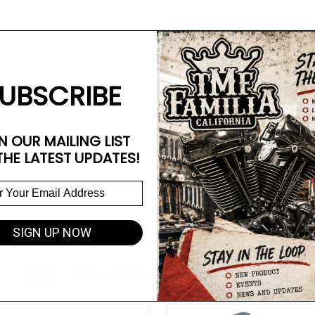
UBSCRIBE
N OUR MAILING LIST
THE LATEST UPDATES!
SIGN UP NOW
Related Products