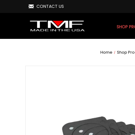
CONTACT US
SHOP P
Home
Shop Pro