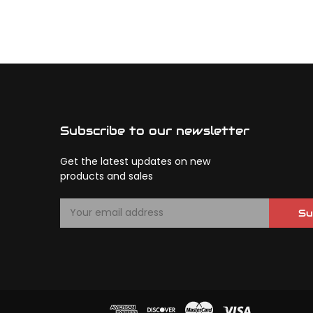
Subscribe to our newsletter
Get the latest updates on new
products and sales
E
Su
m
a
i
l
A
d
d