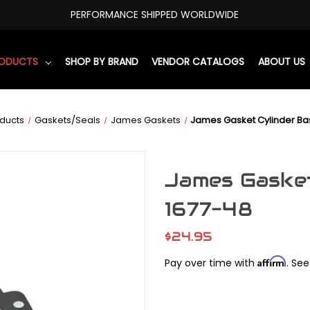
PERFORMANCE SHIPPED WORLDWIDE
RODUCTS
SHOP BY BRAND
VENDOR CATALOGS
ABOUT US
ducts
Gaskets/Seals
James Gaskets
James Gasket Cylinder B
James Gaske
1677-48
$24.95
Affirm
Pay over time with
. See