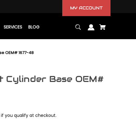
MY ACCOUNT
SERVICES
BLOG
ase OEM# 1677-48
t Cylinder Base OEM#
 if you qualify at checkout.