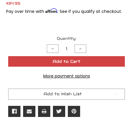
$34.95
Affirm
Pay over time with
. See if you qualify at checkout.
Current
Quantity:
Stock:
Decrease
Increase
Quantity
Quantity
of
of
James
James
Add to Cart
Gasket
Gasket
Inner
Inner
Cover
Cover
More payment options
To
To
Motor
Motor
Add to Wish List