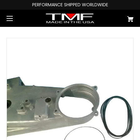
PERFORMANCE SHIPPED WORLDWIDE