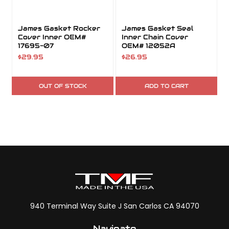
James Gasket Rocker
James Gasket Seal
Cover Inner OEM#
Inner Chain Cover
17695-07
OEM# 12052A
$29.95
$26.95
OUT OF STOCK
ADD TO CART
940 Terminal Way Suite J San Carlos CA 94070
Navigate