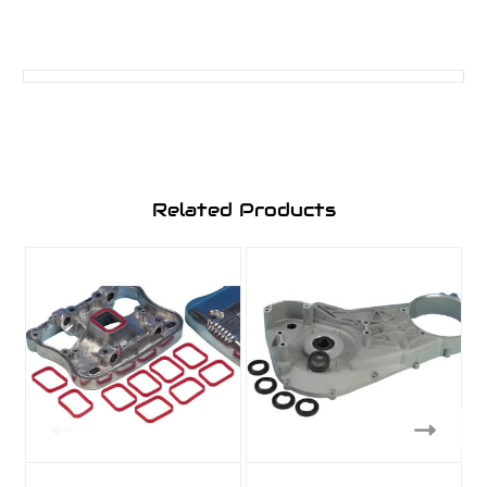
Related Products