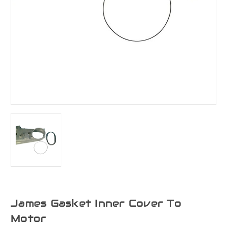
James Gasket Inner Cover To
Motor