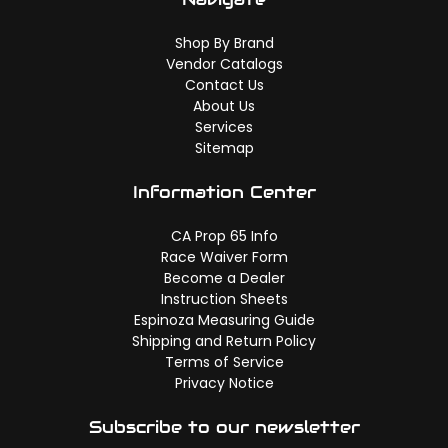
Shop By Brand
Vendor Catalogs
Contact Us
About Us
Services
Sitemap
Information Center
CA Prop 65 Info
Race Waiver Form
Become a Dealer
Instruction Sheets
Espinoza Measuring Guide
Shipping and Return Policy
Terms of Service
Privacy Notice
Subscribe to our newsletter