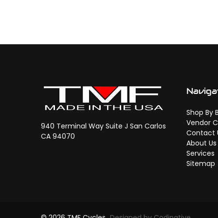
Naviga
Shop By 
Vendor C
940 Terminal Way Suite J San Carlos
Contact 
CA 94070
About Us
Services
Sitemap
© 2026 TMF Cycles
Designed by Codinative