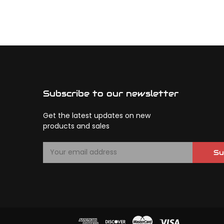
Subscribe to our newsletter
Get the latest updates on new
products and sales
E
Su
m
a
i
l
A
d
d