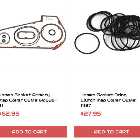
James Gasket Primary
James Gasket Oring
Insp Cover OEM# 60538-
Clutch Insp Cover OEM#
81
11187
$62.95
$27.95
ADD TO CART
ADD TO CART