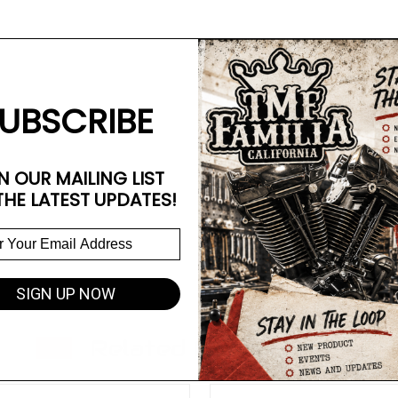
UBSCRIBE
N OUR MAILING LIST
THE LATEST UPDATES!
SIGN UP NOW
Related Products