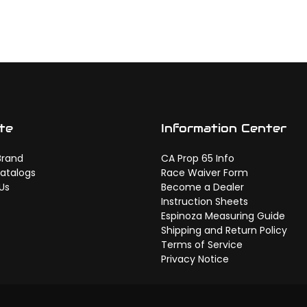
te
Information Center
Brand
CA Prop 65 Info
atalogs
Race Waiver Form
Us
Become a Dealer
Instruction Sheets
Espinoza Measuring Guide
Shipping and Return Policy
Terms of Service
Privacy Notice