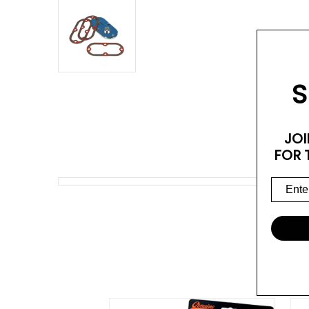
S
JOI
FOR 