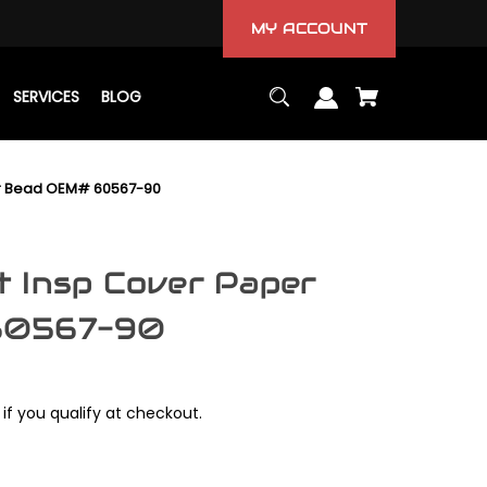
MY ACCOUNT
SERVICES
BLOG
r Bead OEM# 60567-90
 Insp Cover Paper
60567-90
 if you qualify at checkout.