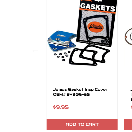
James Gasket Insp Cover
OEM# 34906-85
$9.95
ADD TO CART