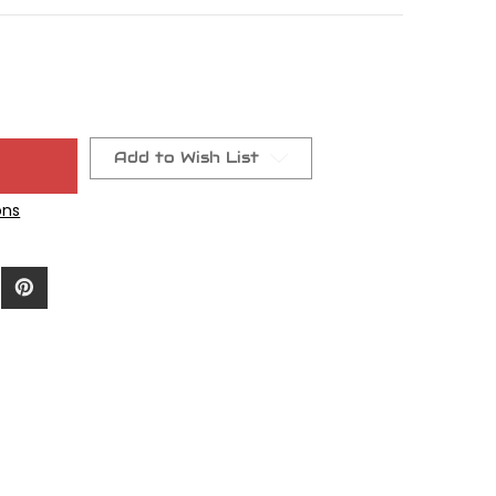
Add to Wish List
ons