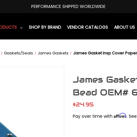
PERFORMANCE SHIPPED WORLDWIDE
RODUCTS
SHOP BY BRAND
VENDOR CATALOGS
ABOUT US
Gaskets/Seals
James Gaskets
James Gasket Insp Cover Pape
James Gasket
Bead OEM# 
$24.95
Affirm
Pay over time with
. See