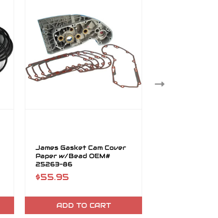
James Gasket Cam Cover
James Gasket C
Paper w/Bead OEM#
Cover Bead O
25263-86
87
$55.95
$25.95
ADD TO CART
ADD TO