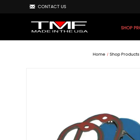
CONTACT US
SHOP P
Home
Shop Products