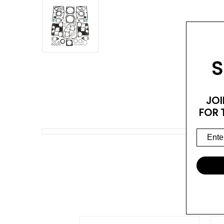
S
JOI
FOR 