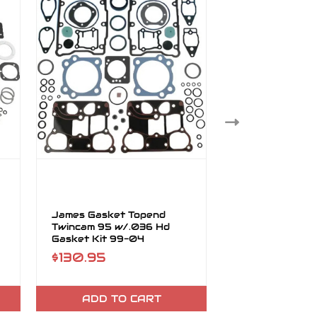
James Gasket Topend
James Gasket 
Twincam 95 w/.036 Hd
Cam 95 w/MLS
Gasket Kit 99-04
Gasket Kit 99
$130.95
$170.95
ADD TO CART
ADD TO