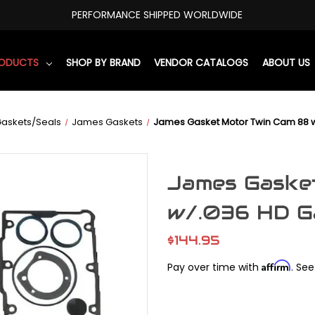
PERFORMANCE SHIPPED WORLDWIDE
RODUCTS
SHOP BY BRAND
VENDOR CATALOGS
ABOUT US
askets/Seals
James Gaskets
James Gasket Motor Twin Cam 88 w
James Gaske
w/.036 HD G
$144.95
Affirm
Pay over time with
. See