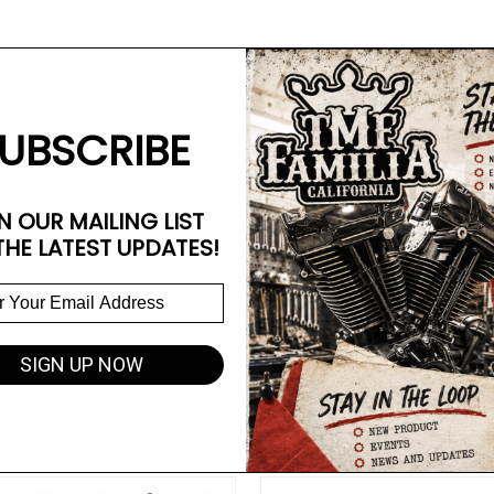
UBSCRIBE
N OUR MAILING LIST
THE LATEST UPDATES!
SIGN UP NOW
Related Products