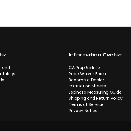
te
Information Center
Brand
CA Prop 65 Info
atalogs
Race Waiver Form
Us
Become a Dealer
Instruction Sheets
Espinoza Measuring Guide
Shipping and Return Policy
Terms of Service
Privacy Notice