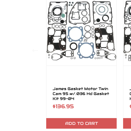
James Gasket Motor Twin
Cam 95 w/.036 Hd Gasket
Kit 99-04
$136.95
ADD TO CART