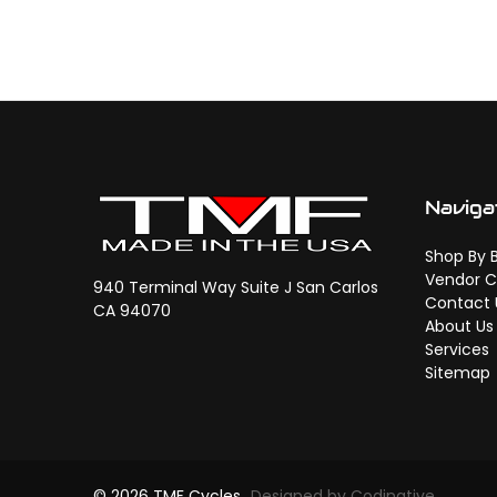
Naviga
Shop By 
Vendor C
940 Terminal Way Suite J San Carlos
Contact 
CA 94070
About Us
Services
Sitemap
© 2026 TMF Cycles
Designed by Codinative