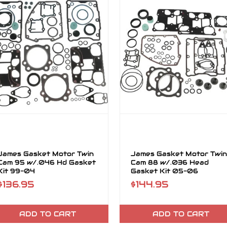
James Gasket Motor Twin
James Gasket Motor Twin
Cam 95 w/.046 Hd Gasket
Cam 88 w/.036 Head
Kit 99-04
Gasket Kit 05-06
$136.95
$144.95
ADD TO CART
ADD TO CART