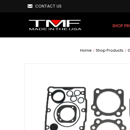
CONTACT US
SHOP P
Home
Shop Products
G