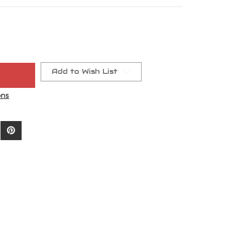
Add to Wish List
ons