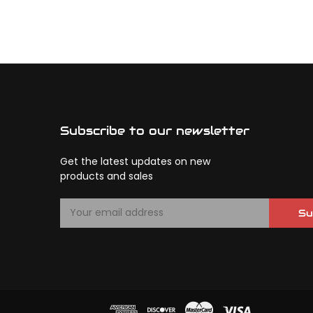
Subscribe to our newsletter
Get the latest updates on new
products and sales
E
Su
m
a
i
l
A
d
d