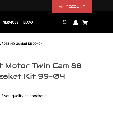
MY ACCOUNT
SERVICES
BLOG
/.036 HD Gasket Kit 99-04
t Motor Twin Cam 88
asket Kit 99-04
 if you qualify at checkout.