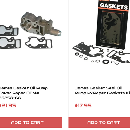
James Gasket Oil Pump
James Gasket Seal Oil
Cover Paper OEM#
Pump w/Paper Gaskets Ki
26258-68
$21.95
$17.95
ADD TO CART
ADD TO CART