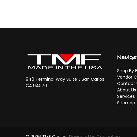
Naviga
Shop By 
Vendor C
940 Terminal Way Suite J San Carlos
Contact 
CA 94070
About Us
Services
Sitemap
© 2026 TMF Cycles
Designed by Codinative