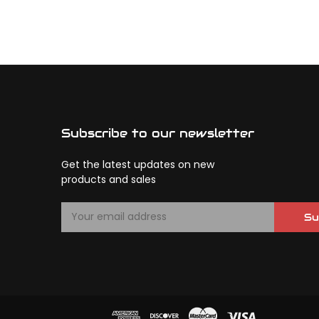
Subscribe to our newsletter
Get the latest updates on new
products and sales
E
Su
m
a
i
l
A
d
d