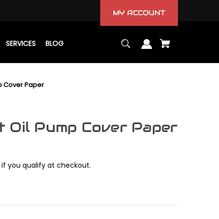
MY ACCOUNT
SERVICES
BLOG
p Cover Paper
 Oil Pump Cover Paper
 if you qualify at checkout.