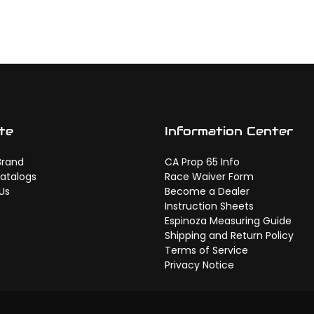
te
Information Center
Brand
CA Prop 65 Info
atalogs
Race Waiver Form
Us
Become a Dealer
Instruction Sheets
Espinoza Measuring Guide
Shipping and Return Policy
Terms of Service
Privacy Notice