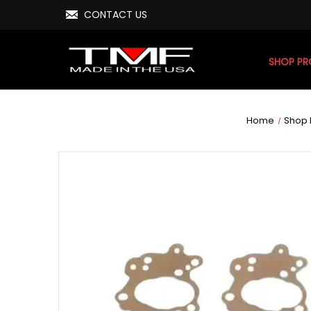
CONTACT US
SHOP P
Home
Shop 