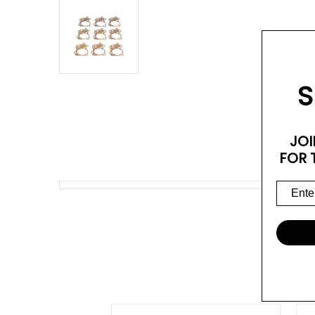
S
JOI
FOR 