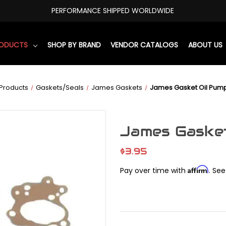
PERFORMANCE SHIPPED WORLDWIDE
RODUCTS
SHOP BY BRAND
VENDOR CATALOGS
ABOUT US
Products
Gaskets/Seals
James Gaskets
James Gasket Oil Pum
James Gasket
$3.95
Affirm
Pay over time with
. See