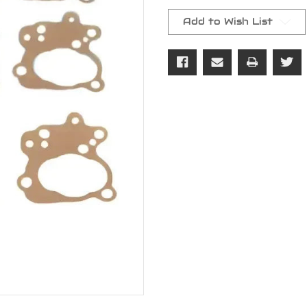
Current
Stock:
Add to Wish List