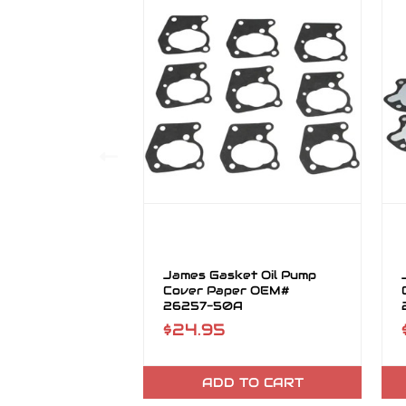
James Gasket Oil Pump
Cover Paper OEM#
26257-50A
$24.95
ADD TO CART