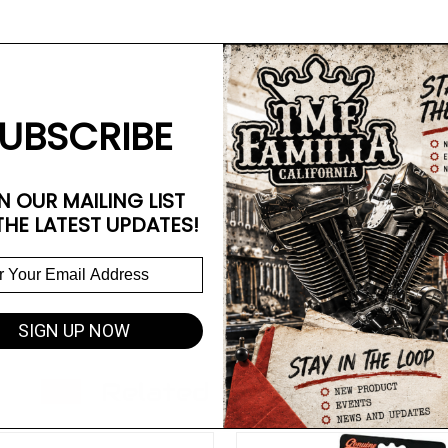
UBSCRIBE
N OUR MAILING LIST
THE LATEST UPDATES!
SIGN UP NOW
Related Products