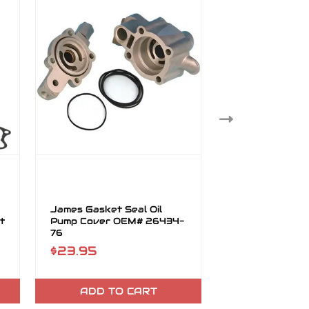
James Gasket Seal Oil
James Gasket 
t
Pump Cover OEM# 26434-
Cover Mylar O
76
80
$23.95
$24.95
ADD TO CART
ADD TO