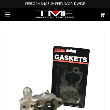
PERFORMANCE SHIPPED WORLDWIDE