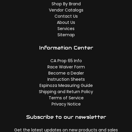
Shop By Brand
Vendor Catalogs
Contact Us
About Us
Services
Sitemap
Information Center
CA Prop 65 Info
Race Waiver Form
Become a Dealer
Instruction Sheets
Espinoza Measuring Guide
Shipping and Return Policy
Terms of Service
Privacy Notice
Subscribe to our newsletter
Get the latest updates on new products and sales