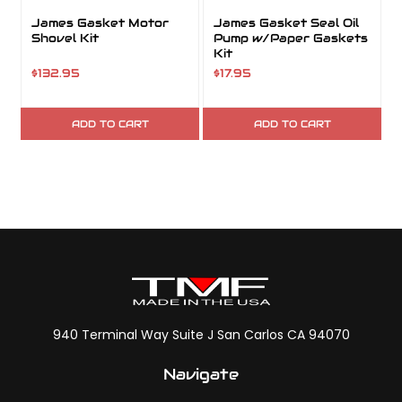
James Gasket Motor
James Gasket Seal Oil
Shovel Kit
Pump w/Paper Gaskets
Kit
K
$132.95
$17.95
$
ADD TO CART
ADD TO CART
940 Terminal Way Suite J San Carlos CA 94070
Navigate