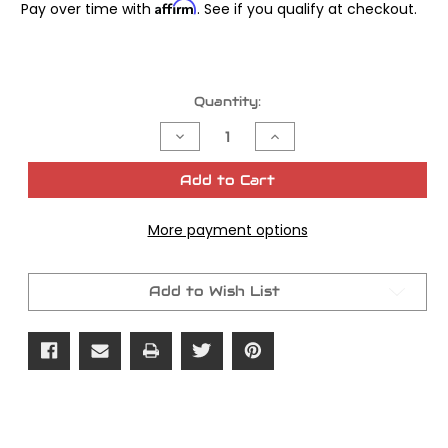
Affirm
Pay over time with
. See if you qualify at checkout.
Current
Quantity:
Stock:
Decrease
Increase
Quantity
Quantity
of
of
James
James
Add to Cart
Gasket
Gasket
Oil
Oil
Pump
Pump
More payment options
Shovel
Shovel
Kit
Kit
Add to Wish List