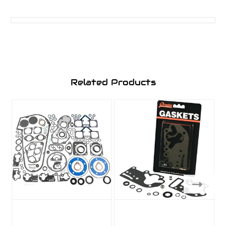
Related Products