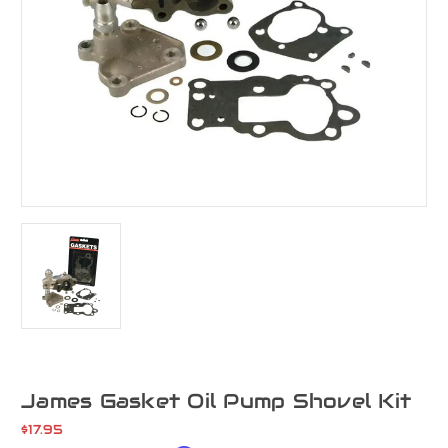
James Gasket Oil Pump Shovel Kit
$17.95