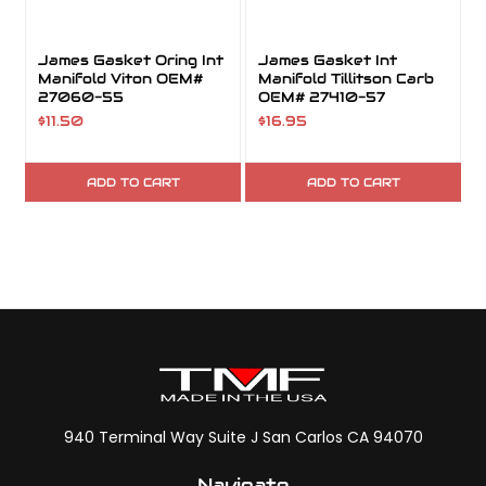
James Gasket Oring Int
James Gasket Int
Manifold Viton OEM#
Manifold Tillitson Carb
27060-55
OEM# 27410-57
1
$11.50
$16.95
$
ADD TO CART
ADD TO CART
940 Terminal Way Suite J San Carlos CA 94070
Navigate