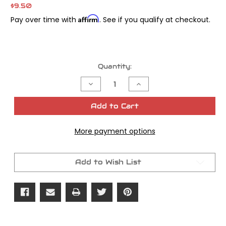
$9.50
Affirm
Pay over time with
. See if you qualify at checkout.
Current
Quantity:
Stock:
Decrease
Increase
Quantity
Quantity
of
of
James
James
Add to Cart
Gasket
Gasket
Oring
Oring
Int
Int
More payment options
Manifold
Manifold
OEM#
OEM#
27060-
27060-
55
55
Add to Wish List