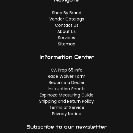
Shop By Brand
Vendor Catalogs
Contact Us
About Us
Services
Sitemap
Information Center
CA Prop 65 Info
Race Waiver Form
Become a Dealer
Instruction Sheets
Espinoza Measuring Guide
Shipping and Return Policy
Terms of Service
Privacy Notice
Subscribe to our newsletter