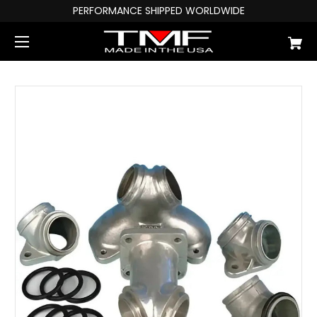
PERFORMANCE SHIPPED WORLDWIDE