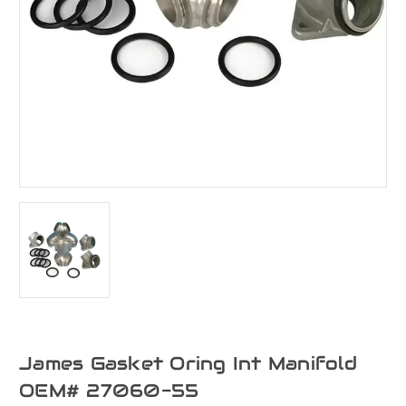
James Gasket Oring Int Manifold
OEM# 27060-55