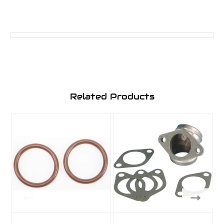
Related Products