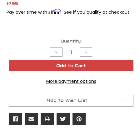
$7.95
Affirm
Pay over time with
. See if you qualify at checkout.
Current
Quantity:
Stock:
Decrease
Increase
Quantity
Quantity
of
of
James
James
Add to Cart
Gasket
Gasket
Oring
Oring
Rocker
Rocker
More payment options
Cover
Cover
Pushrod
Pushrod
OEM#
OEM#
11101
11101
Add to Wish List