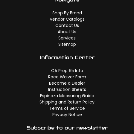
Shop By Brand
Vendor Catalogs
Contact Us
About Us
Services
Sitemap
Information Center
CA Prop 65 Info
Race Waiver Form
Become a Dealer
Instruction Sheets
Espinoza Measuring Guide
Shipping and Return Policy
Terms of Service
Privacy Notice
Subscribe to our newsletter