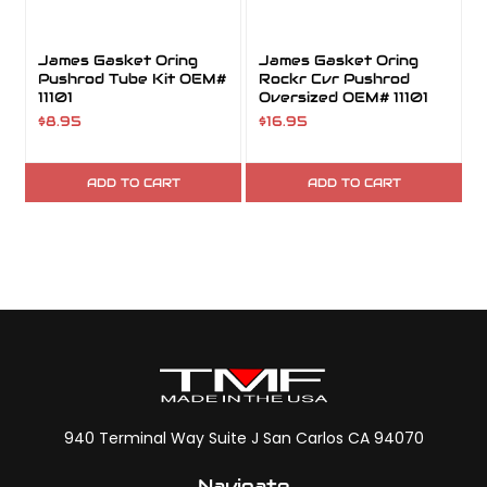
James Gasket Oring
James Gasket Oring
Pushrod Tube Kit OEM#
Rockr Cvr Pushrod
11101
Oversized OEM# 11101
$8.95
$16.95
ADD TO CART
ADD TO CART
940 Terminal Way Suite J San Carlos CA 94070
Navigate