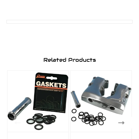
Related Products