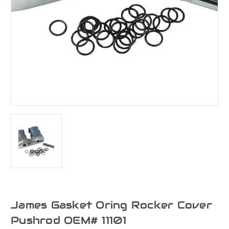
James Gasket Oring Rocker Cover
Pushrod OEM# 11101