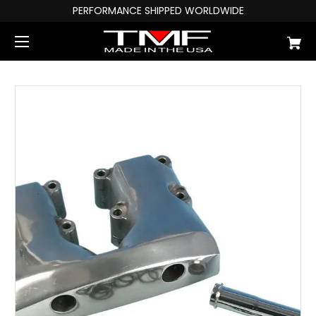
PERFORMANCE SHIPPED WORLDWIDE