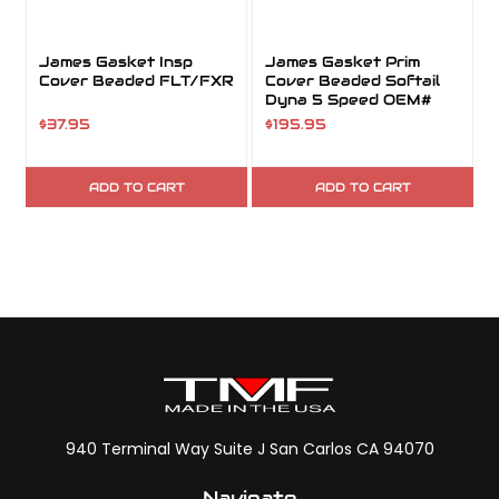
James Gasket Insp
James Gasket Prim
Cover Beaded FLT/FXR
Cover Beaded Softail
Dyna 5 Speed OEM#
60539-89
$37.95
$195.95
ADD TO CART
ADD TO CART
940 Terminal Way Suite J San Carlos CA 94070
Navigate