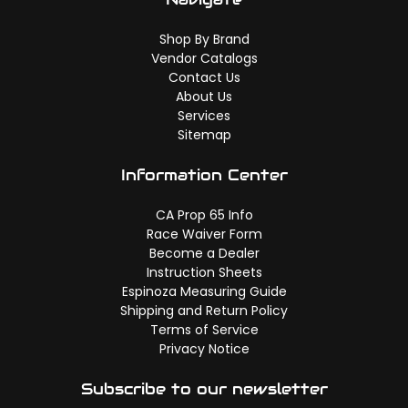
Shop By Brand
Vendor Catalogs
Contact Us
About Us
Services
Sitemap
Information Center
CA Prop 65 Info
Race Waiver Form
Become a Dealer
Instruction Sheets
Espinoza Measuring Guide
Shipping and Return Policy
Terms of Service
Privacy Notice
Subscribe to our newsletter