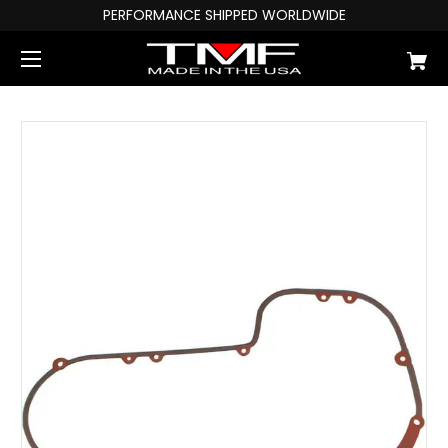
PERFORMANCE SHIPPED WORLDWIDE