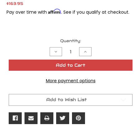
$163.95
Affirm
Pay over time with
. See if you qualify at checkout.
Current
Quantity:
Stock:
Decrease
Increase
Quantity
Quantity
of
of
James
James
Add to Cart
Gasket
Gasket
Prim
Prim
Cover
Cover
More payment options
Beaded
Beaded
FLT
FLT
FXR
FXR
5
5
Speed
Speed
Add to Wish List