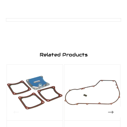
Related Products