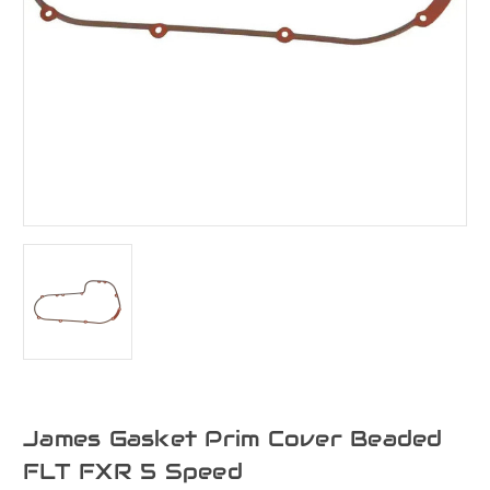
James Gasket Prim Cover Beaded
FLT FXR 5 Speed