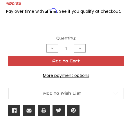
$20.95
Affirm
Pay over time with
. See if you qualify at checkout.
Current
Quantity:
Stock:
Decrease
Increase
Quantity
Quantity
of
of
James
James
Add to Cart
Gasket
Gasket
Quad
Quad
Seal
Seal
More payment options
Clutch
Clutch
Cover
Cover
OEM#
OEM#
25463-
25463-
94
94
Add to Wish List