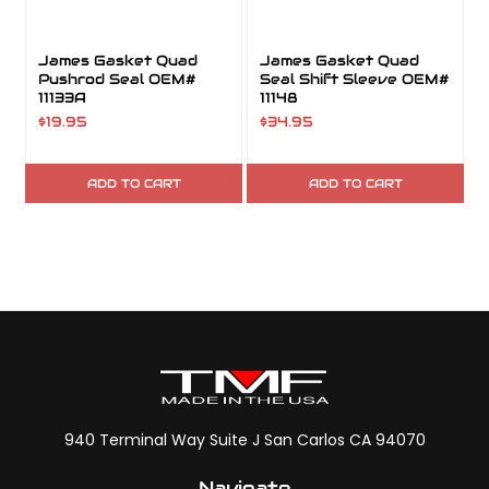
James Gasket Quad
James Gasket Quad
Pushrod Seal OEM#
Seal Shift Sleeve OEM#
11133A
11148
$19.95
$34.95
ADD TO CART
ADD TO CART
940 Terminal Way Suite J San Carlos CA 94070
Navigate