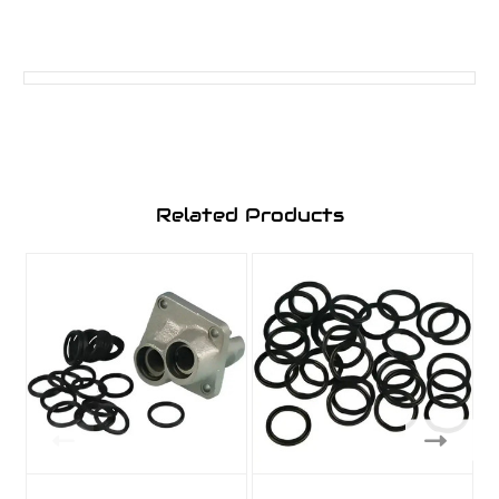
Related Products