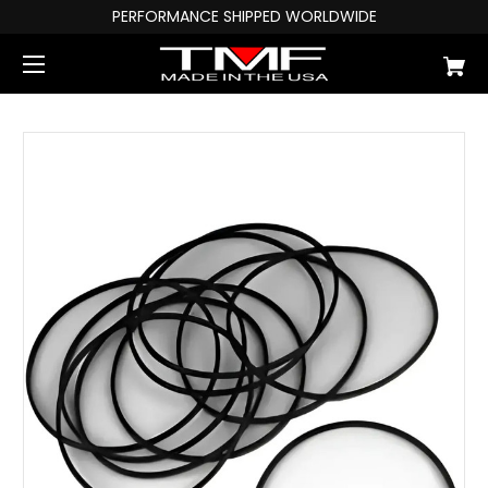
PERFORMANCE SHIPPED WORLDWIDE