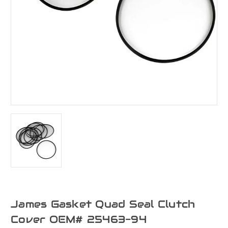
James Gasket Quad Seal Clutch
Cover OEM# 25463-94