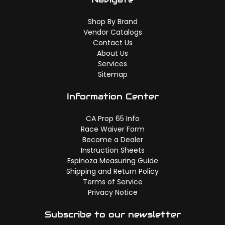
Shop By Brand
Vendor Catalogs
Contact Us
About Us
Services
Sitemap
Information Center
CA Prop 65 Info
Race Waiver Form
Become a Dealer
Instruction Sheets
Espinoza Measuring Guide
Shipping and Return Policy
Terms of Service
Privacy Notice
Subscribe to our newsletter