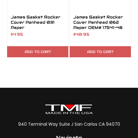
James Gasket Rocker
James Gasket Rocker
Cover Panhead 031
Cover Panhead 062
Paper
Paper OEM# 17541-48
$4.95
$40.95
ADD TO CART
ADD TO CART
940 Terminal Way Suite J San Carlos CA 94070
Navigate