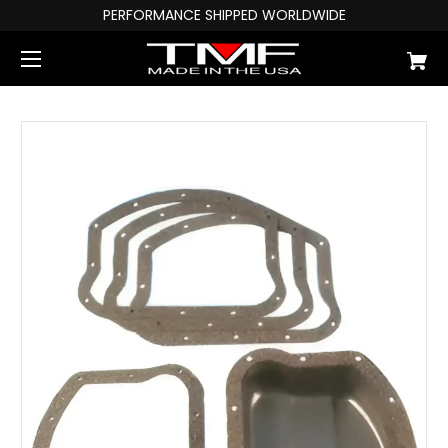
PERFORMANCE SHIPPED WORLDWIDE