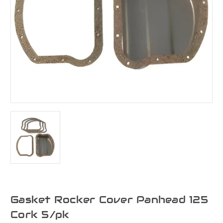
Gasket Rocker Cover Panhead 125
Cork 5/pk