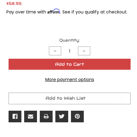
$58.95
Affirm
Pay over time with
. See if you qualify at checkout.
Current
Quantity:
Stock:
Decrease
Increase
Quantity
Quantity
of
of
Gasket
Gasket
Add to Cart
Rocker
Rocker
Cover
Cover
Panhead
Panhead
More payment options
125
125
Cork
Cork
5/pk
5/pk
Add to Wish List