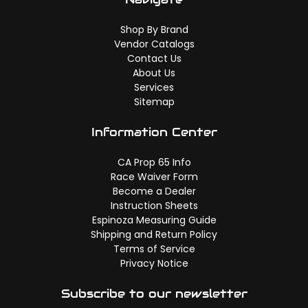
Shop By Brand
Vendor Catalogs
Contact Us
About Us
Services
Sitemap
Information Center
CA Prop 65 Info
Race Waiver Form
Become a Dealer
Instruction Sheets
Espinoza Measuring Guide
Shipping and Return Policy
Terms of Service
Privacy Notice
Subscribe to our newsletter