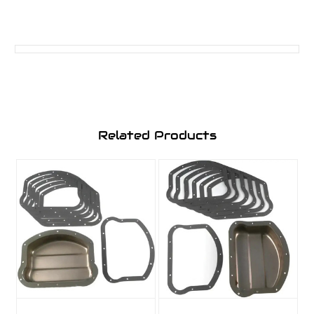
Related Products